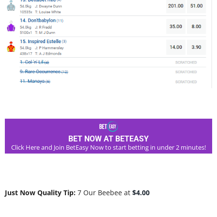
BET NOW AT BETEASY
Click Here and Join BetEasy Now to start betting in under 2 minutes!
Just Now Quality Tip:
7 Our Beebee at
$4.00