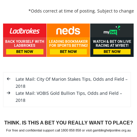
*Odds correct at time of posting. Subject to change
BACK YOURSELF WITH
LEADING BOOKMAKER
WATCH & BET ON LIVE
LADBROKES
FOR SPORTS BETTING!
RACING AT MYBET!
BET NOW
BET NOW
BET NOW
Late Mail: City Of Marion Stakes Tips, Odds and Field –
2018
Late Mail: VOBIS Gold Bullion Tips, Odds and Field –
2018
THINK. IS THIS A BET YOU REALLY WANT TO PLACE?
For free and confidential support call 1800 858 858 or visit gamblinghelponline.org.au