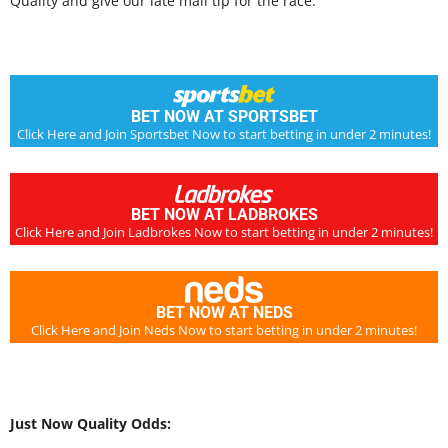
Quality and give our late mail tip for the race.
BET NOW AT SPORTSBET
Click Here and Join Sportsbet Now to start betting in under 2 minutes!
BET NOW AT LADBROKES
Click Here and Join Ladbrokes Now to start betting in under 2 minutes!
BET NOW AT NEDS
Click Here and Join Neds Now to start betting in under 2 minutes!
Just Now Quality Odds: