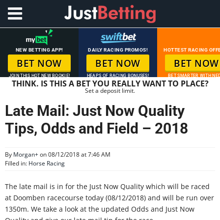
NEW BETTING APP!
DAILY RACING PROMOS!
HOTTEST RACING OFF
BET NOW
BET NOW
BET NOW
JOIN THIS HOT NEW BOOKIE!
HEAPS OF RACING BONUSES!
BET SMARTER WITH NED
THINK. IS THIS A BET YOU REALLY WANT TO PLACE?
Set a deposit limit.
Late Mail: Just Now Quality
Tips, Odds and Field – 2018
By
Morgan
+
on 08/12/2018 at 7:46 AM
Filled in:
Horse Racing
The late mail is in for the Just Now Quality which will be raced
at Doomben racecourse today (08/12/2018) and will be run over
1350m.
We take a look at the updated Odds and Just Now