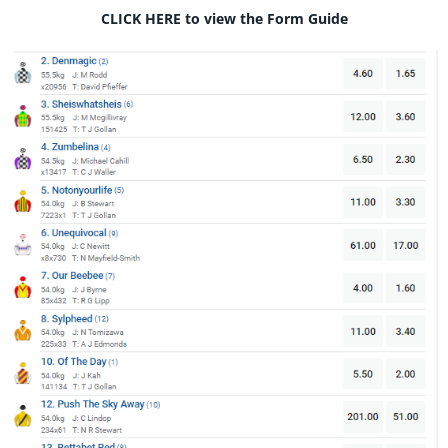
CLICK HERE to view the Form Guide