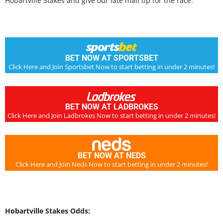
Hobartville Stakes and give our late mail tip for the race.
BET NOW AT SPORTSBET
Click Here and Join Sportsbet Now to start betting in under 2 minutes!
BET NOW AT LADBROKES
Click Here and Join Ladbrokes Now to start betting in under 2 minutes!
BET NOW AT NEDS
Click Here and Join Neds Now to start betting in under 2 minutes!
Hobartville Stakes Odds: