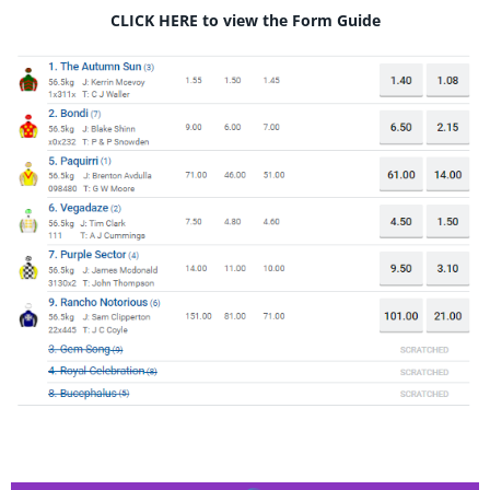
CLICK HERE to view the Form Guide