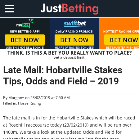
NEW BETTING APP!
DAILY RACING PROMOS!
HOTTEST RACING OFF
BET NOW
BET NOW
BET NOW
JOIN THIS HOT NEW BOOKIE!
HEAPS OF RACING BONUSES!
BET SMARTER WITH NED
THINK. IS THIS A BET YOU REALLY WANT TO PLACE?
Set a deposit limit.
Late Mail: Hobartville Stakes
Tips, Odds and Field – 2019
By
Morgan
+
on 23/02/2019 at 7:50 AM
Filled in:
Horse Racing
The late mail is in for the Hobartville Stakes which will be raced
at Rosehill racecourse today (23/02/2019) and will be run over
1400m.
We take a look at the updated Odds and Field for