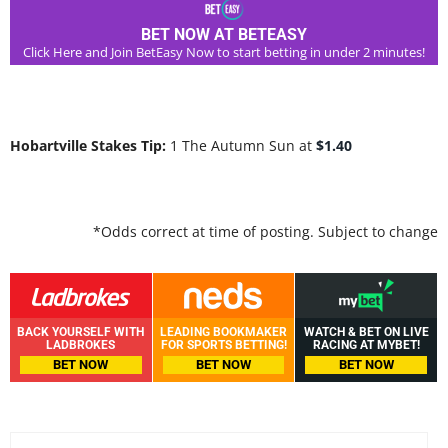
BET NOW AT BETEASY
Click Here and Join BetEasy Now to start betting in under 2 minutes!
Hobartville Stakes Tip:
1 The Autumn Sun at
$1.40
*Odds correct at time of posting. Subject to change
BACK YOURSELF WITH
LEADING BOOKMAKER
WATCH & BET ON LIVE
LADBROKES
FOR SPORTS BETTING!
RACING AT MYBET!
BET NOW
BET NOW
BET NOW