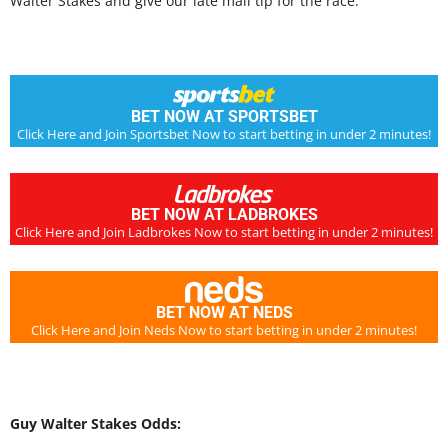
Walter Stakes and give our late mail tip for the race.
BET NOW AT SPORTSBET
Click Here and Join Sportsbet Now to start betting in under 2 minutes!
BET NOW AT LADBROKES
Click Here and Join Ladbrokes Now to start betting in under 2 minutes!
BET NOW AT NEDS
Click Here and Join Neds Now to start betting in under 2 minutes!
Guy Walter Stakes Odds: