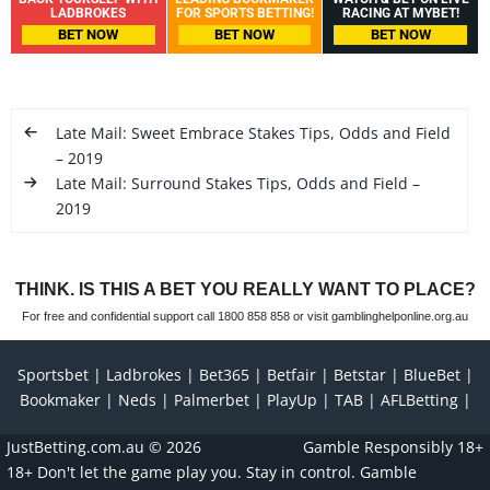
LADBROKES
FOR SPORTS BETTING!
RACING AT MYBET!
BET NOW
BET NOW
BET NOW
Late Mail: Sweet Embrace Stakes Tips, Odds and Field
– 2019
Late Mail: Surround Stakes Tips, Odds and Field –
2019
THINK. IS THIS A BET YOU REALLY WANT TO PLACE?
For free and confidential support call 1800 858 858 or visit gamblinghelponline.org.au
Sportsbet
Ladbrokes
Bet365
Betfair
Betstar
BlueBet
Bookmaker
Neds
Palmerbet
PlayUp
TAB
AFLBetting
JustBetting.com.au
© 2026
Gamble Responsibly 18+
18+ Don't let the game play you. Stay in control. Gamble