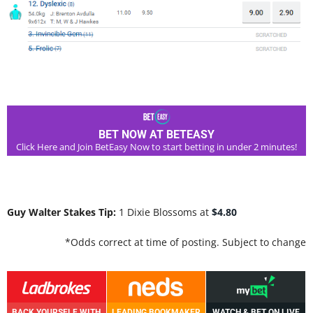
BET NOW AT BETEASY
Click Here and Join BetEasy Now to start betting in under 2 minutes!
Guy Walter Stakes Tip:
1 Dixie Blossoms at
$4.80
*Odds correct at time of posting. Subject to change
BACK YOURSELF WITH
LEADING BOOKMAKER
WATCH & BET ON LIVE