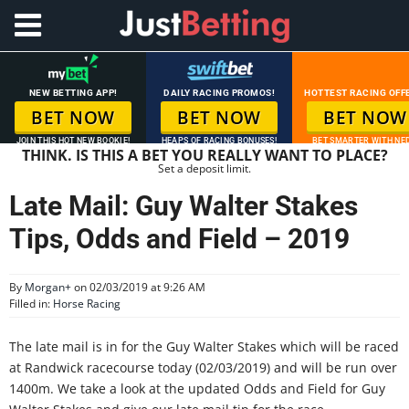
NEW BETTING APP!
DAILY RACING PROMOS!
HOTTEST RACING OFF
BET NOW
BET NOW
BET NOW
JOIN THIS HOT NEW BOOKIE!
HEAPS OF RACING BONUSES!
BET SMARTER WITH NED
THINK. IS THIS A BET YOU REALLY WANT TO PLACE?
Set a deposit limit.
Late Mail: Guy Walter Stakes
Tips, Odds and Field – 2019
By
Morgan
+
on 02/03/2019 at 9:26 AM
Filled in:
Horse Racing
The late mail is in for the Guy Walter Stakes which will be raced
at Randwick racecourse today (02/03/2019) and will be run over
1400m.
We take a look at the updated Odds and Field for Guy