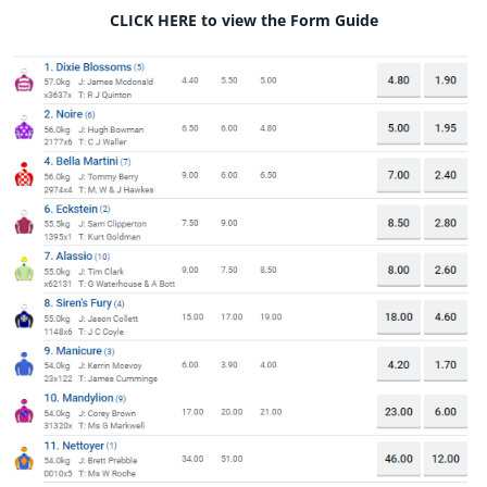
CLICK HERE to view the Form Guide