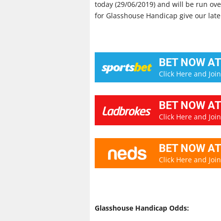
today (29/06/2019) and will be run ov
for Glasshouse Handicap give our late 
BET NOW A
Click Here and Joi
BET NOW A
Click Here and Joi
BET NOW AT
Click Here and Joi
Glasshouse Handicap Odds: