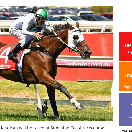
TOP
Si
LE
Sign
Si
e Handicap will be raced at Sunshine Coast racecourse
THIN