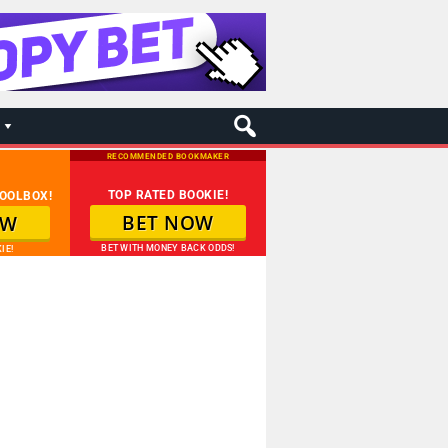
RECOMMENDED BOOKMAKER
TOP RATED BOOKIE!
TOOLBOX!
BET NOW
OW
BET WITH MONEY BACK ODDS!
IE!