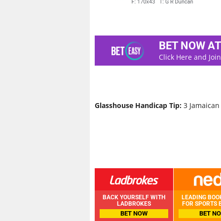
BET NOW AT
Click Here and Joi
Glasshouse Handicap Tip:
3 Jamaican
BACK YOURSELF WITH
LEADING BO
LADBROKES
FOR SPORTS 
BET NOW
BET N