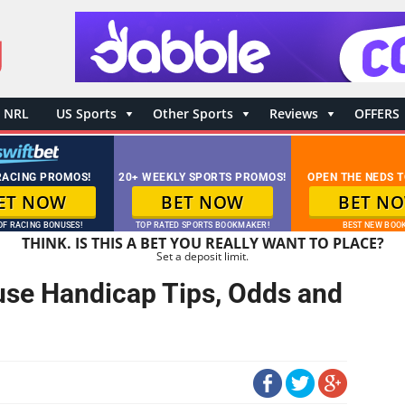
NRL
US Sports
Other Sports
Reviews
OFFERS
RACING PROMOS!
20+ WEEKLY SPORTS PROMOS!
OPEN THE NEDS 
ET NOW
BET NOW
BET N
OF RACING BONUSES!
TOP RATED SPORTS BOOKMAKER!
BEST NEW BOOK
THINK. IS THIS A BET YOU REALLY WANT TO PLACE?
Set a deposit limit.
use Handicap Tips, Odds and