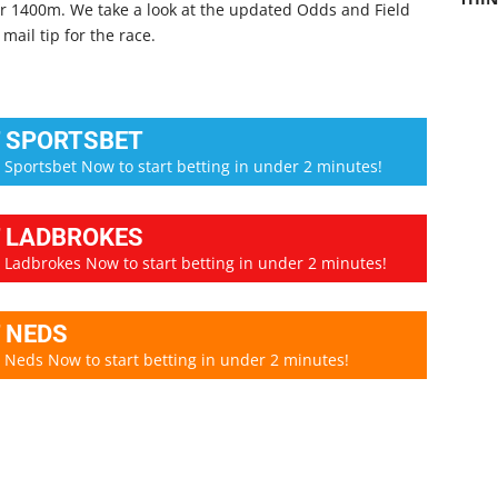
er 1400m. We take a look at the updated Odds and Field
mail tip for the race.
T SPORTSBET
n Sportsbet Now to start betting in under 2 minutes!
T LADBROKES
n Ladbrokes Now to start betting in under 2 minutes!
 NEDS
n Neds Now to start betting in under 2 minutes!