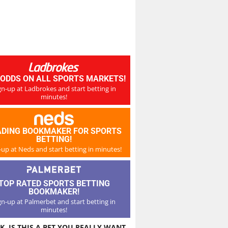
 ODDS ON ALL SPORTS MARKETS!
gn-up at Ladbrokes and start betting in
minutes!
ADING BOOKMAKER FOR SPORTS
BETTING!
-up at Neds and start betting in minutes!
TOP RATED SPORTS BETTING
BOOKMAKER!
gn-up at Palmerbet and start betting in
minutes!
K. IS THIS A BET YOU REALLY WANT