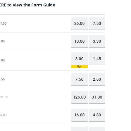
ERE to view the Form Guide