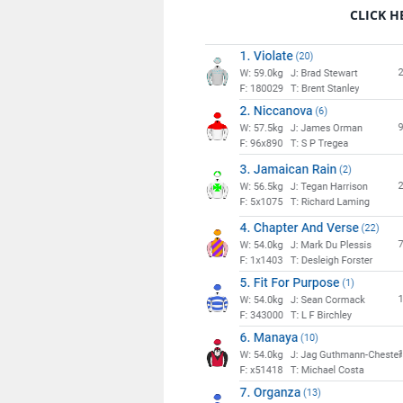
CLICK H