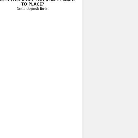
TO PLACE?
Set a deposit limit.