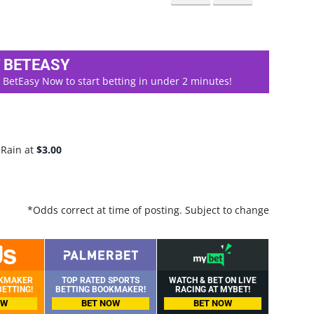
 BETEASY
n BetEasy Now to start betting in under 2 minutes!
 Rain at
$3.00
*Odds correct at time of posting. Subject to change
OKMAKER
TOP RATED SPORTS
WATCH & BET ON LIVE
BETTING!
BETTING BOOKMAKER!
RACING AT MYBET!
OW
BET NOW
BET NOW