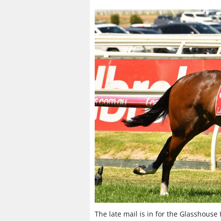
The late mail is in for the Glasshous