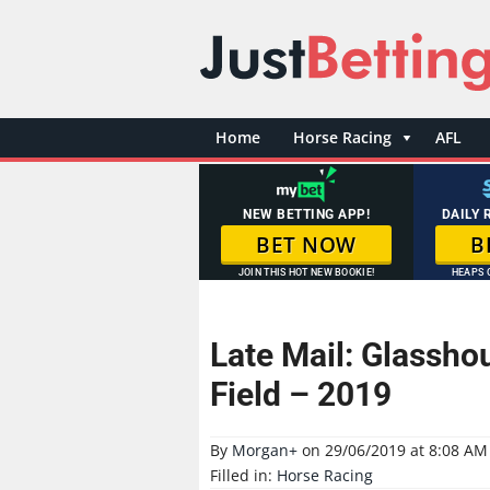
Home
Horse Racing
AFL
NEW BETTING APP!
DAILY 
BET NOW
B
JOIN THIS HOT NEW BOOKIE!
HEAPS 
Late Mail: Glassho
Field – 2019
By
Morgan
+
on 29/06/2019 at 8:08 AM
Filled in:
Horse Racing