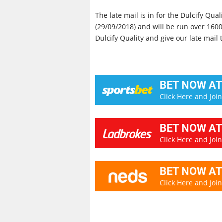
The late mail is in for the Dulcify Qu
(29/09/2018) and will be run over 16
Dulcify Quality and give our late mail t
BET NOW A
Click Here and Joi
BET NOW A
Click Here and Joi
BET NOW AT
Click Here and Joi