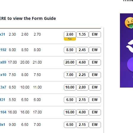
ERE to view the Form Guide