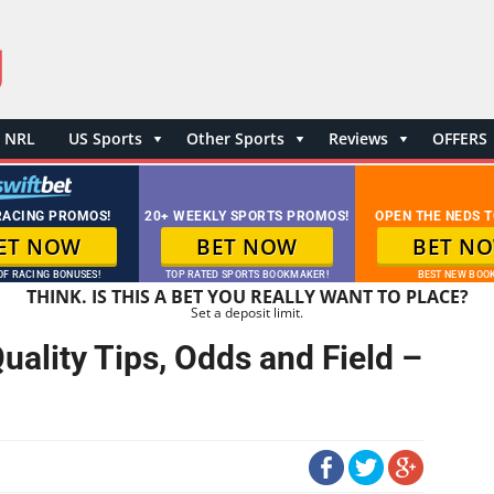
NRL
US Sports
Other Sports
Reviews
OFFERS
RACING PROMOS!
20+ WEEKLY SPORTS PROMOS!
OPEN THE NEDS 
ET NOW
BET NOW
BET N
OF RACING BONUSES!
TOP RATED SPORTS BOOKMAKER!
BEST NEW BOOK
THINK. IS THIS A BET YOU REALLY WANT TO PLACE?
Set a deposit limit.
Quality Tips, Odds and Field –