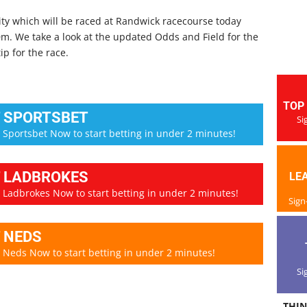
ality which will be raced at Randwick racecourse today
00m.
We take a look at the updated Odds and Field for the
ip for the race.
TOP
T SPORTSBET
Si
n Sportsbet Now to start betting in under 2 minutes!
T LADBROKES
LE
n Ladbrokes Now to start betting in under 2 minutes!
Sign
 NEDS
n Neds Now to start betting in under 2 minutes!
Si
THIN