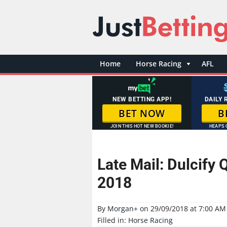
Home
Horse Racing
AFL
NEW BETTING APP!
DAILY 
BET NOW
B
JOIN THIS HOT NEW BOOKIE!
HEAPS 
Late Mail: Dulcify 
2018
By
Morgan
+
on 29/09/2018 at 7:00 AM
Filled in:
Horse Racing