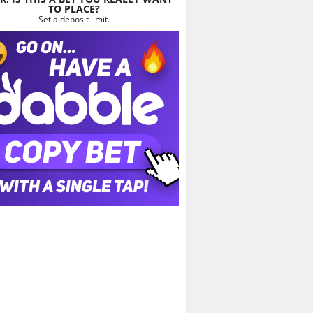
TO PLACE?
Set a deposit limit.