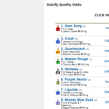
Dulcify Quality Odds:
CLICK H