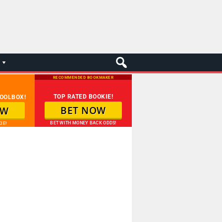
RECOMMENDED BOOKMAKER
TOP RATED BOOKIE!
TOOLBOX!
BET NOW
OW
BET WITH MONEY BACK ODDS!
IE!