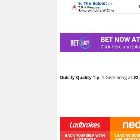
BET NOW AT
Click Here and Joi
Dulcify Quality Tip:
1 Gem Song at
$2
BACK YOURSELF WITH
LEADING BO
LADBROKES
FOR SPORTS 