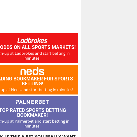
 ODDS ON ALL SPORTS MARKETS!
gn-up at Ladbrokes and start betting in
minutes!
ADING BOOKMAKER FOR SPORTS
BETTING!
-up at Neds and start betting in minutes!
TOP RATED SPORTS BETTING
BOOKMAKER!
gn-up at Palmerbet and start betting in
minutes!
K. IS THIS A BET YOU REALLY WANT