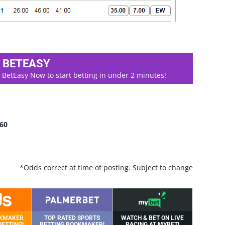
 BETEASY
n BetEasy Now to start betting in under 2 minutes!
.60
*Odds correct at time of posting. Subject to change
OKMAKER
TOP RATED SPORTS
WATCH & BET ON LIVE
BETTING!
BETTING BOOKMAKER!
RACING AT MYBET!