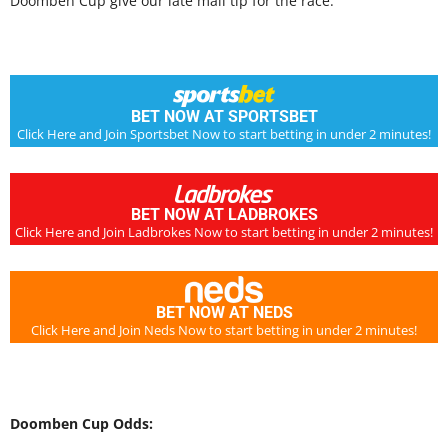
Doomben Cup give our late mail tip for the race.
BET NOW AT SPORTSBET
Click Here and Join Sportsbet Now to start betting in under 2 minutes!
BET NOW AT LADBROKES
Click Here and Join Ladbrokes Now to start betting in under 2 minutes!
BET NOW AT NEDS
Click Here and Join Neds Now to start betting in under 2 minutes!
Doomben Cup Odds: