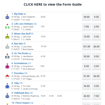
CLICK HERE to view the Form Guide