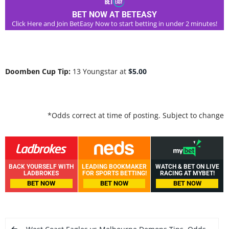
BET NOW AT BETEASY
Click Here and Join BetEasy Now to start betting in under 2 minutes!
Doomben Cup Tip:
13 Youngstar at
$5.00
*Odds correct at time of posting. Subject to change
BACK YOURSELF WITH
LEADING BOOKMAKER
WATCH & BET ON LIVE
LADBROKES
FOR SPORTS BETTING!
RACING AT MYBET!
BET NOW
BET NOW
BET NOW