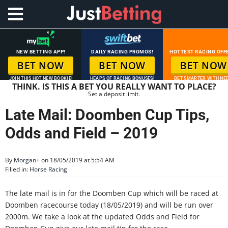
NEW BETTING APP!
DAILY RACING PROMOS!
HOTTEST RACING OFF
BET NOW
BET NOW
BET NOW
JOIN THIS HOT NEW BOOKIE!
HEAPS OF RACING BONUSES!
BET SMARTER WITH NED
THINK. IS THIS A BET YOU REALLY WANT TO PLACE?
Set a deposit limit.
Late Mail: Doomben Cup Tips,
Odds and Field – 2019
By
Morgan
+
on 18/05/2019 at 5:54 AM
Filled in:
Horse Racing
The late mail is in for the Doomben Cup which will be raced at
Doomben racecourse today (18/05/2019) and will be run over
2000m. We take a look at the updated Odds and Field for