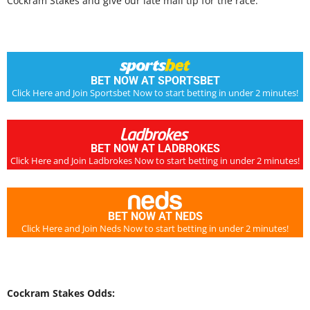
Cockram Stakes and give our late mail tip for the race.
BET NOW AT SPORTSBET
Click Here and Join Sportsbet Now to start betting in under 2 minutes!
BET NOW AT LADBROKES
Click Here and Join Ladbrokes Now to start betting in under 2 minutes!
BET NOW AT NEDS
Click Here and Join Neds Now to start betting in under 2 minutes!
Cockram Stakes Odds: