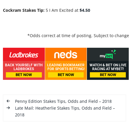
Cockram Stakes Tip:
5 I Am Excited at
$4.50
*Odds correct at time of posting. Subject to change
BACK YOURSELF WITH
LEADING BOOKMAKER
WATCH & BET ON LIVE
LADBROKES
FOR SPORTS BETTING!
RACING AT MYBET!
BET NOW
BET NOW
BET NOW
Penny Edition Stakes Tips, Odds and Field – 2018
Late Mail: Heatherlie Stakes Tips, Odds and Field –
2018