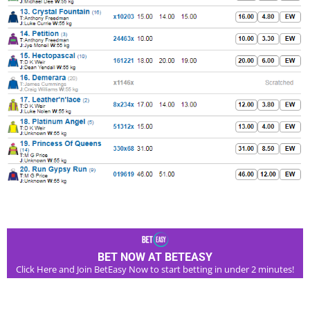
BET NOW AT BETEASY
Click Here and Join BetEasy Now to start betting in under 2 minutes!