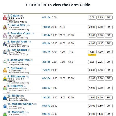
CLICK HERE to view the Form Guide