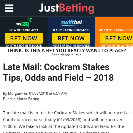
NEW BETTING APP!
DAILY RACING PROMOS!
HOTTEST RACING OFF
BET NOW
BET NOW
BET NOW
JOIN THIS HOT NEW BOOKIE!
HEAPS OF RACING BONUSES!
BET SMARTER WITH NED
THINK. IS THIS A BET YOU REALLY WANT TO PLACE?
Set a deposit limit.
Late Mail: Cockram Stakes
Tips, Odds and Field – 2018
By
Morgan
+
on 01/09/2018 at 6:51 AM
Filled in:
Horse Racing
The late mail is in for the Cockram Stakes which will be raced at
Caulfield racecourse today (01/09/2018) and will be run over
1200m.
We take a look at the updated Odds and Field for the