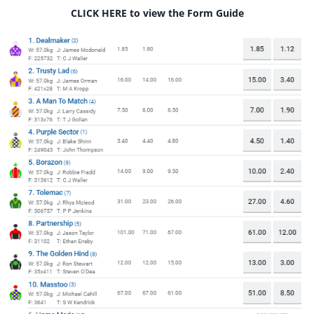
CLICK HERE to view the Form Guide