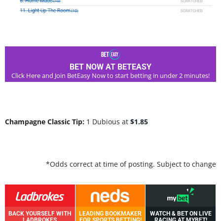
BET NOW AT BETEASY
Click Here and Join BetEasy Now to start betting in under 2 minutes!
Champagne Classic Tip:
1 Dubious at
$1.85
*Odds correct at time of posting. Subject to change
BACK YOURSELF WITH
LEADING BOOKMAKER
WATCH & BET ON LIVE
LADBROKES
FOR SPORTS BETTING!
RACING AT MYBET!