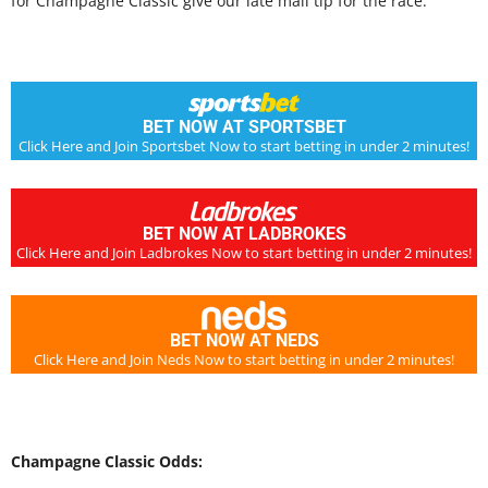
for Champagne Classic give our late mail tip for the race.
BET NOW AT SPORTSBET
Click Here and Join Sportsbet Now to start betting in under 2 minutes!
BET NOW AT LADBROKES
Click Here and Join Ladbrokes Now to start betting in under 2 minutes!
BET NOW AT NEDS
Click Here and Join Neds Now to start betting in under 2 minutes!
Champagne Classic Odds: