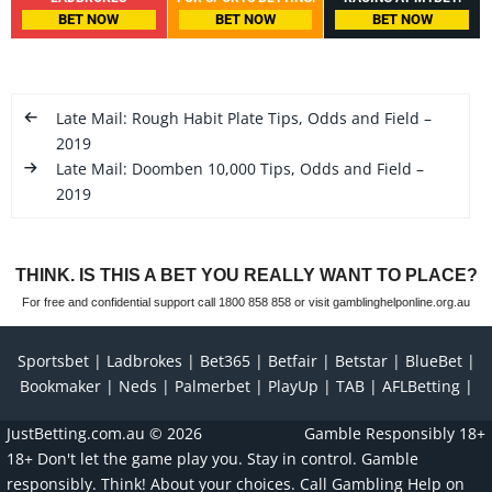
BET NOW
BET NOW
BET NOW
Late Mail: Rough Habit Plate Tips, Odds and Field –
2019
Late Mail: Doomben 10,000 Tips, Odds and Field –
2019
THINK. IS THIS A BET YOU REALLY WANT TO PLACE?
For free and confidential support call 1800 858 858 or visit gamblinghelponline.org.au
Sportsbet
Ladbrokes
Bet365
Betfair
Betstar
BlueBet
Bookmaker
Neds
Palmerbet
PlayUp
TAB
AFLBetting
JustBetting.com.au
© 2026
Gamble Responsibly 18+
18+ Don't let the game play you. Stay in control. Gamble
responsibly. Think! About your choices. Call Gambling Help on