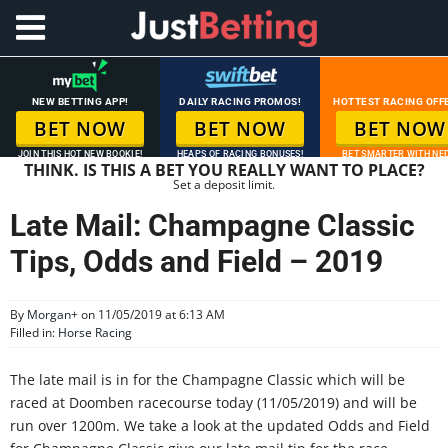
NEW BETTING APP!
DAILY RACING PROMOS!
HOTTEST RACING OFF
BET NOW
BET NOW
BET NOW
JOIN THIS HOT NEW BOOKIE!
HEAPS OF RACING BONUSES!
BET SMARTER WITH NED
THINK. IS THIS A BET YOU REALLY WANT TO PLACE?
Set a deposit limit.
Late Mail: Champagne Classic
Tips, Odds and Field – 2019
By
Morgan
+
on 11/05/2019 at 6:13 AM
Filled in:
Horse Racing
The late mail is in for the Champagne Classic which will be
raced at Doomben racecourse today (11/05/2019) and will be
run over 1200m. We take a look at the updated Odds and Field