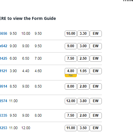
ERE to view the Form Guide