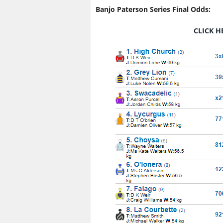
Banjo Paterson Series Final Odds:
CLICK H