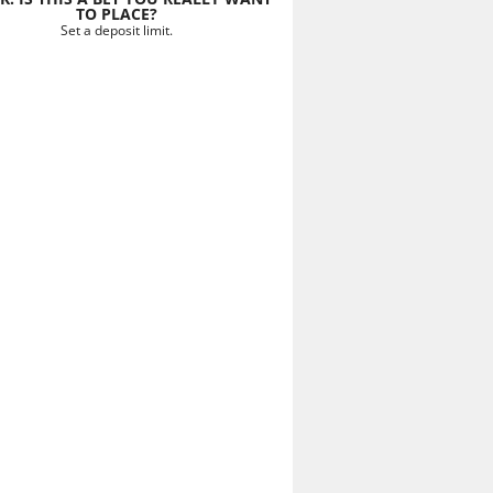
TO PLACE?
Set a deposit limit.