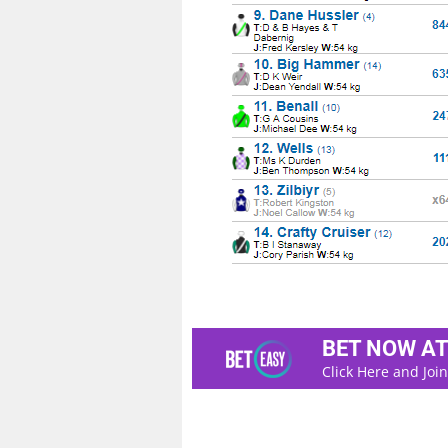
BET NOW AT
Click Here and Joi