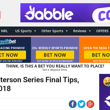
NRL
US Sports
Other Sports
Reviews
OFFERS
RACING PROMOS!
20+ WEEKLY SPORTS PROMOS!
OPEN THE NEDS 
ET NOW
BET NOW
BET N
OF RACING BONUSES!
TOP RATED SPORTS BOOKMAKER!
BEST NEW BOOK
THINK. IS THIS A BET YOU REALLY WANT TO PLACE?
Set a deposit limit.
terson Series Final Tips,
2018