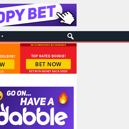
RECOMMENDED BOOKMAKER
TOP RATED BOOKIE!
TOOLBOX!
BET NOW
OW
BET WITH MONEY BACK ODDS!
IE!