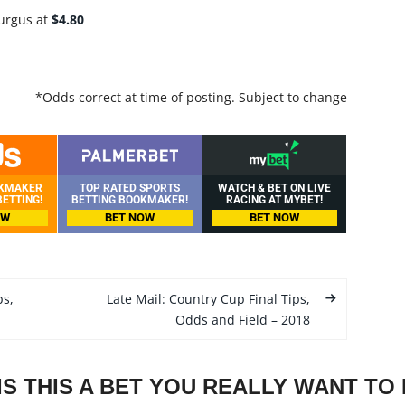
urgus at
$4.80
*Odds correct at time of posting. Subject to change
OKMAKER
TOP RATED SPORTS
WATCH & BET ON LIVE
BETTING!
BETTING BOOKMAKER!
RACING AT MYBET!
OW
BET NOW
BET NOW
ps,
Late Mail: Country Cup Final Tips,
Odds and Field – 2018
 IS THIS A BET YOU REALLY WANT TO