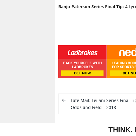
Banjo Paterson Series Final Tip:
4 Lyc
BACK YOURSELF WITH
LEADING BO
LADBROKES
FOR SPORTS 
BET NOW
BET N
Late Mail: Leilani Series Final Ti
Odds and Field – 2018
THINK.