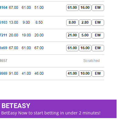
 BETEASY
n BetEasy Now to start betting in under 2 minutes!