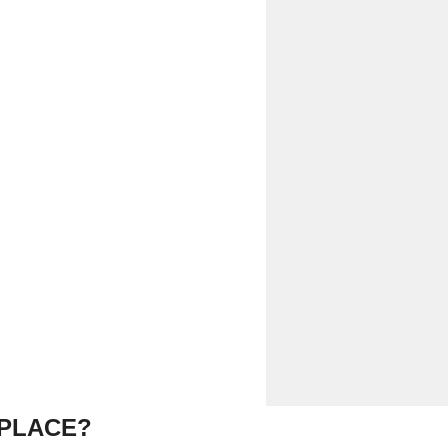
 PLACE?