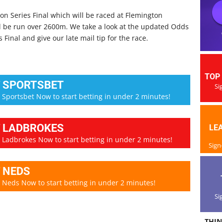
son Series Final which will be raced at Flemington
ll be run over 2600m.
We take a look at the updated Odds
 Final and give our late mail tip for the race.
TOP
T SPORTSBET
Si
n Sportsbet Now to start betting in under 2 minutes!
T LADBROKES
LE
n Ladbrokes Now to start betting in under 2 minutes!
Sign
 NEDS
n Neds Now to start betting in under 2 minutes!
Si
THIN