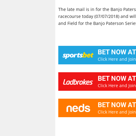
The late mail is in for the Banjo Pater
racecourse today (07/07/2018) and wi
and Field for the Banjo Paterson Series
BET NOW A
Click Here and Joi
BET NOW A
Click Here and Joi
BET NOW AT
Click Here and Joi