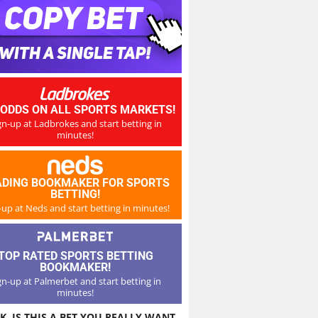
 ODDS ON ALL SPORTS MARKETS!
gn-up at Ladbrokes and start betting in
minutes!
ADING BOOKMAKER FOR SPORTS
BETTING!
-up at Neds and start betting in minutes!
TOP RATED SPORTS BETTING
BOOKMAKER!
gn-up at Palmerbet and start betting in
minutes!
K. IS THIS A BET YOU REALLY WANT