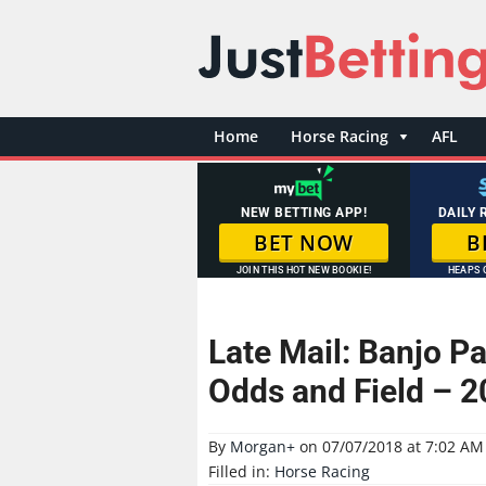
Home
Horse Racing
AFL
NEW BETTING APP!
DAILY 
BET NOW
B
JOIN THIS HOT NEW BOOKIE!
HEAPS 
Late Mail: Banjo Pa
Odds and Field – 
By
Morgan
+
on 07/07/2018 at 7:02 AM
Filled in:
Horse Racing