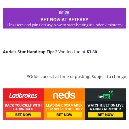
BET NOW AT BETEASY
Click Here and Join BetEasy Now to start betting in under 2 minutes!
Aurie’s Star Handicap Tip:
2 Voodoo Lad at
$3.60
*Odds correct at time of posting. Subject to change
BACK YOURSELF WITH
LEADING BOOKMAKER
WATCH & BET ON LIVE
LADBROKES
FOR SPORTS BETTING!
RACING AT MYBET!
BET NOW
BET NOW
BET NOW