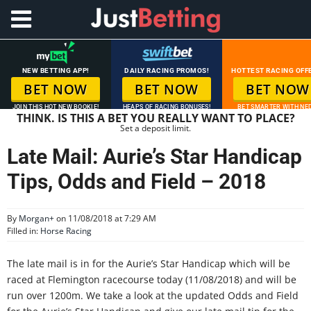
NEW BETTING APP!
DAILY RACING PROMOS!
HOTTEST RACING OFF
BET NOW
BET NOW
BET NOW
JOIN THIS HOT NEW BOOKIE!
HEAPS OF RACING BONUSES!
BET SMARTER WITH NED
THINK. IS THIS A BET YOU REALLY WANT TO PLACE?
Set a deposit limit.
Late Mail: Aurie’s Star Handicap
Tips, Odds and Field – 2018
By
Morgan
+
on 11/08/2018 at 7:29 AM
Filled in:
Horse Racing
The late mail is in for the Aurie’s Star Handicap which will be
raced at Flemington racecourse today (11/08/2018) and will be
run over 1200m.
We take a look at the updated Odds and Field