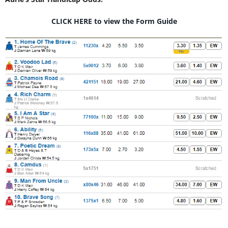
CLICK HERE to view the Form Guide