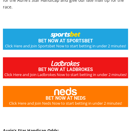
for the Aurie’s Star Handicap and give our late mail tip for the
race.
BET NOW AT SPORTSBET
Click Here and Join Sportsbet Now to start betting in under 2 minutes!
BET NOW AT LADBROKES
Click Here and Join Ladbrokes Now to start betting in under 2 minutes!
BET NOW AT NEDS
Click Here and Join Neds Now to start betting in under 2 minutes!
Aurie’s Star Handicap Odds: