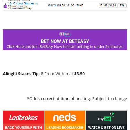
BET NOW AT BETEASY
Click Here and Join BetEasy Now to start betting in under 2 minutes!
Alinghi Stakes Tip:
8 From Within at
$3.50
*Odds correct at time of posting. Subject to change
BACK YOURSELF WITH
LEADING BOOKMAKER
WATCH & BET ON LIVE