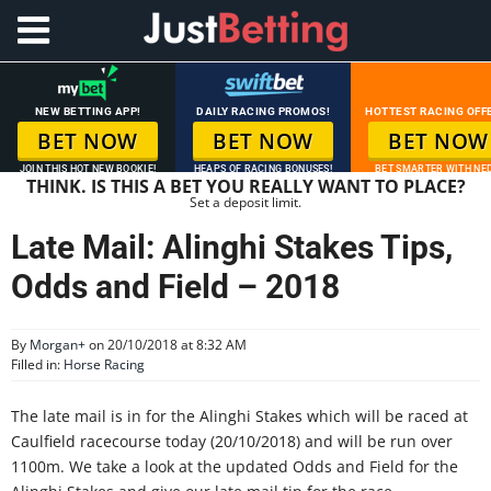
NEW BETTING APP!
DAILY RACING PROMOS!
HOTTEST RACING OFF
BET NOW
BET NOW
BET NOW
JOIN THIS HOT NEW BOOKIE!
HEAPS OF RACING BONUSES!
BET SMARTER WITH NED
THINK. IS THIS A BET YOU REALLY WANT TO PLACE?
Set a deposit limit.
Late Mail: Alinghi Stakes Tips,
Odds and Field – 2018
By
Morgan
+
on 20/10/2018 at 8:32 AM
Filled in:
Horse Racing
The late mail is in for the Alinghi Stakes which will be raced at
Caulfield racecourse today (20/10/2018) and will be run over
1100m.
We take a look at the updated Odds and Field for the