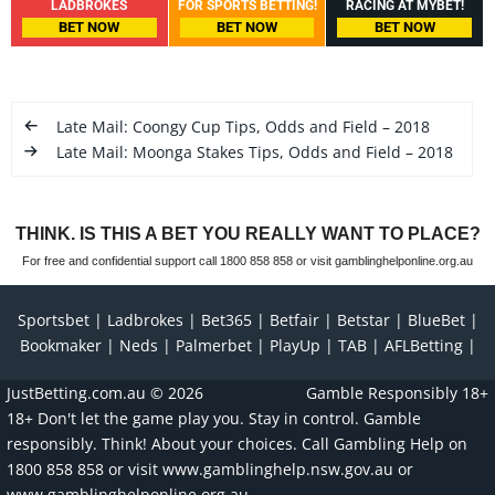
LADBROKES
FOR SPORTS BETTING!
RACING AT MYBET!
BET NOW
BET NOW
BET NOW
Late Mail: Coongy Cup Tips, Odds and Field – 2018
Late Mail: Moonga Stakes Tips, Odds and Field – 2018
THINK. IS THIS A BET YOU REALLY WANT TO PLACE?
For free and confidential support call 1800 858 858 or visit gamblinghelponline.org.au
Sportsbet
Ladbrokes
Bet365
Betfair
Betstar
BlueBet
Bookmaker
Neds
Palmerbet
PlayUp
TAB
AFLBetting
JustBetting.com.au
© 2026
Gamble Responsibly 18+
18+ Don't let the game play you. Stay in control. Gamble
responsibly. Think! About your choices. Call Gambling Help on
1800 858 858 or visit
www.gamblinghelp.nsw.gov.au
or
www.gamblinghelponline.org.au
.