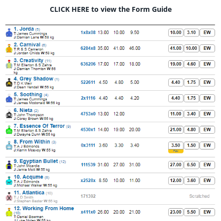
CLICK HERE to view the Form Guide