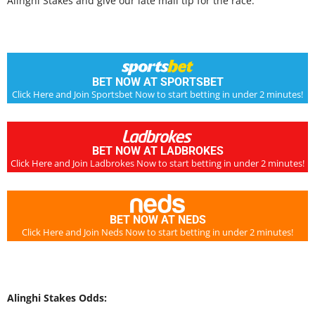
Alinghi Stakes and give our late mail tip for the race.
BET NOW AT SPORTSBET
Click Here and Join Sportsbet Now to start betting in under 2 minutes!
BET NOW AT LADBROKES
Click Here and Join Ladbrokes Now to start betting in under 2 minutes!
BET NOW AT NEDS
Click Here and Join Neds Now to start betting in under 2 minutes!
Alinghi Stakes Odds: