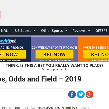
NRL
US Sports
Other Sports
Reviews
OFFERS
RACING PROMOS!
20+ WEEKLY SPORTS PROMOS!
OPEN THE NEDS 
ET NOW
BET NOW
BET N
OF RACING BONUSES!
TOP RATED SPORTS BOOKMAKER!
BEST NEW BOOK
THINK. IS THIS A BET YOU REALLY WANT TO PLACE?
Set a deposit limit.
ps, Odds and Field – 2019
Ascot racecourse on Saturday 05/01/2019 and is run over