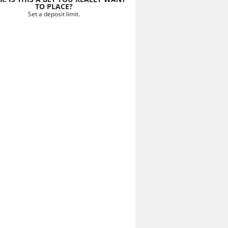
TO PLACE?
Set a deposit limit.