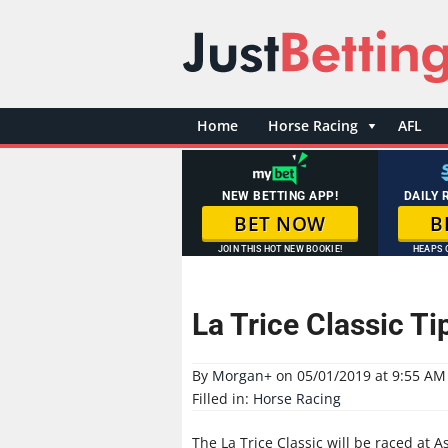
Home
Horse Racing
AFL
NEW BETTING APP!
DAILY 
BET NOW
B
JOIN THIS HOT NEW BOOKIE!
HEAPS 
La Trice Classic Ti
By
Morgan
+
on 05/01/2019 at 9:55 AM
Filled in:
Horse Racing
The La Trice Classic will be raced at 