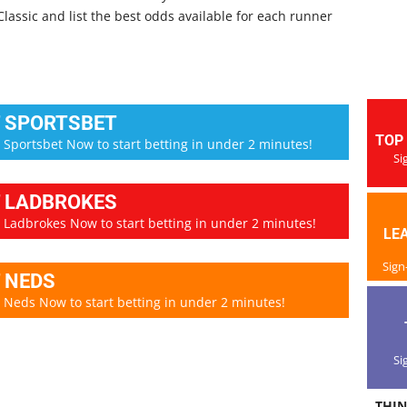
Classic and list the best odds available for each runner
T SPORTSBET
TOP
n Sportsbet Now to start betting in under 2 minutes!
Si
T LADBROKES
n Ladbrokes Now to start betting in under 2 minutes!
LE
Sign
 NEDS
n Neds Now to start betting in under 2 minutes!
Si
THIN