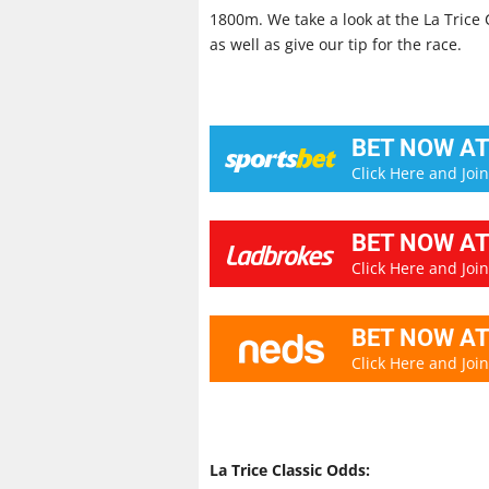
1800m. We take a look at the La Trice 
as well as give our tip for the race.
BET NOW A
Click Here and Joi
BET NOW A
Click Here and Joi
BET NOW AT
Click Here and Joi
La Trice Classic Odds: