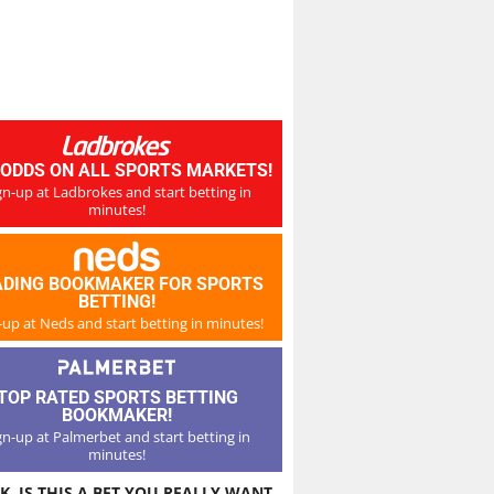
 ODDS ON ALL SPORTS MARKETS!
gn-up at Ladbrokes and start betting in
minutes!
ADING BOOKMAKER FOR SPORTS
BETTING!
-up at Neds and start betting in minutes!
TOP RATED SPORTS BETTING
BOOKMAKER!
gn-up at Palmerbet and start betting in
minutes!
K. IS THIS A BET YOU REALLY WANT