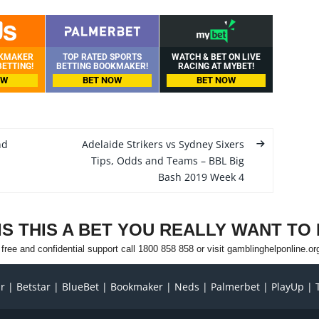
OKMAKER
TOP RATED SPORTS
WATCH & BET ON LIVE
BETTING!
BETTING BOOKMAKER!
RACING AT MYBET!
OW
BET NOW
BET NOW
nd
Adelaide Strikers vs Sydney Sixers
Tips, Odds and Teams – BBL Big
Bash 2019 Week 4
 IS THIS A BET YOU REALLY WANT TO
 free and confidential support call 1800 858 858 or visit gamblinghelponline.or
ir
Betstar
BlueBet
Bookmaker
Neds
Palmerbet
PlayUp