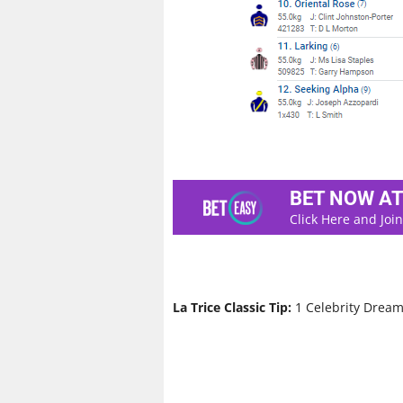
BET NOW AT
Click Here and Joi
La Trice Classic Tip:
1 Celebrity Dream