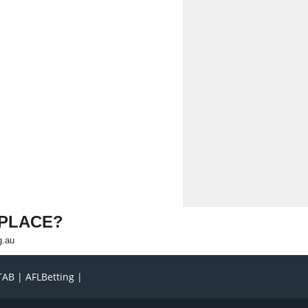
 PLACE?
g.au
TAB
AFLBetting