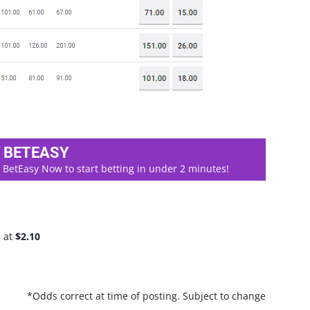
 BETEASY
n BetEasy Now to start betting in under 2 minutes!
 at
$2.10
*Odds correct at time of posting. Subject to change