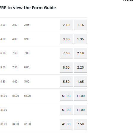
ERE to view the Form Guide