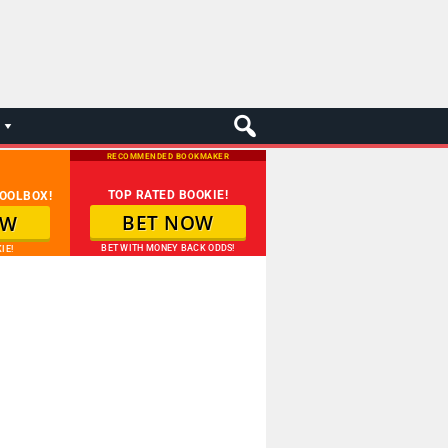
RECOMMENDED BOOKMAKER
TOP RATED BOOKIE!
TOOLBOX!
BET NOW
OW
BET WITH MONEY BACK ODDS!
IE!