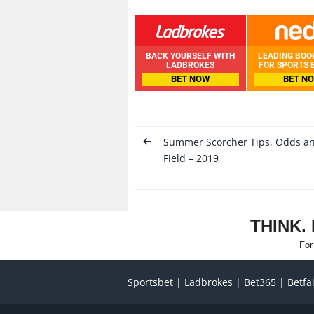
BACK YOURSELF WITH
LEADING BO
LADBROKES
FOR SPORTS 
BET NOW
BET N
Summer Scorcher Tips, Odds a
Field – 2019
THINK.
For
Sportsbet
Ladbrokes
Bet365
Betfa