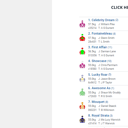
CLICK H