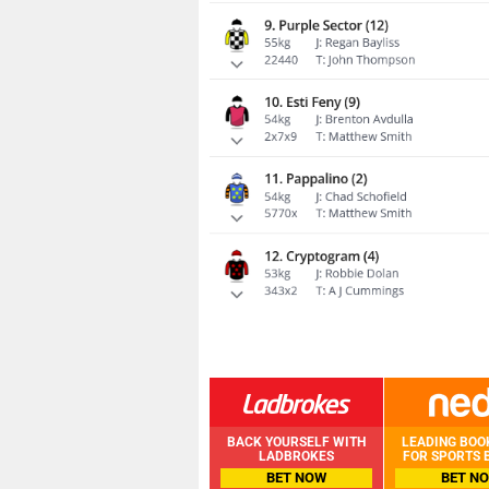
BACK YOURSELF WITH
LEADING BO
LADBROKES
FOR SPORTS 
BET NOW
BET N