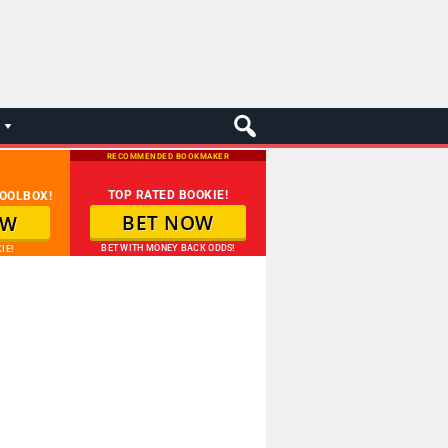
RECOMMENDED BOOKMAKER
TOP RATED BOOKIE!
TOOLBOX!
BET NOW
OW
BET WITH MONEY BACK ODDS!
IE!