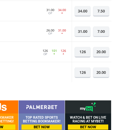
OKMAKER
TOP RATED SPORTS
WATCH & BET ON LIVE
BETTING!
BETTING BOOKMAKER!
RACING AT MYBET!
OW
BET NOW
BET NOW