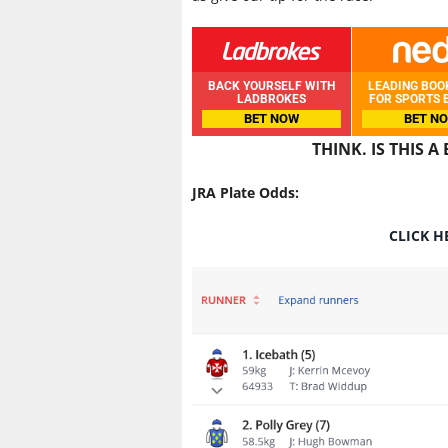
BACK YOURSELF WITH
LEADING BO
LADBROKES
FOR SPORTS 
BET NOW
BET N
THINK. IS THIS 
JRA Plate Odds:
CLICK H