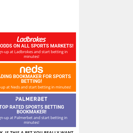
 ODDS ON ALL SPORTS MARKETS!
gn-up at Ladbrokes and start betting in
minutes!
ADING BOOKMAKER FOR SPORTS
BETTING!
-up at Neds and start betting in minutes!
TOP RATED SPORTS BETTING
BOOKMAKER!
gn-up at Palmerbet and start betting in
minutes!
K. IS THIS A BET YOU REALLY WANT