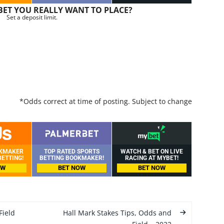
A BET YOU REALLY WANT TO PLACE?
Set a deposit limit.
*Odds correct at time of posting. Subject to change
OKMAKER
TOP RATED SPORTS
WATCH & BET ON LIVE
BETTING!
BETTING BOOKMAKER!
RACING AT MYBET!
OW
BET NOW
BET NOW
Field
Hall Mark Stakes Tips, Odds and