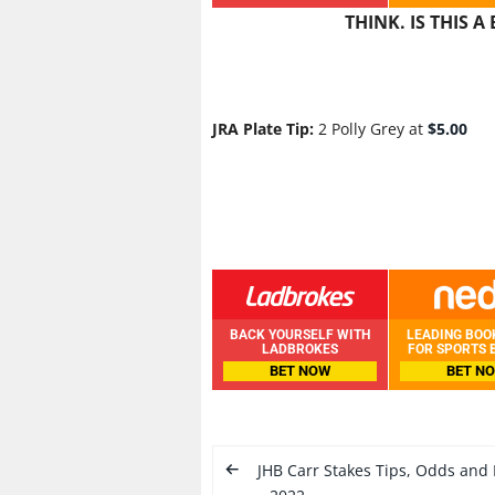
THINK. IS THIS 
JRA Plate Tip:
2 Polly Grey at
$5.00
BACK YOURSELF WITH
LEADING BO
LADBROKES
FOR SPORTS 
BET NOW
BET N
JHB Carr Stakes Tips, Odds and 