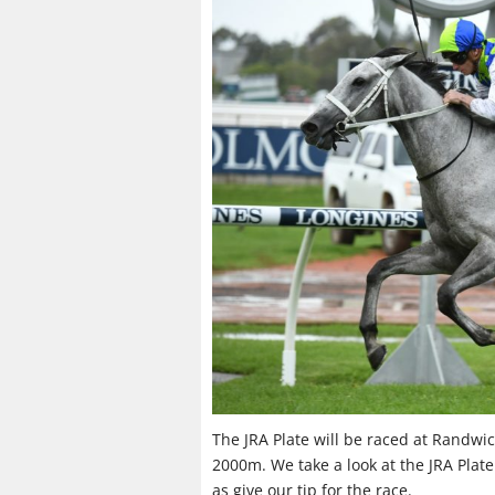
The JRA Plate will be raced at Randwi
2000m. We take a look at the JRA Plate
as give our tip for the race.