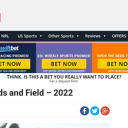
NRL
US Sports
Other Sports
Reviews
OFFERS
RACING PROMOS!
20+ WEEKLY SPORTS PROMOS!
OPEN THE NEDS 
ET NOW
BET NOW
BET N
OF RACING BONUSES!
TOP RATED SPORTS BOOKMAKER!
BEST NEW BOOK
THINK. IS THIS A BET YOU REALLY WANT TO PLACE?
Set a deposit limit.
ds and Field – 2022