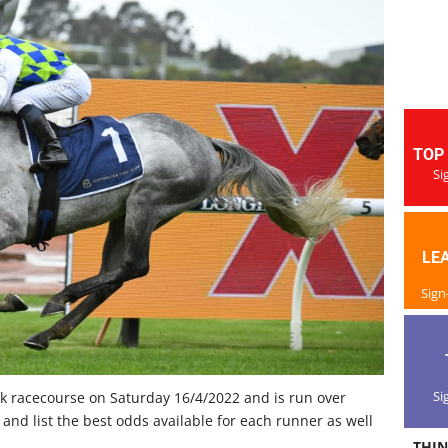
TOP
Si
LE
Sign
Si
ck racecourse on Saturday 16/4/2022 and is run over
 and list the best odds available for each runner as well
THIN