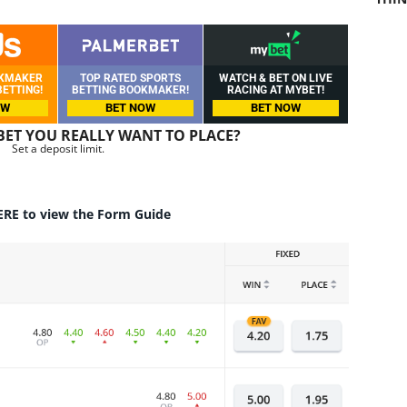
OKMAKER
TOP RATED SPORTS
WATCH & BET ON LIVE
BETTING!
BETTING BOOKMAKER!
RACING AT MYBET!
OW
BET NOW
BET NOW
A BET YOU REALLY WANT TO PLACE?
Set a deposit limit.
ERE to view the Form Guide