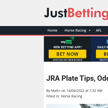
Home
Horse Racing
AFL
NEW BETTING APP!
DAILY 
BET NOW
B
JOIN THIS HOT NEW BOOKIE!
HEAPS 
JRA Plate Tips, Od
By
Matt
+
on 14/04/2022 at 7:32 AM
Filled in:
Horse Racing