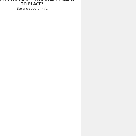
TO PLACE?
Set a deposit limit.