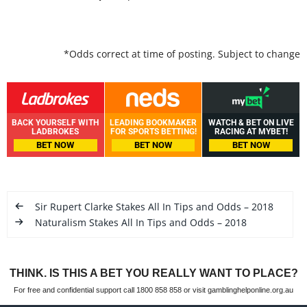
*Odds correct at time of posting. Subject to change
BACK YOURSELF WITH
LEADING BOOKMAKER
WATCH & BET ON LIVE
LADBROKES
FOR SPORTS BETTING!
RACING AT MYBET!
BET NOW
BET NOW
BET NOW
Sir Rupert Clarke Stakes All In Tips and Odds – 2018
Naturalism Stakes All In Tips and Odds – 2018
THINK. IS THIS A BET YOU REALLY WANT TO PLACE?
For free and confidential support call 1800 858 858 or visit gamblinghelponline.org.au