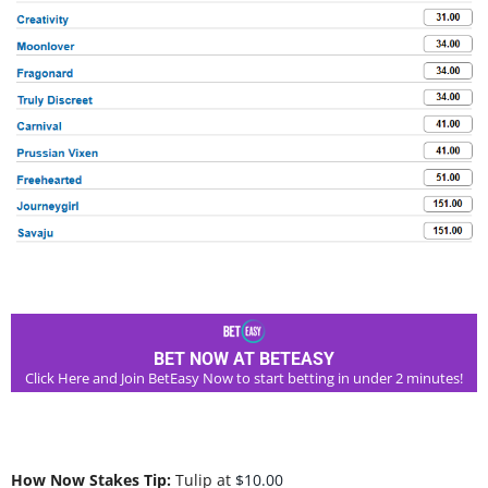
BET NOW AT BETEASY
Click Here and Join BetEasy Now to start betting in under 2 minutes!
How Now Stakes Tip:
Tulip at
$10.00