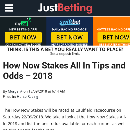
NEW BETTING APP!
DAILY RACING PROMOS!
HOTTEST RACING OFF
BET NOW
BET NOW
BET NOW
JOIN THIS HOT NEW BOOKIE!
HEAPS OF RACING BONUSES!
BET SMARTER WITH NED
THINK. IS THIS A BET YOU REALLY WANT TO PLACE?
Set a deposit limit.
How Now Stakes All In Tips and
Odds – 2018
By
Morgan
+
on 18/09/2018 at 6:14 AM
Filled in:
Horse Racing
The How Now Stakes will be raced at Caulfield racecourse on
Saturday 22/09/2018. We take a look at the How Now Stakes All-
In 2018 and list the best odds available for each runner as well