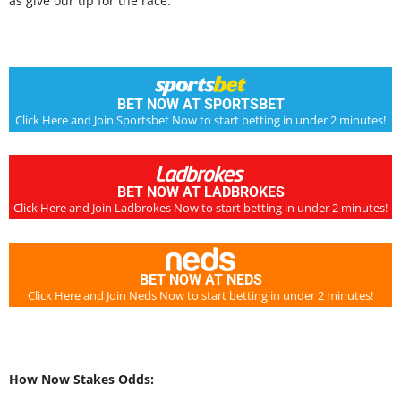
as give our tip for the race.
BET NOW AT SPORTSBET
Click Here and Join Sportsbet Now to start betting in under 2 minutes!
BET NOW AT LADBROKES
Click Here and Join Ladbrokes Now to start betting in under 2 minutes!
BET NOW AT NEDS
Click Here and Join Neds Now to start betting in under 2 minutes!
How Now Stakes Odds: