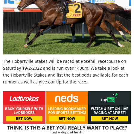
The Hobartville Stakes will be raced at Rosehill racecourse on
Saturday 19/2/2022 and is run over 1400m. We take a look at
the Hobartville Stakes and list the best odds available for each
runner as well as give our tip for the race.
BACK YOURSELF WITH
LEADING BOOKMAKER
WATCH & BET ON LIVE
LADBROKES
FOR SPORTS BETTING!
RACING AT MYBET!
BET NOW
BET NOW
BET NOW
THINK. IS THIS A BET YOU REALLY WANT TO PLACE?
Set a deposit limit.