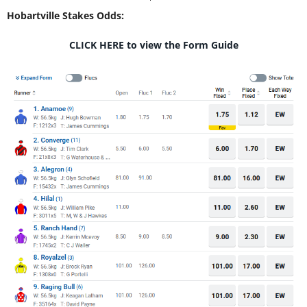
Hobartville Stakes Odds:
CLICK HERE to view the Form Guide