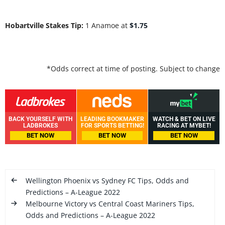
Hobartville Stakes Tip:
1 Anamoe at
$1.75
*Odds correct at time of posting. Subject to change
BACK YOURSELF WITH
LEADING BOOKMAKER
WATCH & BET ON LIVE
LADBROKES
FOR SPORTS BETTING!
RACING AT MYBET!
BET NOW
BET NOW
BET NOW
Wellington Phoenix vs Sydney FC Tips, Odds and
Predictions – A-League 2022
Melbourne Victory vs Central Coast Mariners Tips,
Odds and Predictions – A-League 2022