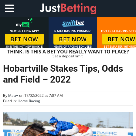
NEW BETTING APP!
DAILY RACING PROMOS!
HOTTEST RACING OFF
BET NOW
BET NOW
BET NOW
JOIN THIS HOT NEW BOOKIE!
HEAPS OF RACING BONUSES!
BET SMARTER WITH NED
THINK. IS THIS A BET YOU REALLY WANT TO PLACE?
Set a deposit limit.
Hobartville Stakes Tips, Odds
and Field – 2022
By
Matt
+
on 17/02/2022 at 7:07 AM
Filled in:
Horse Racing