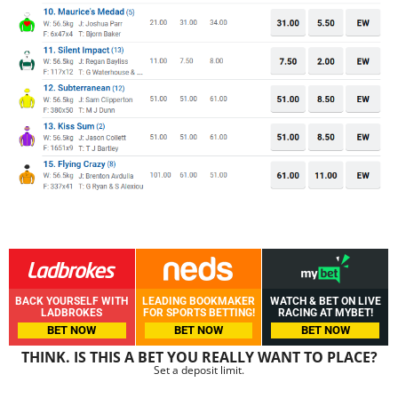
BACK YOURSELF WITH
LEADING BOOKMAKER
WATCH & BET ON LIVE
LADBROKES
FOR SPORTS BETTING!
RACING AT MYBET!
BET NOW
BET NOW
BET NOW
THINK. IS THIS A BET YOU REALLY WANT TO PLACE?
Set a deposit limit.