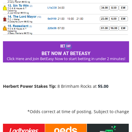
BET NOW AT BETEASY
Click Here and Join BetEasy Now to start betting in under 2 minutes!
Herbert Power Stakes Tip:
8 Brimham Rocks at
$5.00
*Odds correct at time of posting. Subject to change