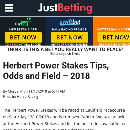
NEW BETTING APP!
DAILY RACING PROMOS!
HOTTEST RACING OFF
BET NOW
BET NOW
BET NOW
JOIN THIS HOT NEW BOOKIE!
HEAPS OF RACING BONUSES!
BET SMARTER WITH NED
THINK. IS THIS A BET YOU REALLY WANT TO PLACE?
Set a deposit limit.
Herbert Power Stakes Tips,
Odds and Field – 2018
By
Morgan
+
on 11/10/2018 at 5:44 AM
Filled in:
Horse Racing
The Herbert Power Stakes will be raced at Caulfield racecourse
on Saturday 13/10/2018 and is run over 2400m. We take a look
at the Herbert Power Stakes and list the best odds available for