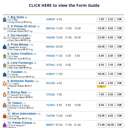
CLICK HERE to view the Form Guide