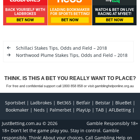
BACK YOURSELF WITH
LEADING BOOKMAKER
WATCH & BET ON LIVE
LADBROKES
FOR SPORTS BETTING!
RACING AT MYBET!
BET NOW
BET NOW
BET NOW
Schillaci Stakes Tips, Odds and Field – 2018
Northwood Plume Stakes Tips, Odds and Field – 2018
THINK. IS THIS A BET YOU REALLY WANT TO PLACE?
For free and confidential support call 1800 858 858 or visit gamblinghelponline.org.au
Sportsbet
Ladbrokes
Bet365
Betfair
Betstar
BlueBet
Bookmaker
Neds
Palmerbet
PlayUp
TAB
AFLBetting
JustBetting.com.au
© 2026
Gamble Responsibly 18+
18+ Don't let the game play you. Stay in control. Gamble
responsibly. Think! About your choices. Call Gambling Help on