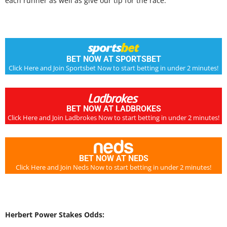
each runner as well as give our tip for the race.
BET NOW AT SPORTSBET
Click Here and Join Sportsbet Now to start betting in under 2 minutes!
BET NOW AT LADBROKES
Click Here and Join Ladbrokes Now to start betting in under 2 minutes!
BET NOW AT NEDS
Click Here and Join Neds Now to start betting in under 2 minutes!
Herbert Power Stakes Odds: