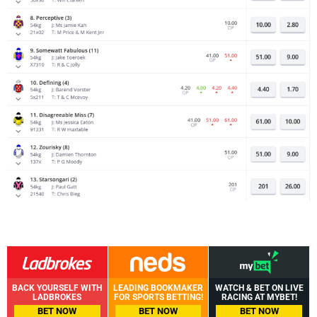
BACK YOURSELF WITH
LEADING BOOKMAKER
WATCH & BET ON LIVE
LADBROKES
FOR SPORTS BETTING!
RACING AT MYBET!
BET NOW
BET NOW
BET NOW