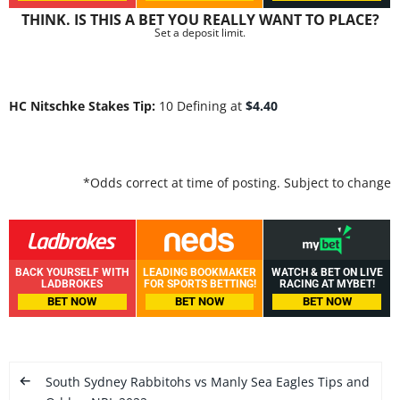
THINK. IS THIS A BET YOU REALLY WANT TO PLACE?
Set a deposit limit.
HC Nitschke Stakes Tip:
10 Defining at
$4.40
*Odds correct at time of posting. Subject to change
BACK YOURSELF WITH
LEADING BOOKMAKER
WATCH & BET ON LIVE
LADBROKES
FOR SPORTS BETTING!
RACING AT MYBET!
BET NOW
BET NOW
BET NOW
South Sydney Rabbitohs vs Manly Sea Eagles Tips and