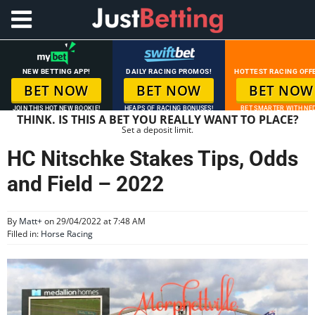
NEW BETTING APP!
DAILY RACING PROMOS!
HOTTEST RACING OFF
BET NOW
BET NOW
BET NOW
JOIN THIS HOT NEW BOOKIE!
HEAPS OF RACING BONUSES!
BET SMARTER WITH NED
THINK. IS THIS A BET YOU REALLY WANT TO PLACE?
Set a deposit limit.
HC Nitschke Stakes Tips, Odds
and Field – 2022
By
Matt
+
on 29/04/2022 at 7:48 AM
Filled in:
Horse Racing