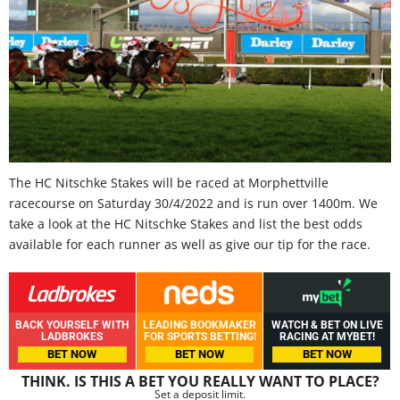
The HC Nitschke Stakes will be raced at Morphettville
racecourse on Saturday 30/4/2022 and is run over 1400m. We
take a look at the HC Nitschke Stakes and list the best odds
available for each runner as well as give our tip for the race.
BACK YOURSELF WITH
LEADING BOOKMAKER
WATCH & BET ON LIVE
LADBROKES
FOR SPORTS BETTING!
RACING AT MYBET!
BET NOW
BET NOW
BET NOW
THINK. IS THIS A BET YOU REALLY WANT TO PLACE?
Set a deposit limit.