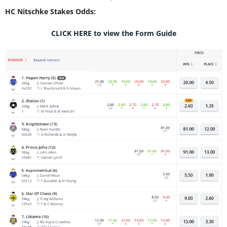
HC Nitschke Stakes Odds:
CLICK HERE to view the Form Guide