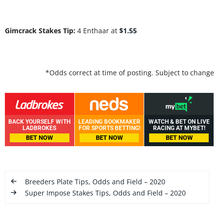
Gimcrack Stakes Tip:
4 Enthaar at
$1.55
*Odds correct at time of posting. Subject to change
BACK YOURSELF WITH
LEADING BOOKMAKER
WATCH & BET ON LIVE
LADBROKES
FOR SPORTS BETTING!
RACING AT MYBET!
BET NOW
BET NOW
BET NOW
Breeders Plate Tips, Odds and Field – 2020
Super Impose Stakes Tips, Odds and Field – 2020