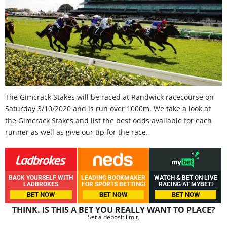
The Gimcrack Stakes will be raced at Randwick racecourse on
Saturday 3/10/2020 and is run over 1000m. We take a look at
the Gimcrack Stakes and list the best odds available for each
runner as well as give our tip for the race.
BACK YOURSELF WITH
LEADING BOOKMAKER
WATCH & BET ON LIVE
LADBROKES
FOR SPORTS BETTING!
RACING AT MYBET!
BET NOW
BET NOW
BET NOW
THINK. IS THIS A BET YOU REALLY WANT TO PLACE?
Set a deposit limit.