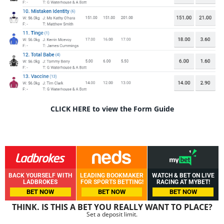
CLICK HERE to view the Form Guide
BACK YOURSELF WITH
LEADING BOOKMAKER
WATCH & BET ON LIVE
LADBROKES
FOR SPORTS BETTING!
RACING AT MYBET!
BET NOW
BET NOW
BET NOW
THINK. IS THIS A BET YOU REALLY WANT TO PLACE?
Set a deposit limit.