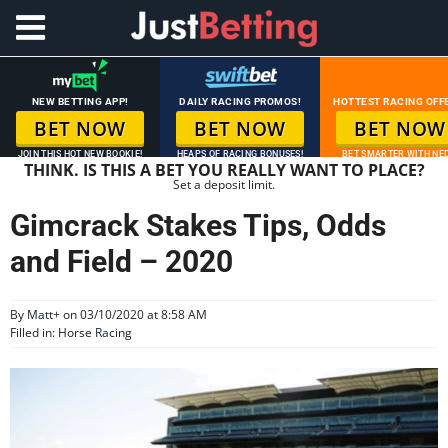
NEW BETTING APP!
DAILY RACING PROMOS!
HOTTEST RACING OFF
BET NOW
BET NOW
BET NOW
JOIN THIS HOT NEW BOOKIE!
HEAPS OF RACING BONUSES!
BET SMARTER WITH NED
THINK. IS THIS A BET YOU REALLY WANT TO PLACE?
Set a deposit limit.
Gimcrack Stakes Tips, Odds
and Field – 2020
By
Matt
+
on 03/10/2020 at 8:58 AM
Filled in:
Horse Racing