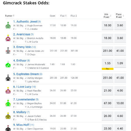
Gimcrack Stakes Odds: