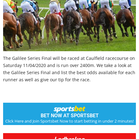
The Galilee Series Final will be raced at Caulfield racecourse on
Saturday 11/04/2020 and is run over 2400m. We take a look at
the Galilee Series Final and list the best odds available for each
runner as well as give our tip for the race.
BET NOW AT SPORTSBET
Click Here and Join Sportsbet Now to start betting in under 2 minutes!