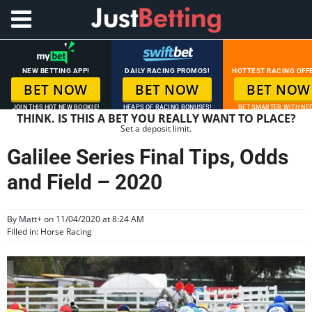
NEW BETTING APP!
DAILY RACING PROMOS!
HOTTEST RACING OFF
BET NOW
BET NOW
BET NOW
JOIN THIS HOT NEW BOOKIE!
HEAPS OF RACING BONUSES!
BET SMARTER WITH NED
THINK. IS THIS A BET YOU REALLY WANT TO PLACE?
Set a deposit limit.
Galilee Series Final Tips, Odds
and Field – 2020
By
Matt
+
on 11/04/2020 at 8:24 AM
Filled in:
Horse Racing