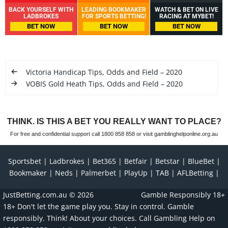
BACK YOURSELF WITH
LEADING BOOKMAKER
WATCH & BET ON LIVE
LADBROKES
FOR SPORTS BETTING!
RACING AT MYBET!
BET NOW
BET NOW
BET NOW
Victoria Handicap Tips, Odds and Field – 2020
VOBIS Gold Heath Tips, Odds and Field – 2020
THINK. IS THIS A BET YOU REALLY WANT TO PLACE?
For free and confidential support call 1800 858 858 or visit gamblinghelponline.org.au
Sportsbet
Ladbrokes
Bet365
Betfair
Betstar
BlueBet
Bookmaker
Neds
Palmerbet
PlayUp
TAB
AFLBetting
JustBetting.com.au
© 2026
Gamble Responsibly 18+
18+ Don't let the game play you. Stay in control. Gamble
responsibly. Think! About your choices. Call Gambling Help on