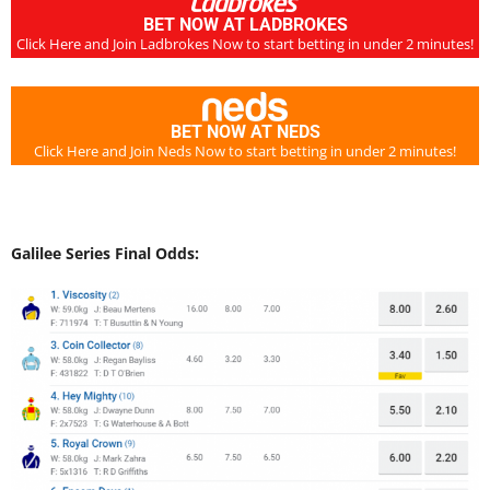
BET NOW AT LADBROKES
Click Here and Join Ladbrokes Now to start betting in under 2 minutes!
BET NOW AT NEDS
Click Here and Join Neds Now to start betting in under 2 minutes!
Galilee Series Final Odds: