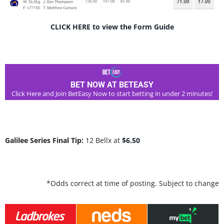
CLICK HERE to view the Form Guide
BET NOW AT BETEASY
Click Here and Join BetEasy Now to start betting in under 2 minutes!
Galilee Series Final Tip:
12 Bellx at
$6.50
*Odds correct at time of posting. Subject to change