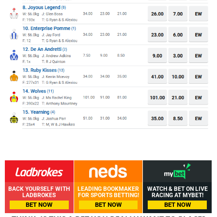
BACK YOURSELF WITH
LEADING BOOKMAKER
WATCH & BET ON LIVE
LADBROKES
FOR SPORTS BETTING!
RACING AT MYBET!
BET NOW
BET NOW
BET NOW