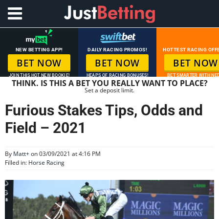
NEW BETTING APP!
DAILY RACING PROMOS!
HOTTEST RACING OFF
BET NOW
BET NOW
BET NOW
JOIN THIS HOT NEW BOOKIE!
HEAPS OF RACING BONUSES!
BET SMARTER WITH NED
THINK. IS THIS A BET YOU REALLY WANT TO PLACE?
Set a deposit limit.
Furious Stakes Tips, Odds and
Field – 2021
By
Matt
+
on 03/09/2021 at 4:16 PM
Filled in:
Horse Racing