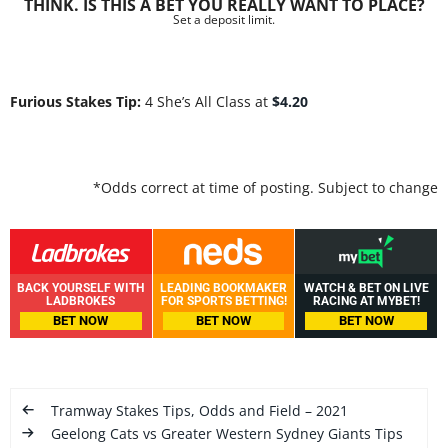
THINK. IS THIS A BET YOU REALLY WANT TO PLACE?
Set a deposit limit.
Furious Stakes Tip:
4 She’s All Class at
$4.20
*Odds correct at time of posting. Subject to change
BACK YOURSELF WITH
LEADING BOOKMAKER
WATCH & BET ON LIVE
LADBROKES
FOR SPORTS BETTING!
RACING AT MYBET!
BET NOW
BET NOW
BET NOW
Tramway Stakes Tips, Odds and Field – 2021
Geelong Cats vs Greater Western Sydney Giants Tips