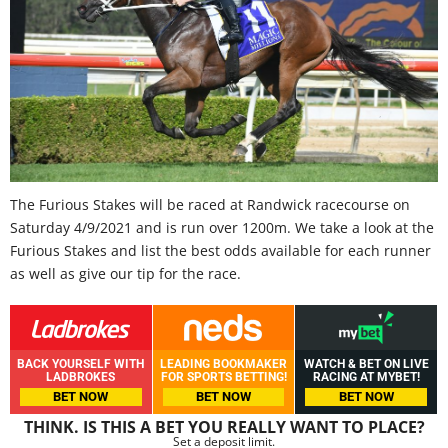
The Furious Stakes will be raced at Randwick racecourse on
Saturday 4/9/2021 and is run over 1200m. We take a look at the
Furious Stakes and list the best odds available for each runner
as well as give our tip for the race.
BACK YOURSELF WITH
LEADING BOOKMAKER
WATCH & BET ON LIVE
LADBROKES
FOR SPORTS BETTING!
RACING AT MYBET!
BET NOW
BET NOW
BET NOW
THINK. IS THIS A BET YOU REALLY WANT TO PLACE?
Set a deposit limit.