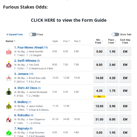
Furious Stakes Odds:
CLICK HERE to view the Form Guide