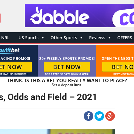
NRL
US Sports
Other Sports
Reviews
OFFERS
RACING PROMOS!
20+ WEEKLY SPORTS PROMOS!
OPEN THE NEDS 
ET NOW
BET NOW
BET N
OF RACING BONUSES!
TOP RATED SPORTS BOOKMAKER!
BEST NEW BOOK
THINK. IS THIS A BET YOU REALLY WANT TO PLACE?
Set a deposit limit.
ps, Odds and Field – 2021