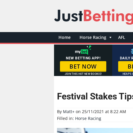
Home
Horse Racing
AFL
NEW BETTING APP!
DAILY 
BET NOW
B
JOIN THIS HOT NEW BOOKIE!
HEAPS 
Festival Stakes Ti
By
Matt
+
on 25/11/2021 at 8:22 AM
Filled in:
Horse Racing