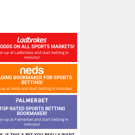
 ODDS ON ALL SPORTS MARKETS!
gn-up at Ladbrokes and start betting in
minutes!
ADING BOOKMAKER FOR SPORTS
BETTING!
-up at Neds and start betting in minutes!
TOP RATED SPORTS BETTING
BOOKMAKER!
gn-up at Palmerbet and start betting in
minutes!
K. IS THIS A BET YOU REALLY WANT