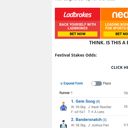
BACK YOURSELF WITH
LEADING BO
LADBROKES
FOR SPORTS 
BET NOW
BET N
THINK. IS THIS 
Festival Stakes Odds:
CLICK H