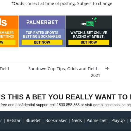
*Odds correct at time of posting. Subject to change
OKMAKER
TOP RATED SPORTS
WATCH & BET ON LIVE
BETTING!
BETTING BOOKMAKER!
RACING AT MYBET!
OW
BET NOW
BET NOW
Field
Sandown Cup Tips, Odds and Field –
2021
 IS THIS A BET YOU REALLY WANT TO
 free and confidential support call 1800 858 858 or visit gamblinghelponline.or
ir
Betstar
BlueBet
Bookmaker
Neds
Palmerbet
PlayUp