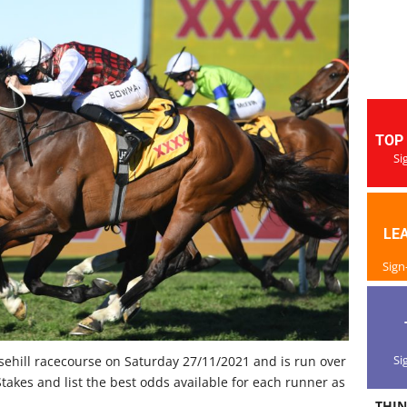
TOP
Si
LE
Sign
Si
osehill racecourse on Saturday 27/11/2021 and is run over
Stakes and list the best odds available for each runner as
THIN