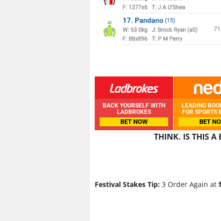
BACK YOURSELF WITH
LEADING BO
LADBROKES
FOR SPORTS 
BET NOW
BET N
THINK. IS THIS 
Festival Stakes Tip:
3 Order Again at