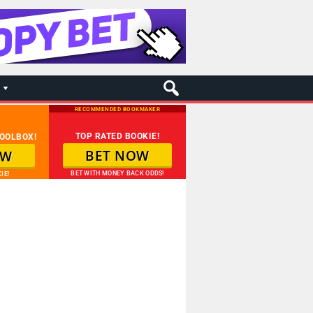
RECOMMENDED BOOKMAKER
TOP RATED BOOKIE!
TOOLBOX!
BET NOW
OW
BET WITH MONEY BACK ODDS!
IE!