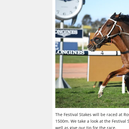
The Festival Stakes will be raced at R
1500m. We take a look at the Festival 
well as give our tip for the race.