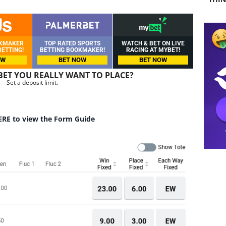
OKMAKER
TOP RATED SPORTS
WATCH & BET ON LIVE
BETTING!
BETTING BOOKMAKER!
RACING AT MYBET!
OW
BET NOW
BET NOW
A BET YOU REALLY WANT TO PLACE?
Set a deposit limit.
ERE to view the Form Guide