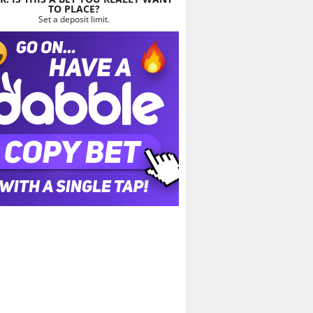
TO PLACE?
Set a deposit limit.