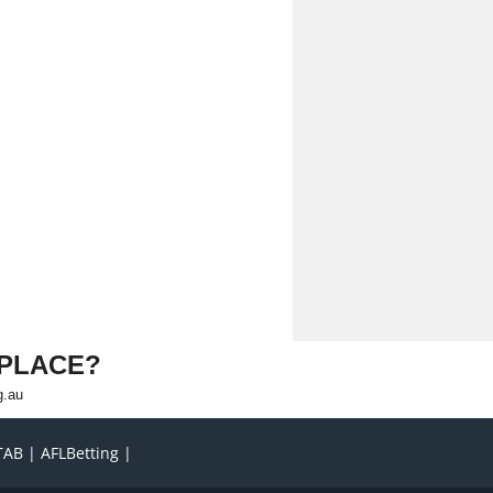
 PLACE?
g.au
TAB
AFLBetting