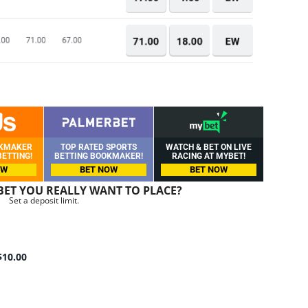
OKMAKER
TOP RATED SPORTS
WATCH & BET ON LIVE
BETTING!
BETTING BOOKMAKER!
RACING AT MYBET!
OW
BET NOW
BET NOW
A BET YOU REALLY WANT TO PLACE?
Set a deposit limit.
$10.00