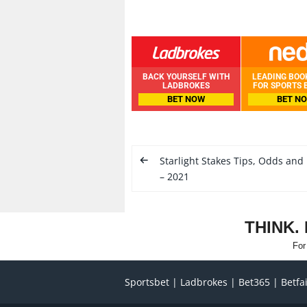
BACK YOURSELF WITH
LEADING BO
LADBROKES
FOR SPORTS 
BET NOW
BET N
Starlight Stakes Tips, Odds and 
– 2021
THINK.
For
Sportsbet
Ladbrokes
Bet365
Betfa