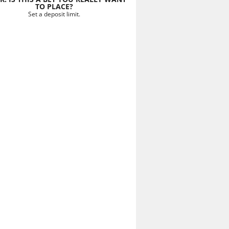
TO PLACE?
Set a deposit limit.