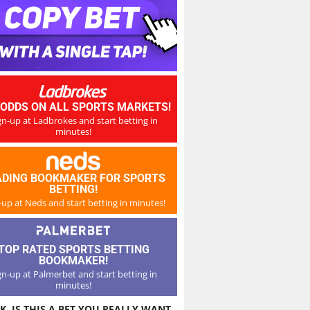
 ODDS ON ALL SPORTS MARKETS!
gn-up at Ladbrokes and start betting in
minutes!
ADING BOOKMAKER FOR SPORTS
BETTING!
-up at Neds and start betting in minutes!
TOP RATED SPORTS BETTING
BOOKMAKER!
gn-up at Palmerbet and start betting in
minutes!
K. IS THIS A BET YOU REALLY WANT