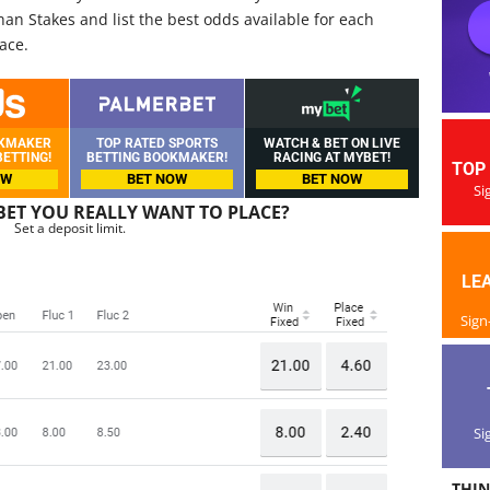
an Stakes and list the best odds available for each
race.
OKMAKER
TOP RATED SPORTS
WATCH & BET ON LIVE
BETTING!
BETTING BOOKMAKER!
RACING AT MYBET!
TOP
OW
BET NOW
BET NOW
Si
A BET YOU REALLY WANT TO PLACE?
Set a deposit limit.
LE
Sign
Si
THIN