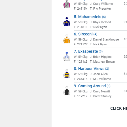
CLICK H