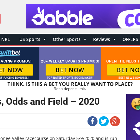
NRL
US Sports
Other Sports
Reviews
OFFERS
RACING PROMOS!
20+ WEEKLY SPORTS PROMOS!
OPEN THE NEDS 
ET NOW
BET NOW
BET N
OF RACING BONUSES!
TOP RATED SPORTS BOOKMAKER!
BEST NEW BOOK
THINK. IS THIS A BET YOU REALLY WANT TO PLACE?
Set a deposit limit.
, Odds and Field – 2020
oonee Valley racecourse on Saturday 5/9/2020 and is run