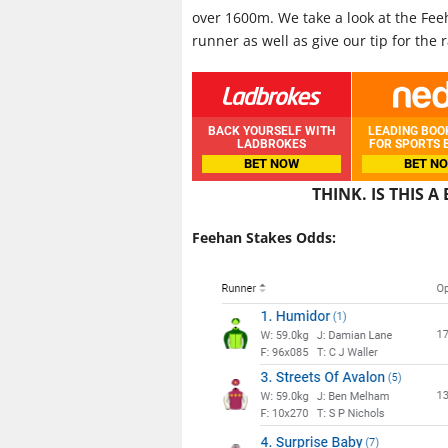
over 1600m. We take a look at the Feeh
runner as well as give our tip for the 
BACK YOURSELF WITH
LEADING BO
LADBROKES
FOR SPORTS 
BET NOW
BET N
THINK. IS THIS 
Feehan Stakes Odds: