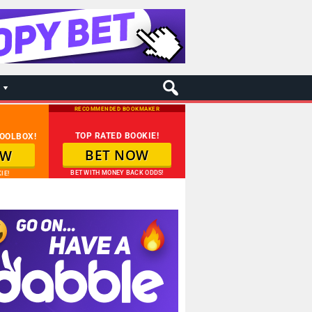
RECOMMENDED BOOKMAKER
TOP RATED BOOKIE!
TOOLBOX!
BET NOW
OW
BET WITH MONEY BACK ODDS!
IE!