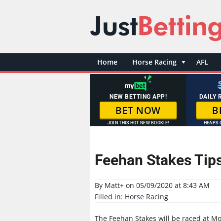
Home
Horse Racing
AFL
NEW BETTING APP!
DAILY 
BET NOW
B
JOIN THIS HOT NEW BOOKIE!
HEAPS 
Feehan Stakes Tips
By
Matt
+
on 05/09/2020 at 8:43 AM
Filled in:
Horse Racing
The Feehan Stakes will be raced at M