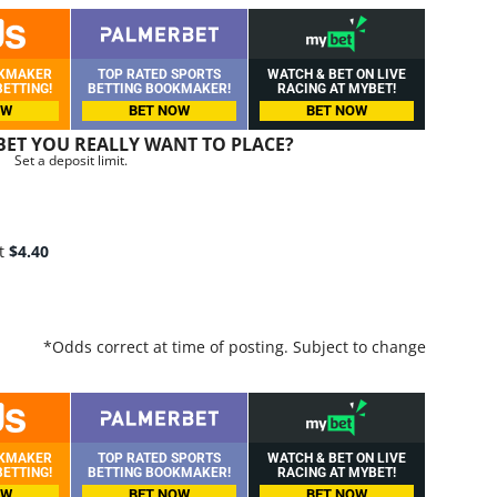
OKMAKER
TOP RATED SPORTS
WATCH & BET ON LIVE
BETTING!
BETTING BOOKMAKER!
RACING AT MYBET!
OW
BET NOW
BET NOW
A BET YOU REALLY WANT TO PLACE?
Set a deposit limit.
at
$4.40
*Odds correct at time of posting. Subject to change
OKMAKER
TOP RATED SPORTS
WATCH & BET ON LIVE
BETTING!
BETTING BOOKMAKER!
RACING AT MYBET!
OW
BET NOW
BET NOW