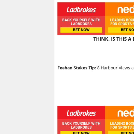
BACK YOURSELF WITH
LEADING BO
LADBROKES
FOR SPORTS 
BET NOW
BET N
THINK. IS THIS 
Feehan Stakes Tip:
8 Harbour Views 
BACK YOURSELF WITH
LEADING BO
LADBROKES
FOR SPORTS 
BET NOW
BET N