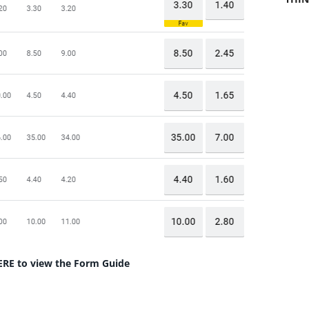
ERE to view the Form Guide