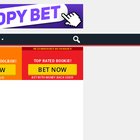
RECOMMENDED BOOKMAKER
TOP RATED BOOKIE!
TOOLBOX!
BET NOW
OW
BET WITH MONEY BACK ODDS!
IE!