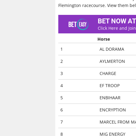
Flemington racecourse. View them be
BET NOW AT
Click Here and Joi
Horse
1
AL DORAMA
2
AYLMERTON
3
CHARGE
4
EF TROOP
5
ENBIHAAR
6
ENCRYPTION
7
MARCEL FROM M
8
MIG ENERGY