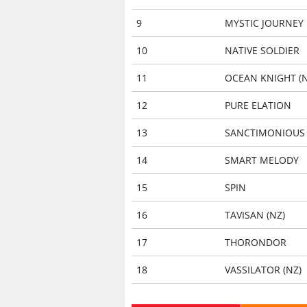
9
MYSTIC JOURNEY
10
NATIVE SOLDIER
11
OCEAN KNIGHT (N
12
PURE ELATION
13
SANCTIMONIOUS
14
SMART MELODY
15
SPIN
16
TAVISAN (NZ)
17
THORONDOR
18
VASSILATOR (NZ)