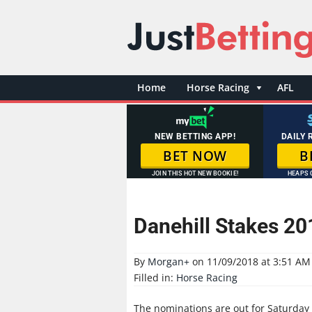
Home
Horse Racing
AFL
NEW BETTING APP!
DAILY 
BET NOW
B
JOIN THIS HOT NEW BOOKIE!
HEAPS 
Danehill Stakes 20
By
Morgan
+
on 11/09/2018 at 3:51 AM
Filled in:
Horse Racing
The nominations are out for Saturday 