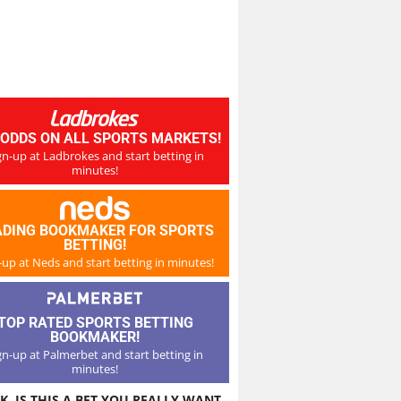
 ODDS ON ALL SPORTS MARKETS!
gn-up at Ladbrokes and start betting in
minutes!
ADING BOOKMAKER FOR SPORTS
BETTING!
-up at Neds and start betting in minutes!
TOP RATED SPORTS BETTING
BOOKMAKER!
gn-up at Palmerbet and start betting in
minutes!
K. IS THIS A BET YOU REALLY WANT