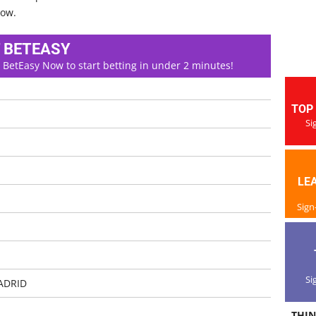
low.
 BETEASY
n BetEasy Now to start betting in under 2 minutes!
TOP
Si
LE
Sign
Si
ADRID
THIN