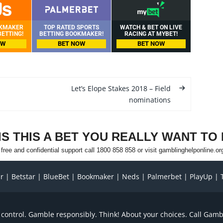
OKMAKER
TOP RATED SPORTS
WATCH & BET ON LIVE
BETTING!
BETTING BOOKMAKER!
RACING AT MYBET!
OW
BET NOW
BET NOW
Let’s Elope Stakes 2018 – Field
nominations
 IS THIS A BET YOU REALLY WANT TO
 free and confidential support call 1800 858 858 or visit gamblinghelponline.or
ir
Betstar
BlueBet
Bookmaker
Neds
Palmerbet
PlayUp
n control. Gamble responsibly. Think! About your choices. Call Gamb