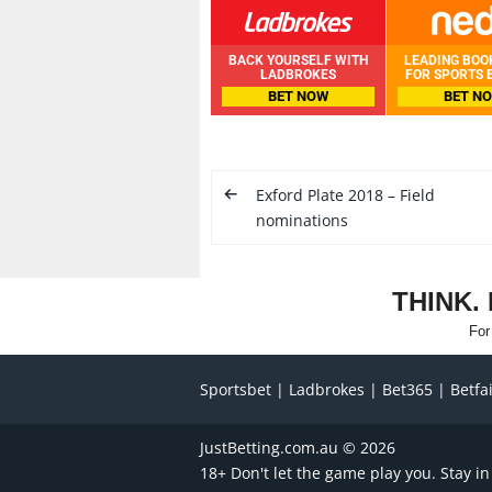
BACK YOURSELF WITH
LEADING BO
LADBROKES
FOR SPORTS 
BET NOW
BET N
Exford Plate 2018 – Field
nominations
THINK.
For
Sportsbet
Ladbrokes
Bet365
Betfa
JustBetting.com.au
© 2026
18+ Don't let the game play you. Stay i