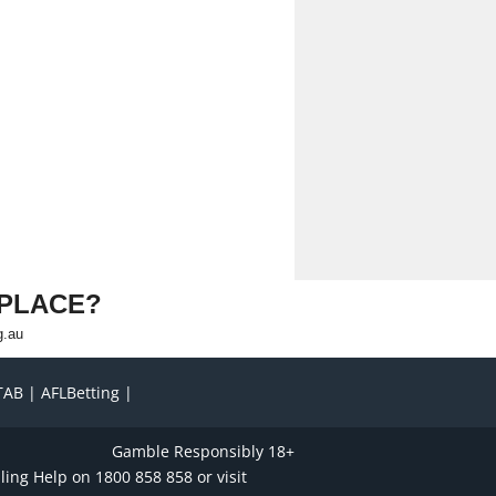
 PLACE?
g.au
TAB
AFLBetting
Gamble Responsibly 18+
ling Help on 1800 858 858 or visit