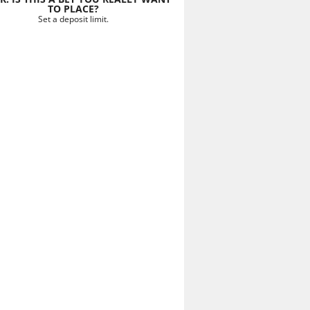
TO PLACE?
Set a deposit limit.