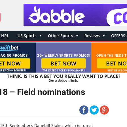
NRL
US Sports
Other Sports
Reviews
OFFERS
RACING PROMOS!
20+ WEEKLY SPORTS PROMOS!
OPEN THE NEDS 
ET NOW
BET NOW
BET N
OF RACING BONUSES!
TOP RATED SPORTS BOOKMAKER!
BEST NEW BOOK
THINK. IS THIS A BET YOU REALLY WANT TO PLACE?
Set a deposit limit.
18 – Field nominations
15th September’s Danehill Stakes which is run at