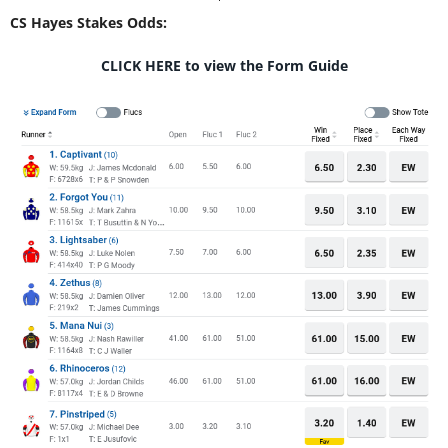
CS Hayes Stakes Odds:
CLICK HERE to view the Form Guide