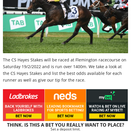
The CS Hayes Stakes will be raced at Flemington racecourse on
Saturday 19/2/2022 and is run over 1400m. We take a look at
the CS Hayes Stakes and list the best odds available for each
runner as well as give our tip for the race.
BACK YOURSELF WITH
LEADING BOOKMAKER
WATCH & BET ON LIVE
LADBROKES
FOR SPORTS BETTING!
RACING AT MYBET!
BET NOW
BET NOW
BET NOW
THINK. IS THIS A BET YOU REALLY WANT TO PLACE?
Set a deposit limit.