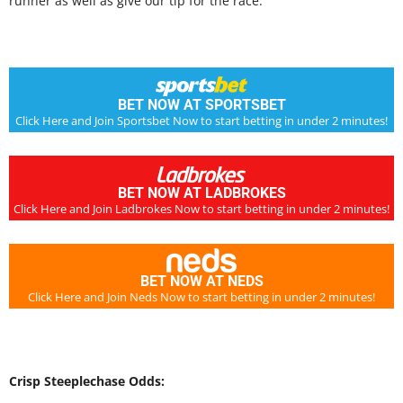
runner as well as give our tip for the race.
BET NOW AT SPORTSBET
Click Here and Join Sportsbet Now to start betting in under 2 minutes!
BET NOW AT LADBROKES
Click Here and Join Ladbrokes Now to start betting in under 2 minutes!
BET NOW AT NEDS
Click Here and Join Neds Now to start betting in under 2 minutes!
Crisp Steeplechase Odds: