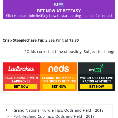
BET NOW AT BETEASY
Click Here and Join BetEasy Now to start betting in under 2 minutes!
Crisp Steeplechase Tip:
2 Sea King at
$3.80
*Odds correct at time of posting. Subject to change
BACK YOURSELF WITH
LEADING BOOKMAKER
WATCH & BET ON LIVE
LADBROKES
FOR SPORTS BETTING!
RACING AT MYBET!
BET NOW
BET NOW
BET NOW
Grand National Hurdle Tips, Odds and Field – 2018
Port Hedland Cup Tips, Odds and Field – 2018