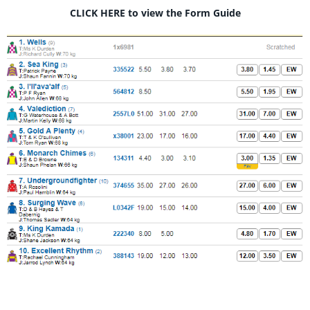
CLICK HERE to view the Form Guide