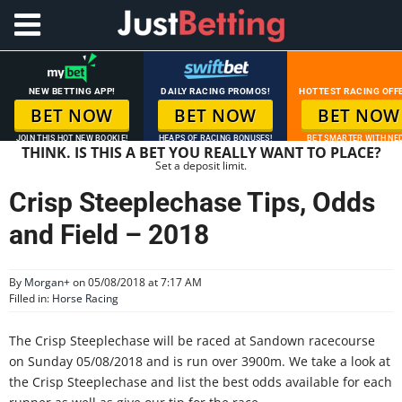
NEW BETTING APP!
DAILY RACING PROMOS!
HOTTEST RACING OFF
BET NOW
BET NOW
BET NOW
JOIN THIS HOT NEW BOOKIE!
HEAPS OF RACING BONUSES!
BET SMARTER WITH NED
THINK. IS THIS A BET YOU REALLY WANT TO PLACE?
Set a deposit limit.
Crisp Steeplechase Tips, Odds
and Field – 2018
By
Morgan
+
on 05/08/2018 at 7:17 AM
Filled in:
Horse Racing
The Crisp Steeplechase will be raced at Sandown racecourse
on Sunday 05/08/2018 and is run over 3900m. We take a look at
the Crisp Steeplechase and list the best odds available for each