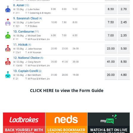
CLICK HERE to view the Form Guide
BACK YOURSELF WITH
LEADING BOOKMAKER
WATCH & BET ON LIVE