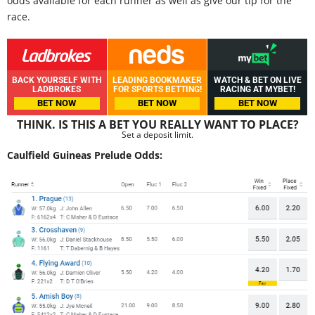
odds available for each runner as well as give our tip for the
race.
BACK YOURSELF WITH
LEADING BOOKMAKER
WATCH & BET ON LIVE
LADBROKES
FOR SPORTS BETTING!
RACING AT MYBET!
BET NOW
BET NOW
BET NOW
THINK. IS THIS A BET YOU REALLY WANT TO PLACE?
Set a deposit limit.
Caulfield Guineas Prelude Odds: