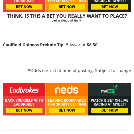
LADBROKES
FOR SPORTS BETTING!
RACING AT MYBET!
BET NOW
BET NOW
BET NOW
THINK. IS THIS A BET YOU REALLY WANT TO PLACE?
Set a deposit limit.
Caulfield Guineas Prelude Tip:
8 Aysar at
$8.50
*Odds correct at time of posting. Subject to change
BACK YOURSELF WITH
LEADING BOOKMAKER
WATCH & BET ON LIVE
LADBROKES
FOR SPORTS BETTING!
RACING AT MYBET!
BET NOW
BET NOW
BET NOW