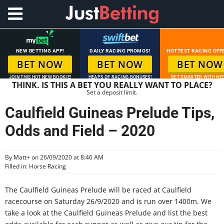
NEW BETTING APP!
DAILY RACING PROMOS!
HOTTEST RACING OFF
BET NOW
BET NOW
BET NOW
JOIN THIS HOT NEW BOOKIE!
HEAPS OF RACING BONUSES!
BET SMARTER WITH NED
THINK. IS THIS A BET YOU REALLY WANT TO PLACE?
Set a deposit limit.
Caulfield Guineas Prelude Tips,
Odds and Field – 2020
By
Matt
+
on 26/09/2020 at 8:46 AM
Filled in:
Horse Racing
The Caulfield Guineas Prelude will be raced at Caulfield
racecourse on Saturday 26/9/2020 and is run over 1400m. We
take a look at the Caulfield Guineas Prelude and list the best