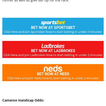
runner as well as give our tip for the race.
BET NOW AT SPORTSBET
Click Here and Join Sportsbet Now to start betting in under 2 minutes!
BET NOW AT LADBROKES
Click Here and Join Ladbrokes Now to start betting in under 2 minutes!
BET NOW AT NEDS
Click Here and Join Neds Now to start betting in under 2 minutes!
Cameron Handicap Odds: