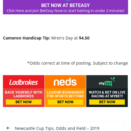
BET NOW AT BETEASY
Click Here and Join BetEasy Now to start betting in under 2 minutes!
Cameron Handicap Tip:
Wren’s Day at
$4.50
*Odds correct at time of posting. Subject to change
BACK YOURSELF WITH
LEADING BOOKMAKER
WATCH & BET ON LIVE
LADBROKES
FOR SPORTS BETTING!
RACING AT MYBET!
BET NOW
BET NOW
BET NOW
Newcastle Cup Tips, Odds and Field – 2019