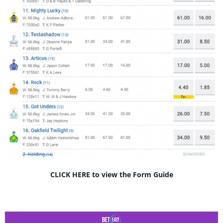
CLICK HERE to view the Form Guide