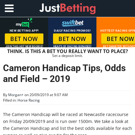
NEW BETTING APP!
DAILY RACING PROMOS!
HOTTEST RACING OFF
BET NOW
BET NOW
BET NOW
JOIN THIS HOT NEW BOOKIE!
HEAPS OF RACING BONUSES!
BET SMARTER WITH NED
THINK. IS THIS A BET YOU REALLY WANT TO PLACE?
Set a deposit limit.
Cameron Handicap Tips, Odds
and Field – 2019
By
Morgan
+
on 20/09/2019 at 9:07 AM
Filled in:
Horse Racing
The Cameron Handicap will be raced at Newcastle racecourse
on Friday 20/09/2019 and is run over 1500m. We take a look at
the Cameron Handicap and list the best odds available for each