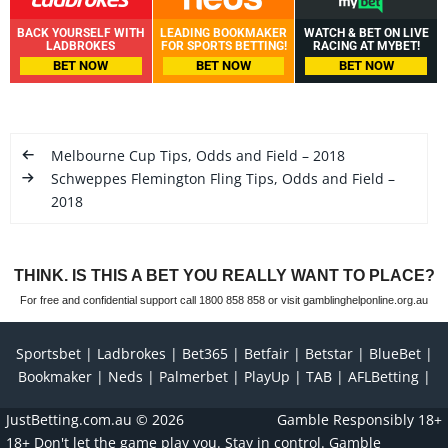
BACK YOURSELF WITH
LEADING BOOKMAKER
WATCH & BET ON LIVE
LADBROKES
FOR SPORTS BETTING!
RACING AT MYBET!
BET NOW
BET NOW
BET NOW
Melbourne Cup Tips, Odds and Field – 2018
Schweppes Flemington Fling Tips, Odds and Field –
2018
THINK. IS THIS A BET YOU REALLY WANT TO PLACE?
For free and confidential support call 1800 858 858 or visit gamblinghelponline.org.au
Sportsbet
Ladbrokes
Bet365
Betfair
Betstar
BlueBet
Bookmaker
Neds
Palmerbet
PlayUp
TAB
AFLBetting
JustBetting.com.au
© 2026
Gamble Responsibly 18+
18+ Don't let the game play you. Stay in control. Gamble