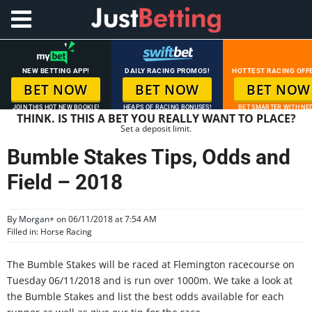
NEW BETTING APP!
DAILY RACING PROMOS!
HOTTEST RACING OFF
BET NOW
BET NOW
BET NOW
JOIN THIS HOT NEW BOOKIE!
HEAPS OF RACING BONUSES!
BET SMARTER WITH NED
THINK. IS THIS A BET YOU REALLY WANT TO PLACE?
Set a deposit limit.
Bumble Stakes Tips, Odds and
Field – 2018
By
Morgan
+
on 06/11/2018 at 7:54 AM
Filled in:
Horse Racing
The Bumble Stakes will be raced at Flemington racecourse on
Tuesday 06/11/2018 and is run over 1000m. We take a look at
the Bumble Stakes and list the best odds available for each