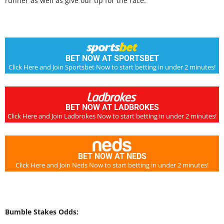
runner as well as give our tip for the race.
BET NOW AT SPORTSBET
Click Here and Join Sportsbet Now to start betting in under 2 minutes!
BET NOW AT LADBROKES
Click Here and Join Ladbrokes Now to start betting in under 2 minutes!
BET NOW AT NEDS
Click Here and Join Neds Now to start betting in under 2 minutes!
Bumble Stakes Odds: