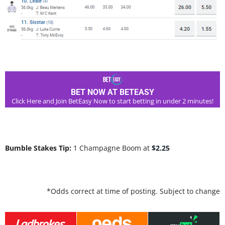
BET NOW AT BETEASY
Click Here and Join BetEasy Now to start betting in under 2 minutes!
Bumble Stakes Tip:
1 Champagne Boom at
$2.25
*Odds correct at time of posting. Subject to change