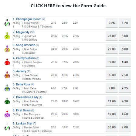
CLICK HERE to view the Form Guide