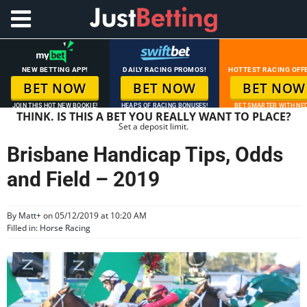
NEW BETTING APP!
DAILY RACING PROMOS!
HOTTEST RACING OFF
BET NOW
BET NOW
BET NOW
JOIN THIS HOT NEW BOOKIE!
HEAPS OF RACING BONUSES!
BET SMARTER WITH NED
THINK. IS THIS A BET YOU REALLY WANT TO PLACE?
Set a deposit limit.
Brisbane Handicap Tips, Odds
and Field – 2019
By
Matt
+
on 05/12/2019 at 10:20 AM
Filled in:
Horse Racing