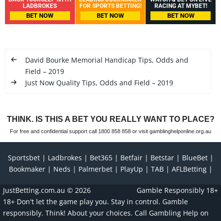
LADBROKES
FOR SPORTS BETTING!
RACING AT MYBET!
BET NOW
BET NOW
BET NOW
David Bourke Memorial Handicap Tips, Odds and
Field – 2019
Just Now Quality Tips, Odds and Field – 2019
THINK. IS THIS A BET YOU REALLY WANT TO PLACE?
For free and confidential support call 1800 858 858 or visit gamblinghelponline.org.au
Sportsbet
Ladbrokes
Bet365
Betfair
Betstar
BlueBet
Bookmaker
Neds
Palmerbet
PlayUp
TAB
AFLBetting
JustBetting.com.au
© 2026
Gamble Responsibly 18+
18+ Don't let the game play you. Stay in control. Gamble
responsibly. Think! About your choices. Call Gambling Help on