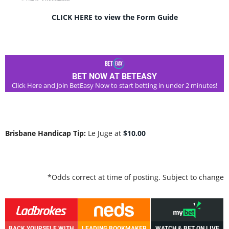
CLICK HERE to view the Form Guide
BET NOW AT BETEASY
Click Here and Join BetEasy Now to start betting in under 2 minutes!
Brisbane Handicap Tip:
Le Juge at
$10.00
*Odds correct at time of posting. Subject to change
BACK YOURSELF WITH
LEADING BOOKMAKER
WATCH & BET ON LIVE