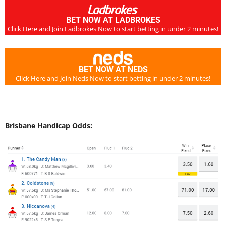
BET NOW AT LADBROKES
Click Here and Join Ladbrokes Now to start betting in under 2 minutes!
BET NOW AT NEDS
Click Here and Join Neds Now to start betting in under 2 minutes!
Brisbane Handicap Odds: