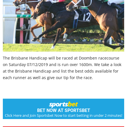
The Brisbane Handicap will be raced at Doomben racecourse
on Saturday 07/12/2019 and is run over 1600m. We take a look
at the Brisbane Handicap and list the best odds available for
each runner as well as give our tip for the race.
BET NOW AT SPORTSBET
Click Here and Join Sportsbet Now to start betting in under 2 minutes!