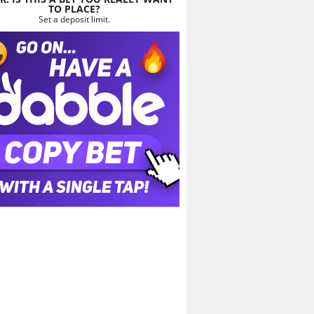
TO PLACE?
Set a deposit limit.