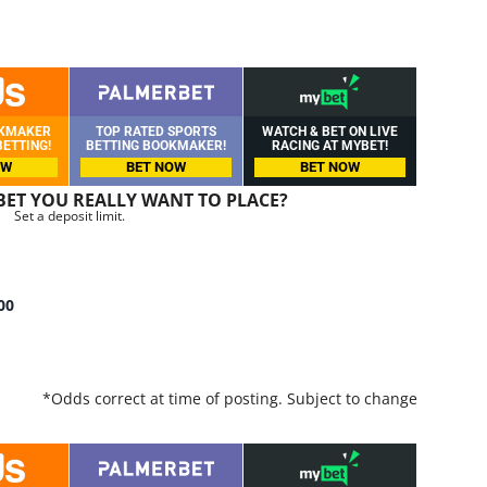
OKMAKER
TOP RATED SPORTS
WATCH & BET ON LIVE
BETTING!
BETTING BOOKMAKER!
RACING AT MYBET!
OW
BET NOW
BET NOW
A BET YOU REALLY WANT TO PLACE?
Set a deposit limit.
00
*Odds correct at time of posting. Subject to change