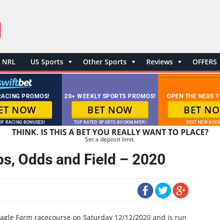
NRL
US Sports
Other Sports
Reviews
OFFERS
RACING PROMOS!
20+ WEEKLY SPORTS PROMOS!
OPEN THE NEDS 
ET NOW
BET NOW
BET N
OF RACING BONUSES!
TOP RATED SPORTS BOOKMAKER!
BEST NEW BOOK
THINK. IS THIS A BET YOU REALLY WANT TO PLACE?
Set a deposit limit.
ps, Odds and Field – 2020
Eagle Farm racecourse on Saturday 12/12/2020 and is run