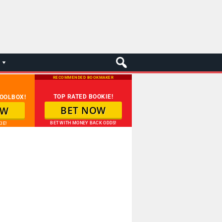
RECOMMENDED BOOKMAKER
TOP RATED BOOKIE!
TOOLBOX!
BET NOW
OW
BET WITH MONEY BACK ODDS!
IE!