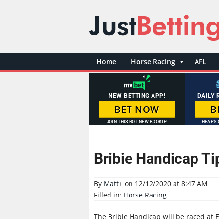
Home
Horse Racing
AFL
NEW BETTING APP!
DAILY 
BET NOW
B
JOIN THIS HOT NEW BOOKIE!
HEAPS 
Bribie Handicap Ti
By
Matt
+
on 12/12/2020 at 8:47 AM
Filled in:
Horse Racing
The Bribie Handicap will be raced at 