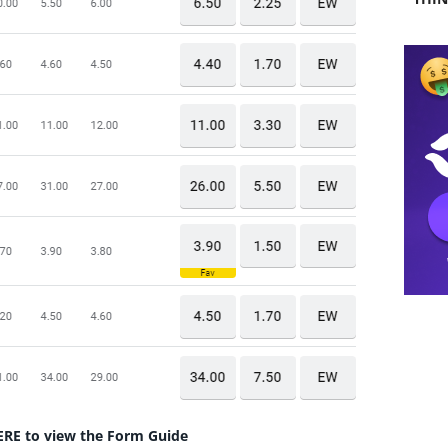
ERE to view the Form Guide