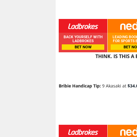
BACK YOURSELF WITH
LEADING BO
LADBROKES
FOR SPORTS 
BET NOW
BET N
THINK. IS THIS 
Bribie Handicap Tip:
9 Akasaki at
$34.