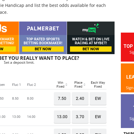
ie Handicap and list the best odds available for each
race.
OKMAKER
TOP RATED SPORTS
WATCH & BET ON LIVE
BETTING!
BETTING BOOKMAKER!
RACING AT MYBET!
TOP
OW
BET NOW
BET NOW
Si
A BET YOU REALLY WANT TO PLACE?
Set a deposit limit.
LE
Sign
Si
THIN