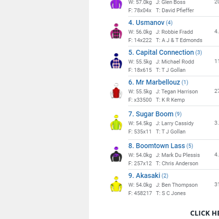
CLICK H