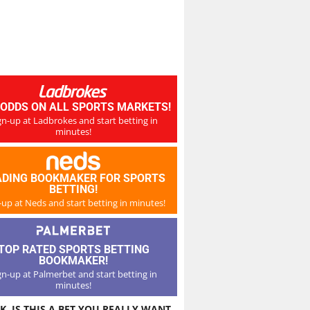
 ODDS ON ALL SPORTS MARKETS!
gn-up at Ladbrokes and start betting in
minutes!
ADING BOOKMAKER FOR SPORTS
BETTING!
-up at Neds and start betting in minutes!
TOP RATED SPORTS BETTING
BOOKMAKER!
gn-up at Palmerbet and start betting in
minutes!
K. IS THIS A BET YOU REALLY WANT