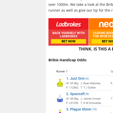
over 1000m. We take a look at the Brib
runner as well as give our tip for the 
BACK YOURSELF WITH
LEADING BO
LADBROKES
FOR SPORTS 
BET NOW
BET N
THINK. IS THIS 
Bribie Handicap Odds: