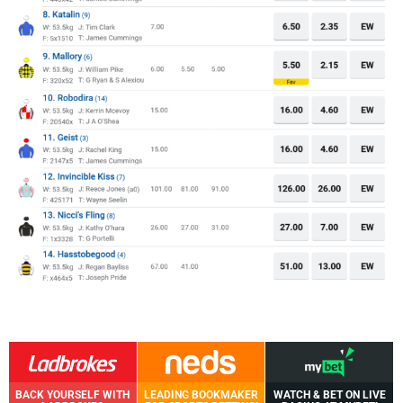
BACK YOURSELF WITH
LEADING BOOKMAKER
WATCH & BET ON LIVE