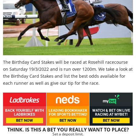
The Birthday Card Stakes will be raced at Rosehill racecourse
on Saturday 19/3/2022 and is run over 1200m. We take a look at
the Birthday Card Stakes and list the best odds available for
each runner as well as give our tip for the race.
BACK YOURSELF WITH
LEADING BOOKMAKER
WATCH & BET ON LIVE
LADBROKES
FOR SPORTS BETTING!
RACING AT MYBET!
BET NOW
BET NOW
BET NOW
THINK. IS THIS A BET YOU REALLY WANT TO PLACE?
Set a deposit limit.