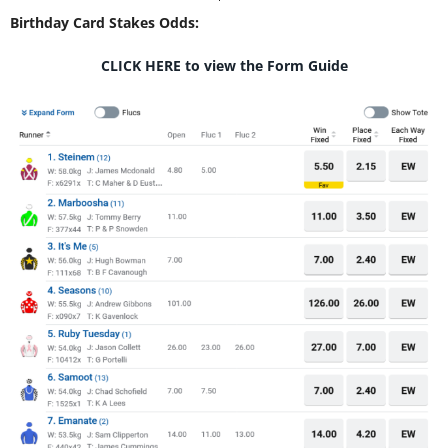
Birthday Card Stakes Odds:
CLICK HERE to view the Form Guide