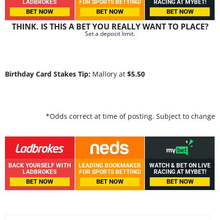
LADBROKES
FOR SPORTS BETTING!
RACING AT MYBET!
BET NOW
BET NOW
BET NOW
THINK. IS THIS A BET YOU REALLY WANT TO PLACE?
Set a deposit limit.
Birthday Card Stakes Tip:
Mallory at
$5.50
*Odds correct at time of posting. Subject to change
BACK YOURSELF WITH
LEADING BOOKMAKER
WATCH & BET ON LIVE
LADBROKES
FOR SPORTS BETTING!
RACING AT MYBET!
BET NOW
BET NOW
BET NOW