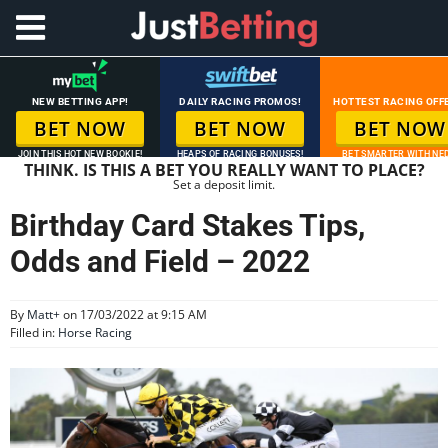
NEW BETTING APP!
DAILY RACING PROMOS!
HOTTEST RACING OFF
BET NOW
BET NOW
BET NOW
JOIN THIS HOT NEW BOOKIE!
HEAPS OF RACING BONUSES!
BET SMARTER WITH NED
THINK. IS THIS A BET YOU REALLY WANT TO PLACE?
Set a deposit limit.
Birthday Card Stakes Tips,
Odds and Field – 2022
By
Matt
+
on 17/03/2022 at 9:15 AM
Filled in:
Horse Racing