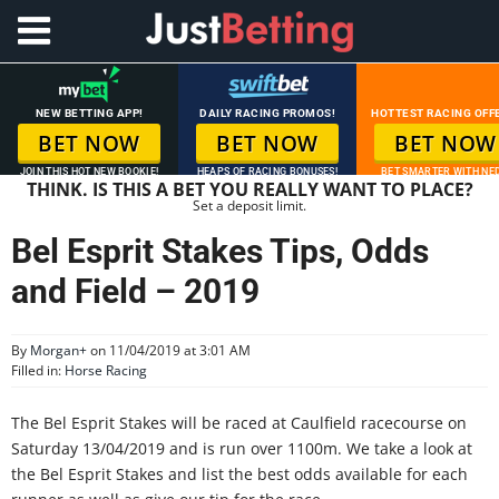
NEW BETTING APP!
DAILY RACING PROMOS!
HOTTEST RACING OFF
BET NOW
BET NOW
BET NOW
JOIN THIS HOT NEW BOOKIE!
HEAPS OF RACING BONUSES!
BET SMARTER WITH NED
THINK. IS THIS A BET YOU REALLY WANT TO PLACE?
Set a deposit limit.
Bel Esprit Stakes Tips, Odds
and Field – 2019
By
Morgan
+
on 11/04/2019 at 3:01 AM
Filled in:
Horse Racing
The Bel Esprit Stakes will be raced at Caulfield racecourse on
Saturday 13/04/2019 and is run over 1100m. We take a look at
the Bel Esprit Stakes and list the best odds available for each