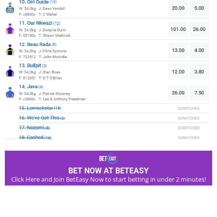
BET NOW AT BETEASY
Click Here and Join BetEasy Now to start betting in under 2 minutes!