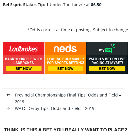
Bel Esprit Stakes Tip:
1 Under The Louvre at
$6.50
*Odds correct at time of posting. Subject to change
BACK YOURSELF WITH
LEADING BOOKMAKER
WATCH & BET ON LIVE
LADBROKES
FOR SPORTS BETTING!
RACING AT MYBET!
BET NOW
BET NOW
BET NOW
Provincial Championships Final Tips, Odds and Field –
2019
WATC Derby Tips, Odds and Field – 2019
THINK. IS THIS A BET YOU REALLY WANT TO PLACE?