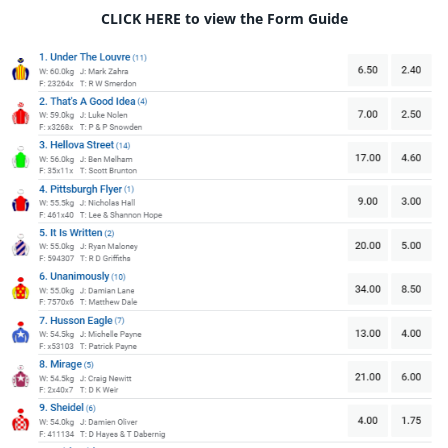
CLICK HERE to view the Form Guide