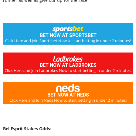
runner as well as give our tip for the race.
BET NOW AT SPORTSBET
Click Here and Join Sportsbet Now to start betting in under 2 minutes!
BET NOW AT LADBROKES
Click Here and Join Ladbrokes Now to start betting in under 2 minutes!
BET NOW AT NEDS
Click Here and Join Neds Now to start betting in under 2 minutes!
Bel Esprit Stakes Odds: