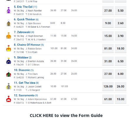
CLICK HERE to view the Form Guide