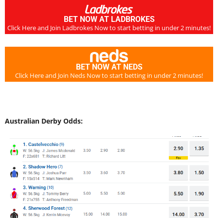
BET NOW AT LADBROKES
Click Here and Join Ladbrokes Now to start betting in under 2 minutes!
BET NOW AT NEDS
Click Here and Join Neds Now to start betting in under 2 minutes!
Australian Derby Odds: