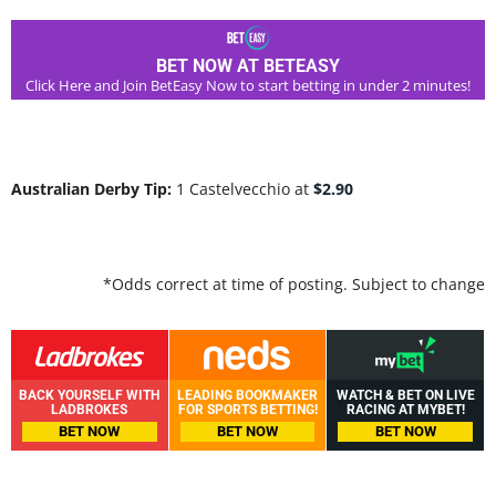
BET NOW AT BETEASY
Click Here and Join BetEasy Now to start betting in under 2 minutes!
Australian Derby Tip:
1 Castelvecchio at
$2.90
*Odds correct at time of posting. Subject to change
BACK YOURSELF WITH
LEADING BOOKMAKER
WATCH & BET ON LIVE
LADBROKES
FOR SPORTS BETTING!
RACING AT MYBET!
BET NOW
BET NOW
BET NOW