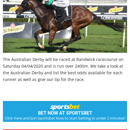
The Australian Derby will be raced at Randwick racecourse on
Saturday 04/04/2020 and is run over 2400m. We take a look at
the Australian Derby and list the best odds available for each
runner as well as give our tip for the race.
BET NOW AT SPORTSBET
Click Here and Join Sportsbet Now to start betting in under 2 minutes!