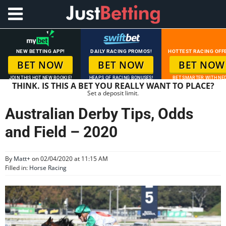
NEW BETTING APP!
DAILY RACING PROMOS!
HOTTEST RACING OFF
BET NOW
BET NOW
BET NOW
JOIN THIS HOT NEW BOOKIE!
HEAPS OF RACING BONUSES!
BET SMARTER WITH NED
THINK. IS THIS A BET YOU REALLY WANT TO PLACE?
Set a deposit limit.
Australian Derby Tips, Odds
and Field – 2020
By
Matt
+
on 02/04/2020 at 11:15 AM
Filled in:
Horse Racing