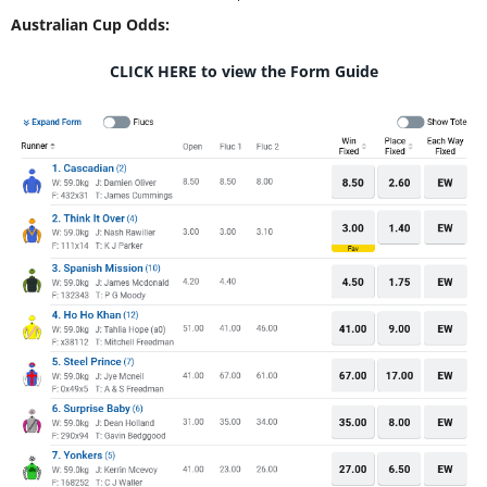
Australian Cup Odds:
CLICK HERE to view the Form Guide