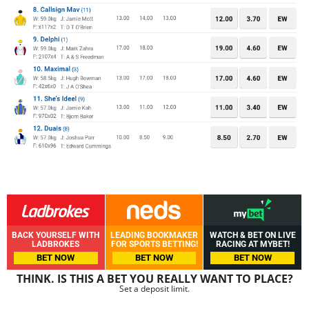
BACK YOURSELF WITH
LEADING BOOKMAKER
WATCH & BET ON LIVE
LADBROKES
FOR SPORTS BETTING!
RACING AT MYBET!
BET NOW
BET NOW
BET NOW
THINK. IS THIS A BET YOU REALLY WANT TO PLACE?
Set a deposit limit.