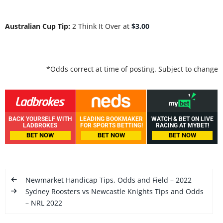
Australian Cup Tip:
2 Think It Over at
$3.00
*Odds correct at time of posting. Subject to change
BACK YOURSELF WITH
LEADING BOOKMAKER
WATCH & BET ON LIVE
LADBROKES
FOR SPORTS BETTING!
RACING AT MYBET!
BET NOW
BET NOW
BET NOW
Newmarket Handicap Tips, Odds and Field – 2022
Sydney Roosters vs Newcastle Knights Tips and Odds
– NRL 2022