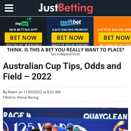
NEW BETTING APP!
DAILY RACING PROMOS!
HOTTEST RACING OFF
BET NOW
BET NOW
BET NOW
JOIN THIS HOT NEW BOOKIE!
HEAPS OF RACING BONUSES!
BET SMARTER WITH NED
THINK. IS THIS A BET YOU REALLY WANT TO PLACE?
Set a deposit limit.
Australian Cup Tips, Odds and
Field – 2022
By
Matt
+
on 11/03/2022 at 8:02 AM
Filled in:
Horse Racing