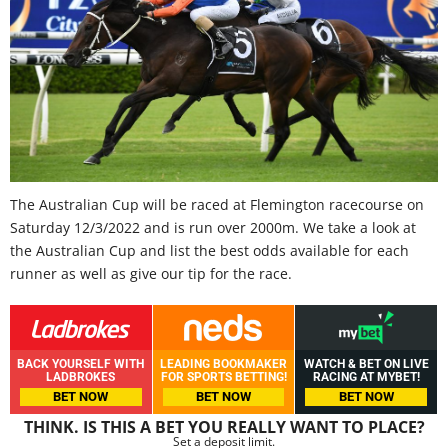
The Australian Cup will be raced at Flemington racecourse on
Saturday 12/3/2022 and is run over 2000m. We take a look at
the Australian Cup and list the best odds available for each
runner as well as give our tip for the race.
BACK YOURSELF WITH
LEADING BOOKMAKER
WATCH & BET ON LIVE
LADBROKES
FOR SPORTS BETTING!
RACING AT MYBET!
BET NOW
BET NOW
BET NOW
THINK. IS THIS A BET YOU REALLY WANT TO PLACE?
Set a deposit limit.