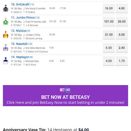
BET NOW AT BETEASY
Click Here and Join BetEasy Now to start betting in under 2 minutes!
Anniversary Vase Tip:
14 Heptagon at
$4.00