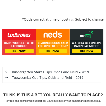
*Odds correct at time of posting. Subject to change
BACK YOURSELF WITH
LEADING BOOKMAKER
WATCH & BET ON LIVE
LADBROKES
FOR SPORTS BETTING!
RACING AT MYBET!
BET NOW
BET NOW
BET NOW
Kindergarten Stakes Tips, Odds and Field – 2019
Toowoomba Cup Tips, Odds and Field – 2019
THINK. IS THIS A BET YOU REALLY WANT TO PLACE?
For free and confidential support call 1800 858 858 or visit gamblinghelponline.org.au