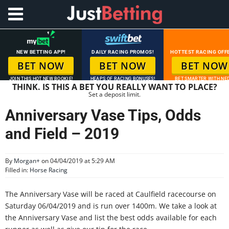
NEW BETTING APP!
DAILY RACING PROMOS!
HOTTEST RACING OFF
BET NOW
BET NOW
BET NOW
JOIN THIS HOT NEW BOOKIE!
HEAPS OF RACING BONUSES!
BET SMARTER WITH NED
THINK. IS THIS A BET YOU REALLY WANT TO PLACE?
Set a deposit limit.
Anniversary Vase Tips, Odds
and Field – 2019
By
Morgan
+
on 04/04/2019 at 5:29 AM
Filled in:
Horse Racing
The Anniversary Vase will be raced at Caulfield racecourse on
Saturday 06/04/2019 and is run over 1400m. We take a look at
the Anniversary Vase and list the best odds available for each