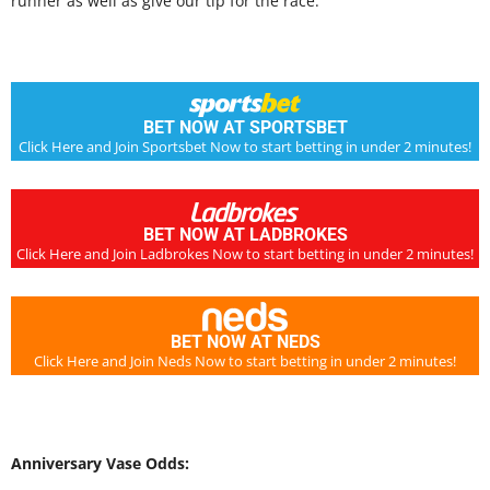
runner as well as give our tip for the race.
BET NOW AT SPORTSBET
Click Here and Join Sportsbet Now to start betting in under 2 minutes!
BET NOW AT LADBROKES
Click Here and Join Ladbrokes Now to start betting in under 2 minutes!
BET NOW AT NEDS
Click Here and Join Neds Now to start betting in under 2 minutes!
Anniversary Vase Odds: