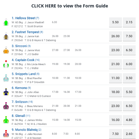
CLICK HERE to view the Form Guide