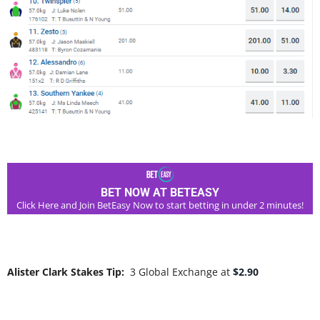
BET NOW AT BETEASY
Click Here and Join BetEasy Now to start betting in under 2 minutes!
Alister Clark Stakes Tip:
3 Global Exchange at
$2.90