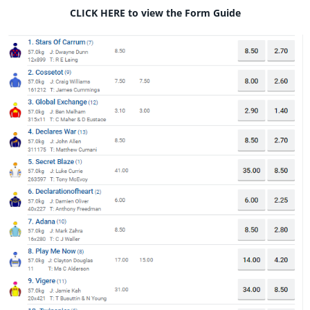
CLICK HERE to view the Form Guide