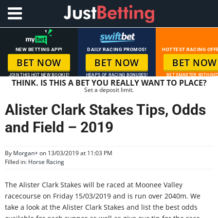
NEW BETTING APP!
DAILY RACING PROMOS!
HOTTEST RACING OFF
BET NOW
BET NOW
BET NOW
JOIN THIS HOT NEW BOOKIE!
HEAPS OF RACING BONUSES!
BET SMARTER WITH NED
THINK. IS THIS A BET YOU REALLY WANT TO PLACE?
Set a deposit limit.
Alister Clark Stakes Tips, Odds
and Field – 2019
By
Morgan
+
on 13/03/2019 at 11:03 PM
Filled in:
Horse Racing
The Alister Clark Stakes will be raced at Moonee Valley
racecourse on Friday 15/03/2019 and is run over 2040m. We
take a look at the Alister Clark Stakes and list the best odds