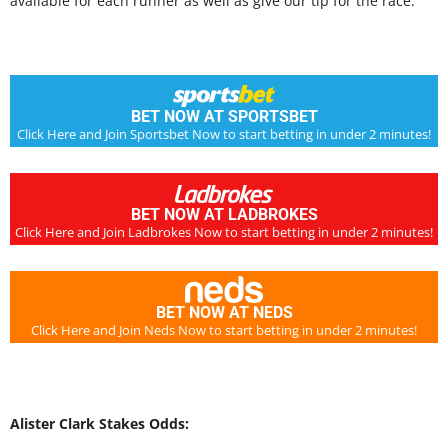
available for each runner as well as give our tip for the race.
BET NOW AT SPORTSBET
Click Here and Join Sportsbet Now to start betting in under 2 minutes!
BET NOW AT LADBROKES
Click Here and Join Ladbrokes Now to start betting in under 2 minutes!
BET NOW AT NEDS
Click Here and Join Neds Now to start betting in under 2 minutes!
Alister Clark Stakes Odds: