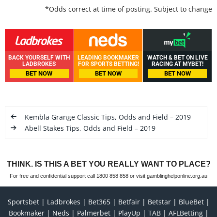
*Odds correct at time of posting. Subject to change
BACK YOURSELF WITH
LEADING BOOKMAKER
WATCH & BET ON LIVE
LADBROKES
FOR SPORTS BETTING!
RACING AT MYBET!
BET NOW
BET NOW
BET NOW
Kembla Grange Classic Tips, Odds and Field – 2019
Abell Stakes Tips, Odds and Field – 2019
THINK. IS THIS A BET YOU REALLY WANT TO PLACE?
For free and confidential support call 1800 858 858 or visit gamblinghelponline.org.au
Sportsbet
Ladbrokes
Bet365
Betfair
Betstar
BlueBet
Bookmaker
Neds
Palmerbet
PlayUp
TAB
AFLBetting