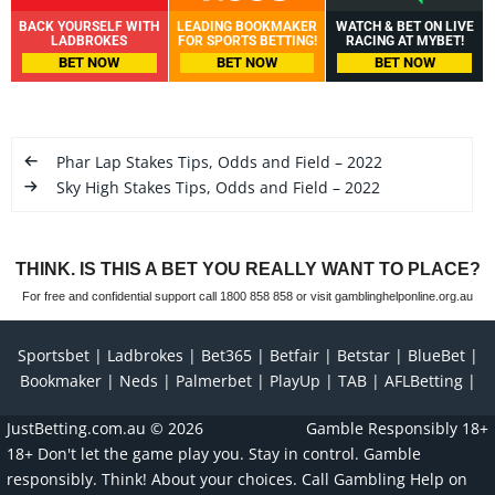
BACK YOURSELF WITH
LEADING BOOKMAKER
WATCH & BET ON LIVE
LADBROKES
FOR SPORTS BETTING!
RACING AT MYBET!
BET NOW
BET NOW
BET NOW
Phar Lap Stakes Tips, Odds and Field – 2022
Sky High Stakes Tips, Odds and Field – 2022
THINK. IS THIS A BET YOU REALLY WANT TO PLACE?
For free and confidential support call 1800 858 858 or visit gamblinghelponline.org.au
Sportsbet
Ladbrokes
Bet365
Betfair
Betstar
BlueBet
Bookmaker
Neds
Palmerbet
PlayUp
TAB
AFLBetting
JustBetting.com.au
© 2026
Gamble Responsibly 18+
18+ Don't let the game play you. Stay in control. Gamble
responsibly. Think! About your choices. Call Gambling Help on