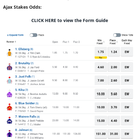
Ajax Stakes Odds:
CLICK HERE to view the Form Guide