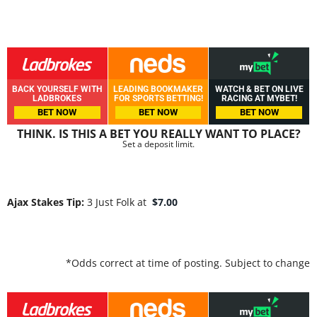
BACK YOURSELF WITH
LEADING BOOKMAKER
WATCH & BET ON LIVE
LADBROKES
FOR SPORTS BETTING!
RACING AT MYBET!
BET NOW
BET NOW
BET NOW
THINK. IS THIS A BET YOU REALLY WANT TO PLACE?
Set a deposit limit.
Ajax Stakes Tip:
3 Just Folk at
$7.00
*Odds correct at time of posting. Subject to change