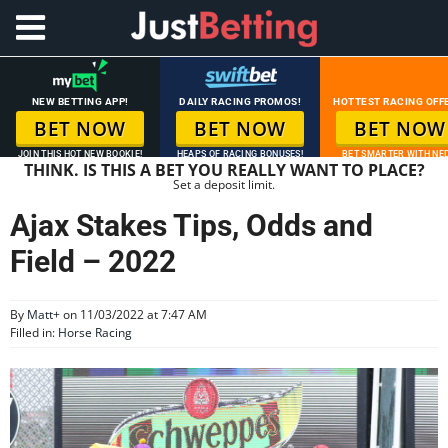
NEW BETTING APP!
DAILY RACING PROMOS!
HOTTEST RACING OFF
BET NOW
BET NOW
BET NOW
JOIN THIS HOT NEW BOOKIE!
HEAPS OF RACING BONUSES!
BET SMARTER WITH NED
THINK. IS THIS A BET YOU REALLY WANT TO PLACE?
Set a deposit limit.
Ajax Stakes Tips, Odds and
Field – 2022
By
Matt
+
on 11/03/2022 at 7:47 AM
Filled in:
Horse Racing