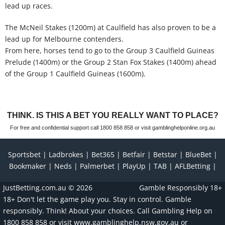
lead up races.
The McNeil Stakes (1200m) at Caulfield has also proven to be a
lead up for Melbourne contenders.
From here, horses tend to go to the Group 3 Caulfield Guineas
Prelude (1400m) or the Group 2 Stan Fox Stakes (1400m) ahead
of the Group 1 Caulfield Guineas (1600m).
THINK. IS THIS A BET YOU REALLY WANT TO PLACE?
For free and confidential support call 1800 858 858 or visit gamblinghelponline.org.au
Sportsbet
Ladbrokes
Bet365
Betfair
Betstar
BlueBet
Bookmaker
Neds
Palmerbet
PlayUp
TAB
AFLBetting
JustBetting.com.au
© 2026
Gamble Responsibly 18+
18+ Don't let the game play you. Stay in control. Gamble
responsibly. Think! About your choices. Call Gambling Help on
1800 858 858 or visit
www.gamblinghelp.nsw.gov.au
or