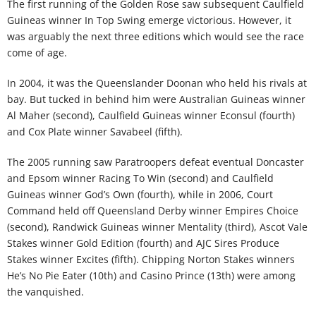
The first running of the Golden Rose saw subsequent Caulfield
Guineas winner In Top Swing emerge victorious. However, it
was arguably the next three editions which would see the race
come of age.
In 2004, it was the Queenslander Doonan who held his rivals at
bay. But tucked in behind him were Australian Guineas winner
Al Maher (second), Caulfield Guineas winner Econsul (fourth)
and Cox Plate winner Savabeel (fifth).
The 2005 running saw Paratroopers defeat eventual Doncaster
and Epsom winner Racing To Win (second) and Caulfield
Guineas winner God’s Own (fourth), while in 2006, Court
Command held off Queensland Derby winner Empires Choice
(second), Randwick Guineas winner Mentality (third), Ascot Vale
Stakes winner Gold Edition (fourth) and AJC Sires Produce
Stakes winner Excites (fifth). Chipping Norton Stakes winners
He’s No Pie Eater (10th) and Casino Prince (13th) were among
the vanquished.