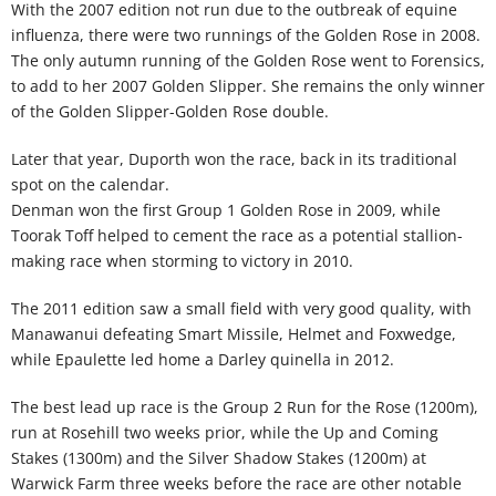
With the 2007 edition not run due to the outbreak of equine
influenza, there were two runnings of the Golden Rose in 2008.
The only autumn running of the Golden Rose went to Forensics,
to add to her 2007 Golden Slipper. She remains the only winner
of the Golden Slipper-Golden Rose double.
Later that year, Duporth won the race, back in its traditional
spot on the calendar.
Denman won the first Group 1 Golden Rose in 2009, while
Toorak Toff helped to cement the race as a potential stallion-
making race when storming to victory in 2010.
The 2011 edition saw a small field with very good quality, with
Manawanui defeating Smart Missile, Helmet and Foxwedge,
while Epaulette led home a Darley quinella in 2012.
The best lead up race is the Group 2 Run for the Rose (1200m),
run at Rosehill two weeks prior, while the Up and Coming
Stakes (1300m) and the Silver Shadow Stakes (1200m) at
Warwick Farm three weeks before the race are other notable