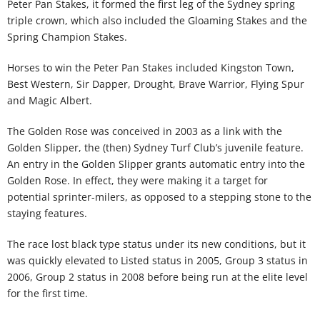
Peter Pan Stakes, it formed the first leg of the Sydney spring
triple crown, which also included the Gloaming Stakes and the
Spring Champion Stakes.
Horses to win the Peter Pan Stakes included Kingston Town,
Best Western, Sir Dapper, Drought, Brave Warrior, Flying Spur
and Magic Albert.
The Golden Rose was conceived in 2003 as a link with the
Golden Slipper, the (then) Sydney Turf Club’s juvenile feature.
An entry in the Golden Slipper grants automatic entry into the
Golden Rose. In effect, they were making it a target for
potential sprinter-milers, as opposed to a stepping stone to the
staying features.
The race lost black type status under its new conditions, but it
was quickly elevated to Listed status in 2005, Group 3 status in
2006, Group 2 status in 2008 before being run at the elite level
for the first time.