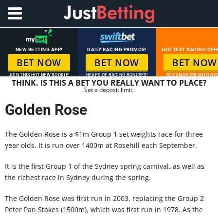
NEW BETTING APP!
DAILY RACING PROMOS!
HOTTEST RACING OFF
BET NOW
BET NOW
BET NOW
JOIN THIS HOT NEW BOOKIE!
HEAPS OF RACING BONUSES!
BET SMARTER WITH NED
THINK. IS THIS A BET YOU REALLY WANT TO PLACE?
Set a deposit limit.
Golden Rose
The Golden Rose is a $1m Group 1 set weights race for three
year olds. It is run over 1400m at Rosehill each September.
It is the first Group 1 of the Sydney spring carnival, as well as
the richest race in Sydney during the spring.
The Golden Rose was first run in 2003, replacing the Group 2
Peter Pan Stakes (1500m), which was first run in 1978. As the