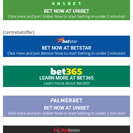
BET NOW AT UNIBET
Click Here and Join Unibet Now to start betting in under 2 minutes!
[centrebetoffer]
BET NOW AT BETSTAR
Click Here and Join Betstar Now to start betting in under 2 minutes!
LEARN MORE AT BET365
Learn more about Bet365!
BET NOW AT UNIBET
Click Here and Join Unibet Now to start betting in under 2 minutes!