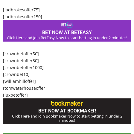
[ladbrokesoffer75]
[ladbrokesoffer150]
BET NOW AT BETEASY
Click Here and Join BetEasy Now to start betting in under 2 minutes!
[crownbetoffer50]
[crownbetoffer30]
[crownbetoffer1000]
[crownbet10]
[williamhilloffer]
[tomwaterhouseoffer]
[luxbetoffer]
BET NOW AT BOOKMAKER
Click Here and Join Bookmaker Now to start betting in under 2
minutes!