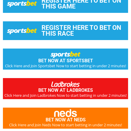
REGISTER HERE TO BET ON
THIS GAME
REGISTER HERE TO BET ON
THIS RACE
BET NOW AT SPORTSBET
Click Here and Join Sportsbet Now to start betting in under 2 minutes!
BET NOW AT LADBROKES
Click Here and Join Ladbrokes Now to start betting in under 2 minutes!
BET NOW AT NEDS
Click Here and Join Neds Now to start betting in under 2 minutes!