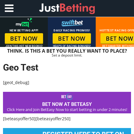
NEW BETTING APP!
DAILY RACING PROMOS!
HOTTEST RACING OFF
BET NOW
BET NOW
BET NOW
JOIN THIS HOT NEW BOOKIE!
HEAPS OF RACING BONUSES!
BET SMARTER WITH NED
THINK. IS THIS A BET YOU REALLY WANT TO PLACE?
Set a deposit limit.
Geo Test
[geot_debug]
BET NOW AT BETEASY
Click Here and Join BetEasy Now to start betting in under 2 minutes!
[beteasyoffer50][beteasyoffer250]