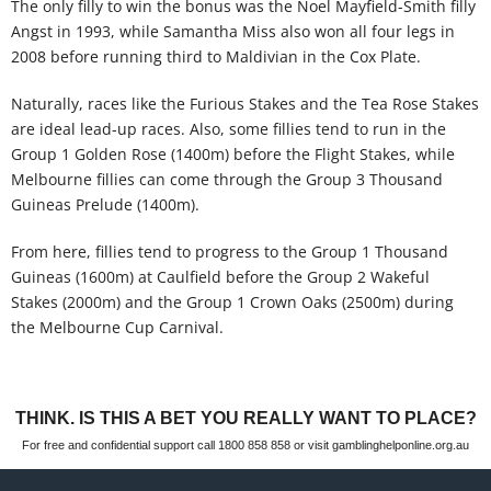
The only filly to win the bonus was the Noel Mayfield-Smith filly
Angst in 1993, while Samantha Miss also won all four legs in
2008 before running third to Maldivian in the Cox Plate.
Naturally, races like the Furious Stakes and the Tea Rose Stakes
are ideal lead-up races. Also, some fillies tend to run in the
Group 1 Golden Rose (1400m) before the Flight Stakes, while
Melbourne fillies can come through the Group 3 Thousand
Guineas Prelude (1400m).
From here, fillies tend to progress to the Group 1 Thousand
Guineas (1600m) at Caulfield before the Group 2 Wakeful
Stakes (2000m) and the Group 1 Crown Oaks (2500m) during
the Melbourne Cup Carnival.
THINK. IS THIS A BET YOU REALLY WANT TO PLACE?
For free and confidential support call 1800 858 858 or visit gamblinghelponline.org.au