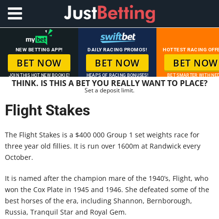
NEW BETTING APP!
DAILY RACING PROMOS!
HOTTEST RACING OFF
BET NOW
BET NOW
BET NOW
JOIN THIS HOT NEW BOOKIE!
HEAPS OF RACING BONUSES!
BET SMARTER WITH NED
THINK. IS THIS A BET YOU REALLY WANT TO PLACE?
Set a deposit limit.
Flight Stakes
The Flight Stakes is a $400 000 Group 1 set weights race for
three year old fillies. It is run over 1600m at Randwick every
October.
It is named after the champion mare of the 1940’s, Flight, who
won the Cox Plate in 1945 and 1946. She defeated some of the
best horses of the era, including Shannon, Bernborough,
Russia, Tranquil Star and Royal Gem.