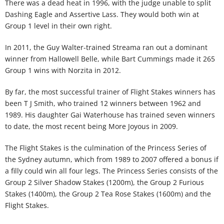
There was a dead heat in 1996, with the judge unable to split
Dashing Eagle and Assertive Lass. They would both win at
Group 1 level in their own right.
In 2011, the Guy Walter-trained Streama ran out a dominant
winner from Hallowell Belle, while Bart Cummings made it 265
Group 1 wins with Norzita in 2012.
By far, the most successful trainer of Flight Stakes winners has
been T J Smith, who trained 12 winners between 1962 and
1989. His daughter Gai Waterhouse has trained seven winners
to date, the most recent being More Joyous in 2009.
The Flight Stakes is the culmination of the Princess Series of
the Sydney autumn, which from 1989 to 2007 offered a bonus if
a filly could win all four legs. The Princess Series consists of the
Group 2 Silver Shadow Stakes (1200m), the Group 2 Furious
Stakes (1400m), the Group 2 Tea Rose Stakes (1600m) and the
Flight Stakes.