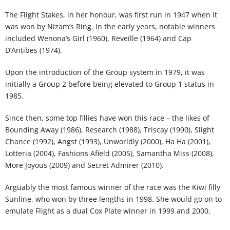
The Flight Stakes, in her honour, was first run in 1947 when it
was won by Nizam’s Ring. In the early years, notable winners
included Wenona’s Girl (1960), Reveille (1964) and Cap
D’Antibes (1974).
Upon the introduction of the Group system in 1979, it was
initially a Group 2 before being elevated to Group 1 status in
1985.
Since then, some top fillies have won this race – the likes of
Bounding Away (1986), Research (1988), Triscay (1990), Slight
Chance (1992), Angst (1993), Unworldly (2000), Ha Ha (2001),
Lotteria (2004), Fashions Afield (2005), Samantha Miss (2008),
More Joyous (2009) and Secret Admirer (2010).
Arguably the most famous winner of the race was the Kiwi filly
Sunline, who won by three lengths in 1998. She would go on to
emulate Flight as a dual Cox Plate winner in 1999 and 2000.