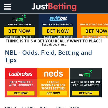
NEW BETTING APP!
DAILY RACING PROMOS!
HOTTEST RACING OFF
BET NOW
BET NOW
BET NOW
JOIN THIS HOT NEW BOOKIE!
HEAPS OF RACING BONUSES!
BET SMARTER WITH NED
THINK. IS THIS A BET YOU REALLY WANT TO PLACE?
Set a deposit limit.
NBL - Odds, Field, Betting and
Tips
BACK YOURSELF
LEADING
WATCH & BET ON LIVE
WITH LADBROKES
BOOKMAKER FOR
RACING AT MYBET!
SPORTS BETTING!
BET NOW
BET NOW
BET NOW