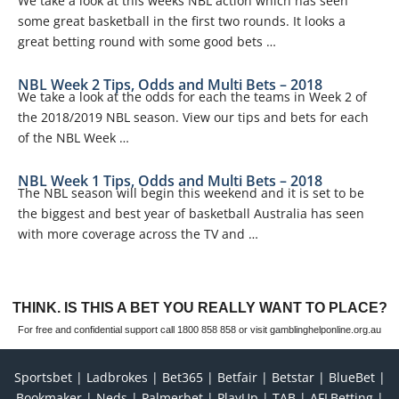
We take a look at this weeks NBL action which has seen
some great basketball in the first two rounds. It looks a
great betting round with some good bets …
NBL Week 2 Tips, Odds and Multi Bets – 2018
We take a look at the odds for each the teams in Week 2 of
the 2018/2019 NBL season. View our tips and bets for each
of the NBL Week …
NBL Week 1 Tips, Odds and Multi Bets – 2018
The NBL season will begin this weekend and it is set to be
the biggest and best year of basketball Australia has seen
with more coverage across the TV and …
THINK. IS THIS A BET YOU REALLY WANT TO PLACE?
For free and confidential support call 1800 858 858 or visit gamblinghelponline.org.au
Sportsbet
Ladbrokes
Bet365
Betfair
Betstar
BlueBet
Bookmaker
Neds
Palmerbet
PlayUp
TAB
AFLBetting