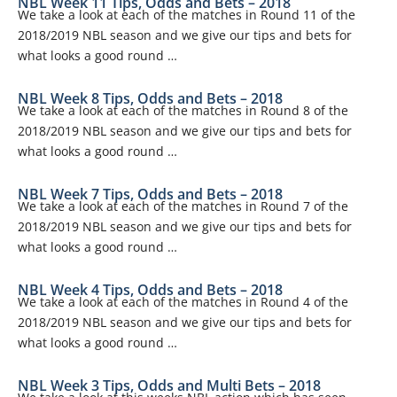
NBL Week 11 Tips, Odds and Bets – 2018
We take a look at each of the matches in Round 11 of the
2018/2019 NBL season and we give our tips and bets for
what looks a good round …
NBL Week 8 Tips, Odds and Bets – 2018
We take a look at each of the matches in Round 8 of the
2018/2019 NBL season and we give our tips and bets for
what looks a good round …
NBL Week 7 Tips, Odds and Bets – 2018
We take a look at each of the matches in Round 7 of the
2018/2019 NBL season and we give our tips and bets for
what looks a good round …
NBL Week 4 Tips, Odds and Bets – 2018
We take a look at each of the matches in Round 4 of the
2018/2019 NBL season and we give our tips and bets for
what looks a good round …
NBL Week 3 Tips, Odds and Multi Bets – 2018