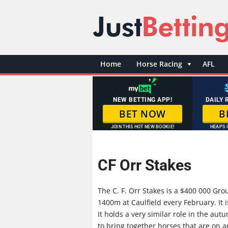
Home
Horse Racing
AFL
NEW BETTING APP!
DAILY 
BET NOW
B
JOIN THIS HOT NEW BOOKIE!
HEAPS 
CF Orr Stakes
The C. F. Orr Stakes is a $400 000 Grou
1400m at Caulfield every February. It i
It holds a very similar role in the au
to bring together horses that are on