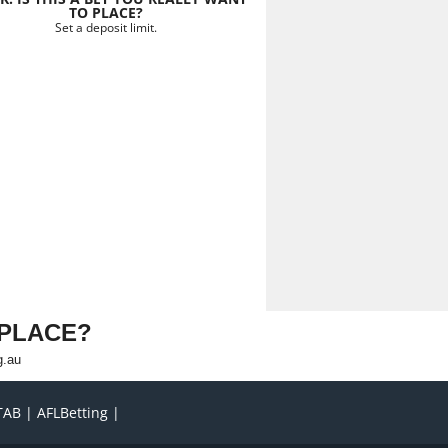
TO PLACE?
Set a deposit limit.
 PLACE?
g.au
TAB
AFLBetting