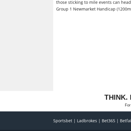
those sticking to mile events can head
Group 1 Newmarket Handicap (1200m) i
THINK.
For
Sportsbet
Ladbrokes
Bet365
Betfa