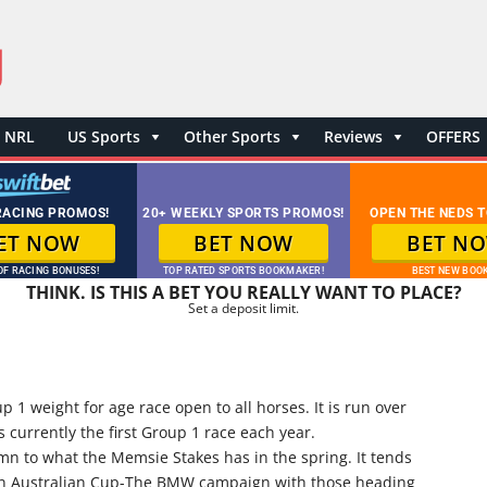
NRL
US Sports
Other Sports
Reviews
OFFERS
RACING PROMOS!
20+ WEEKLY SPORTS PROMOS!
OPEN THE NEDS 
ET NOW
BET NOW
BET N
OF RACING BONUSES!
TOP RATED SPORTS BOOKMAKER!
BEST NEW BOOK
THINK. IS THIS A BET YOU REALLY WANT TO PLACE?
Set a deposit limit.
p 1 weight for age race open to all horses. It is run over
s currently the first Group 1 race each year.
tumn to what the Memsie Stakes has in the spring. It tends
 an Australian Cup-The BMW campaign with those heading