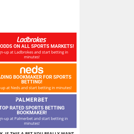
 ODDS ON ALL SPORTS MARKETS!
gn-up at Ladbrokes and start betting in
minutes!
ADING BOOKMAKER FOR SPORTS
BETTING!
-up at Neds and start betting in minutes!
TOP RATED SPORTS BETTING
BOOKMAKER!
gn-up at Palmerbet and start betting in
minutes!
K. IS THIS A BET YOU REALLY WANT