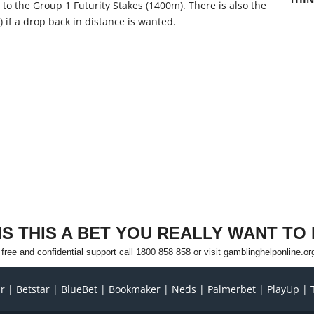
 to the Group 1 Futurity Stakes (1400m). There is also the
f a drop back in distance is wanted.
 IS THIS A BET YOU REALLY WANT TO
 free and confidential support call 1800 858 858 or visit gamblinghelponline.or
ir
Betstar
BlueBet
Bookmaker
Neds
Palmerbet
PlayUp