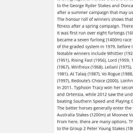
to the George Ryder Stakes and Doncas
after a summer campaign that may use
The honour roll of winners shows that
fitness after a spring campaign. Theref
It was first run over eight furlongs (
became a seven furlong (1400m) race 
of the graded system in 1979, before i
Notable winners include Whittier (1926)
(1951), Rising Fast (1956), Lord (1959
(1967), Winfreux (1968), Leilani (1975
1981), At Talaq (1987), Vo Rogue (1988,
(1997), Redoute’s Choice (2000), Lonhr
In 2011, Typhoon Tracy won her second
and Ortensia, while 2012 saw the undef
beating Southern Speed and Playing 
The better horses generally enter the 
Australia Stakes (1200m) at Moonee Val
From here, there are many options. Tho
to the Group 2 Peter Young Stakes (1