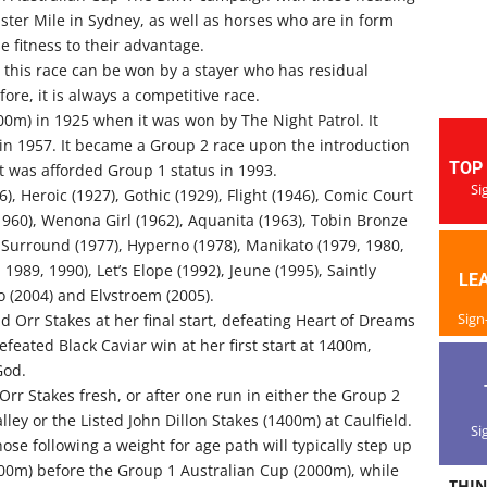
ter Mile in Sydney, as well as horses who are in form
 fitness to their advantage.
 this race can be won by a stayer who has residual
ore, it is always a competitive race.
1600m) in 1925 when it was won by The Night Patrol. It
in 1957. It became a Group 2 race upon the introduction
TOP
t was afforded Group 1 status in 1993.
Si
, Heroic (1927), Gothic (1929), Flight (1946), Comic Court
, 1960), Wenona Girl (1962), Aquanita (1963), Tobin Bronze
), Surround (1977), Hyperno (1978), Manikato (1979, 1980,
 1989, 1990), Let’s Elope (1992), Jeune (1995), Saintly
LE
o (2004) and Elvstroem (2005).
Sign
 Orr Stakes at her final start, defeating Heart of Dreams
eated Black Caviar win at her first start at 1400m,
God.
Orr Stakes fresh, or after one run in either the Group 2
ley or the Listed John Dillon Stakes (1400m) at Caulfield.
Si
se following a weight for age path will typically step up
800m) before the Group 1 Australian Cup (2000m), while
THIN