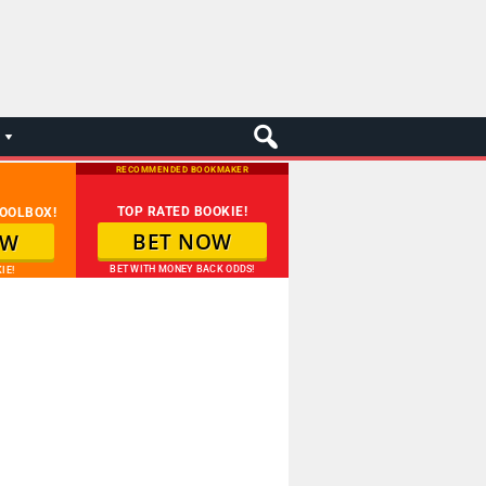
RECOMMENDED BOOKMAKER
TOP RATED BOOKIE!
TOOLBOX!
BET NOW
OW
BET WITH MONEY BACK ODDS!
IE!