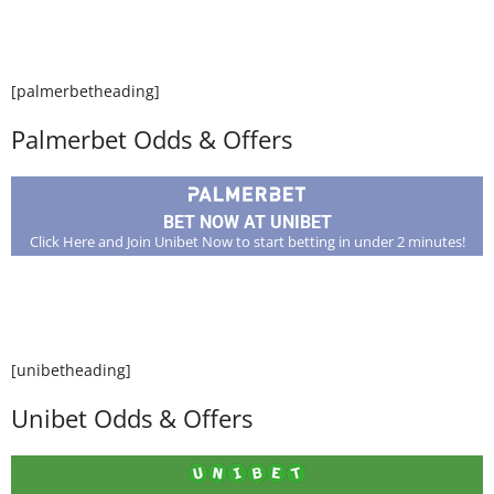
[palmerbetheading]
Palmerbet Odds & Offers
BET NOW AT UNIBET
Click Here and Join Unibet Now to start betting in under 2 minutes!
[unibetheading]
Unibet Odds & Offers