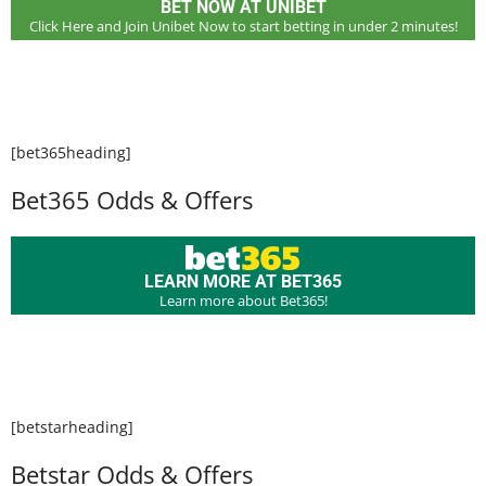
BET NOW AT UNIBET
Click Here and Join Unibet Now to start betting in under 2 minutes!
[bet365heading]
Bet365 Odds & Offers
LEARN MORE AT BET365
Learn more about Bet365!
[betstarheading]
Betstar Odds & Offers