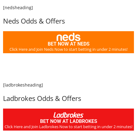
[nedsheading]
Neds Odds & Offers
BET NOW AT NEDS
Click Here and Join Neds Now to start betting in under 2 minutes!
[ladbrokesheading]
Ladbrokes Odds & Offers
BET NOW AT LADBROKES
Click Here and Join Ladbrokes Now to start betting in under 2 minutes!