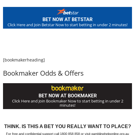
BET NOW AT BETSTAR
Click Here and Join Betstar Now to start betting in under 2 minutes!
[bookmakerheading]
Bookmaker Odds & Offers
BET NOW AT BOOKMAKER
Click Here and Join Bookmaker Now to start betting in under 2
minutes!
THINK. IS THIS A BET YOU REALLY WANT TO PLACE?
For free and confidential support call 1800 858 858 or visit gamblinghelponline.org.au