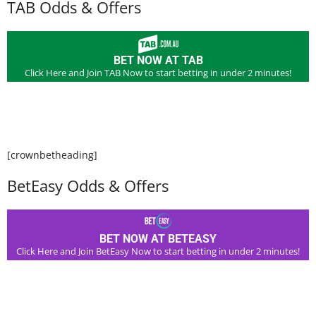
TAB Odds & Offers
BET NOW AT TAB
Click Here and Join TAB Now to start betting in under 2 minutes!
[crownbetheading]
BetEasy Odds & Offers
BET NOW AT BETEASY
Click Here and Join BetEasy Now to start betting in under 2 minutes!