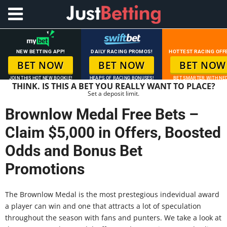
NEW BETTING APP!
DAILY RACING PROMOS!
HOTTEST RACING OFF
BET NOW
BET NOW
BET NOW
JOIN THIS HOT NEW BOOKIE!
HEAPS OF RACING BONUSES!
BET SMARTER WITH NED
THINK. IS THIS A BET YOU REALLY WANT TO PLACE?
Set a deposit limit.
Brownlow Medal Free Bets –
Claim $5,000 in Offers, Boosted
Odds and Bonus Bet
Promotions
The Brownlow Medal is the most prestegious indevidual award
a player can win and one that attracts a lot of speculation
throughout the season with fans and punters. We take a look at