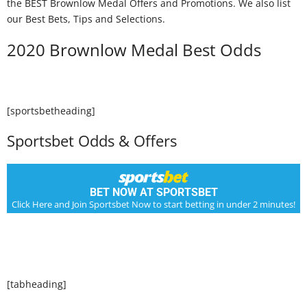
the BEST Brownlow Medal Offers and Promotions. We also list
our Best Bets, Tips and Selections.
2020 Brownlow Medal Best Odds
[sportsbetheading]
Sportsbet Odds & Offers
BET NOW AT SPORTSBET
Click Here and Join Sportsbet Now to start betting in under 2 minutes!
[tabheading]