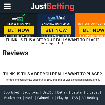
NEW BETTING APP!
DAILY RACING PROMOS!
HOTTEST RACING OFF
BET NOW
BET NOW
BET NOW
JOIN THIS HOT NEW BOOKIE!
HEAPS OF RACING BONUSES!
BET SMARTER WITH NED
THINK. IS THIS A BET YOU REALLY WANT TO PLACE?
Set a deposit limit.
Reviews
THINK. IS THIS A BET YOU REALLY WANT TO PLACE?
For free and confidential support call 1800 858 858 or visit gamblinghelponline.org.au
Sportsbet
Ladbrokes
Bet365
Betfair
Betstar
BlueBet
Bookmaker
Neds
Palmerbet
PlayUp
TAB
AFLBetting