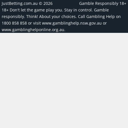
JustBetting.com.au
© 2026
Gamble Responsibly 18+
18+ Don't let the game play you. Stay in control. Gamble
responsibly. Think! About your choices. Call Gambling Help on
1800 858 858 or visit
www.gamblinghelp.nsw.gov.au
or
www.gamblinghelponline.org.au
.