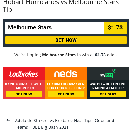
Hobart Hurricanes vs Melbourne Stars
Tip
Melbourne Stars
$1.73
BET NOW
We're tipping
Melbourne Stars
to win at
$1.73
odds.
BACK YOURSELF WITH
LEADING BOOKMAKER
WATCH & BET ON LIVE
LADBROKES
FOR SPORTS BETTING!
RACING AT MYBET!
BET NOW
BET NOW
BET NOW
Adelaide Strikers vs Brisbane Heat Tips, Odds and
Teams – BBL Big Bash 2021