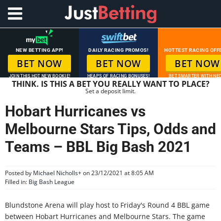
NEW BETTING APP!
DAILY RACING PROMOS!
HOTTEST RACING OFF
BET NOW
BET NOW
BET NOW
JOIN THIS HOT NEW BOOKIE!
HEAPS OF RACING BONUSES!
BET SMARTER WITH NED
THINK. IS THIS A BET YOU REALLY WANT TO PLACE?
Set a deposit limit.
Hobart Hurricanes vs
Melbourne Stars Tips, Odds and
Teams – BBL Big Bash 2021
Posted by
Michael Nicholls
+
on 23/12/2021 at 8:05 AM
Filled in:
Big Bash League
Blundstone Arena will play host to Friday's Round 4 BBL game
between Hobart Hurricanes and Melbourne Stars. The game