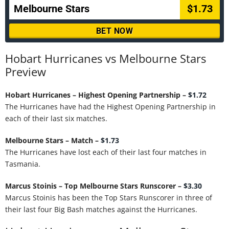
Melbourne Stars
$1.73
BET NOW
Hobart Hurricanes vs Melbourne Stars
Preview
Hobart Hurricanes – Highest Opening Partnership –
$1.72
The Hurricanes have had the Highest Opening Partnership in
each of their last six matches.
Melbourne Stars – Match –
$1.73
The Hurricanes have lost each of their last four matches in
Tasmania.
Marcus Stoinis – Top Melbourne Stars Runscorer –
$3.30
Marcus Stoinis has been the Top Stars Runscorer in three of
their last four Big Bash matches against the Hurricanes.