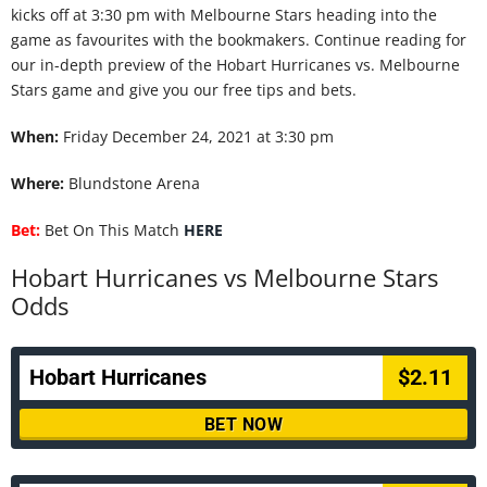
kicks off at 3:30 pm with Melbourne Stars heading into the
game as favourites with the bookmakers. Continue reading for
our in-depth preview of the Hobart Hurricanes vs. Melbourne
Stars game and give you our free tips and bets.
When:
Friday December 24, 2021 at 3:30 pm
Where:
Blundstone Arena
Bet:
Bet On This Match
HERE
Hobart Hurricanes vs Melbourne Stars
Odds
Hobart Hurricanes
$2.11
BET NOW