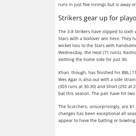
runs in just five innings but is away o
Strikers gear up for play
The 3-8 Strikers have slipped to sixth
Stars with a boilover win here. They 
wicket loss to the Stars with handsom
Wednesday, the Heat (71 runs). Rashid
skittling the home side for just 90.
Khan, though, has finished his BBL|11
Wes Agar is also out with a side stra
(303 runs at 30.30) and Short (292 at 2
bat this season. The pair have hit two
The Scorchers, unsurprisingly, are $1.
changes has been exceptional all seaso
appear to have the batting or bowling s