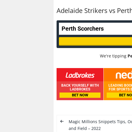
Adelaide Strikers vs Pert
Perth Scorchers
We're tipping
Pe
BACK YOURSELF WITH
LEADING BO
LADBROKES
FOR SPORTS 
BET NOW
BET N
Magic Millions Snippets Tips, 
and Field – 2022