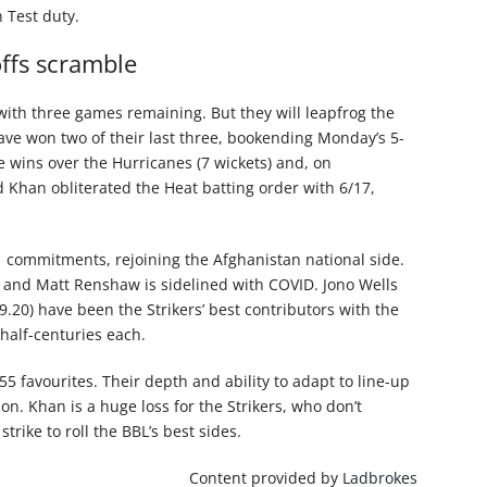
n Test duty.
offs scramble
 with three games remaining. But they will leapfrog the
have won two of their last three, bookending Monday’s 5-
e wins over the Hurricanes (7 wickets) and, on
 Khan obliterated the Heat batting order with 6/17,
 commitments, rejoining the Afghanistan national side.
in and Matt Renshaw is sidelined with COVID. Jono Wells
9.20) have been the Strikers’ best contributors with the
 half-centuries each.
55 favourites. Their depth and ability to adapt to line-up
n. Khan is a huge loss for the Strikers, who don’t
trike to roll the BBL’s best sides.
Content provided by
Ladbrokes