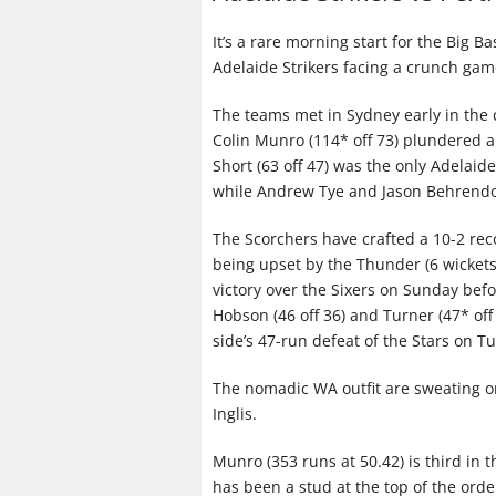
It’s a rare morning start for the Big B
Adelaide Strikers facing a crunch gam
The teams met in Sydney early in the 
Colin Munro (114* off 73) plundered a
Short (63 off 47) was the only Adelaide
while Andrew Tye and Jason Behrendor
The Scorchers have crafted a 10-2 recor
being upset by the Thunder (6 wickets)
victory over the Sixers on Sunday bef
Hobson (46 off 36) and Turner (47* of
side’s 47-run defeat of the Stars on T
The nomadic WA outfit are sweating o
Inglis.
Munro (353 runs at 50.42) is third in t
has been a stud at the top of the ord