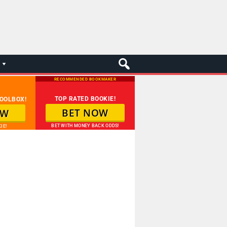
RECOMMENDED BOOKMAKER
TOP RATED BOOKIE!
TOOLBOX!
BET NOW
OW
BET WITH MONEY BACK ODDS!
IE!