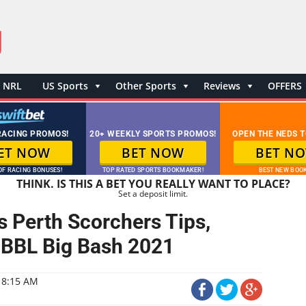
NRL
US Sports
Other Sports
Reviews
OFFERS
RACING PROMOS!
20+ WEEKLY SPORTS PROMOS!
OPEN THE NEDS 
ET NOW
BET NOW
BET N
OF RACING BONUSES!
TOP RATED SPORTS BOOKMAKER!
BEST NEW BOOK
THINK. IS THIS A BET YOU REALLY WANT TO PLACE?
Set a deposit limit.
s Perth Scorchers Tips,
BBL Big Bash 2021
 8:15 AM