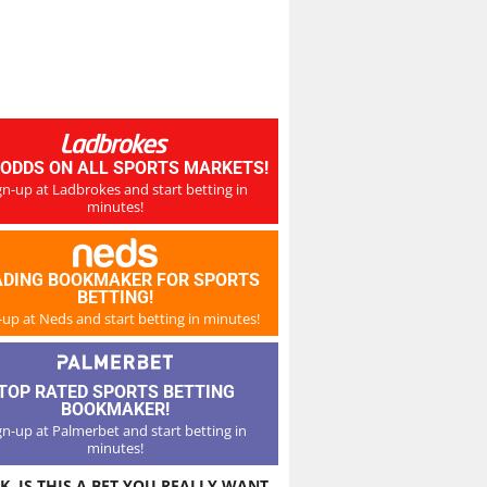
 ODDS ON ALL SPORTS MARKETS!
gn-up at Ladbrokes and start betting in
minutes!
ADING BOOKMAKER FOR SPORTS
BETTING!
-up at Neds and start betting in minutes!
TOP RATED SPORTS BETTING
BOOKMAKER!
gn-up at Palmerbet and start betting in
minutes!
K. IS THIS A BET YOU REALLY WANT