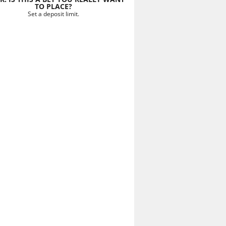
TO PLACE?
Set a deposit limit.