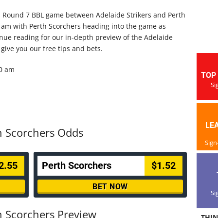
y's Round 7 BBL game between Adelaide Strikers and Perth
0 am with Perth Scorchers heading into the game as
nue reading for our in-depth preview of the Adelaide
give you our free tips and bets.
40 am
TOP
Si
LE
th Scorchers Odds
Sign
2.55
Perth Scorchers
$1.52
BET NOW
Si
th Scorchers Preview
THIN