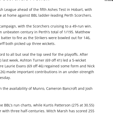
ash League ahead of the fifth Ashes Test in Hobart, with
e at home against BBL ladder-leading Perth Scorchers.
campaign, with the Scorchers cruising to a 49-run win.
n unbeaten century in Perth’s total of 1/195. Matthew
 batter to fire as the Strikers were bowled out for 146,
ff both picked up three wickets.
d to all but seal the top seed for the playoffs. After
 last week, Ashton Turner (69 off 41) led a 5-wicket
ore Laurie Evans (69 off 46) regained some form and Nick
f 26) made important contributions in an under-strength
uesday.
n the availability of Munro, Cameron Bancroft and Josh
he BBL’s run charts, while Kurtis Patterson (275 at 30.55)
er with three half-centuries. Mitch Marsh has scored 255