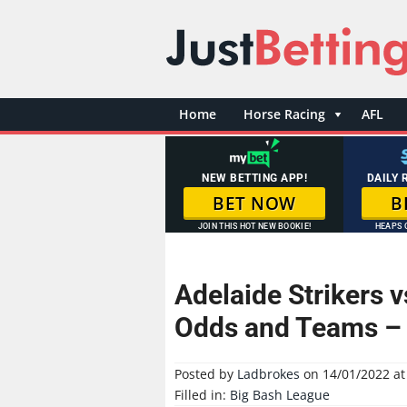
Home
Horse Racing
AFL
NEW BETTING APP!
DAILY 
BET NOW
B
JOIN THIS HOT NEW BOOKIE!
HEAPS 
Adelaide Strikers v
Odds and Teams – 
Posted by
Ladbrokes
on 14/01/2022 at
Filled in:
Big Bash League