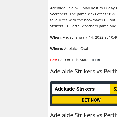
Adelaide Oval will play host to Frida
Scorchers. The game kicks off at 10:4
favourites with the bookmakers. Conti
Strikers vs. Perth Scorchers game and 
When:
Friday January 14, 2022 at 10:
Where:
Adelaide Oval
Bet:
Bet On This Match
HERE
Adelaide Strikers vs Per
Adelaide Strikers
$
BET NOW
Adelaide Strikers vs Per