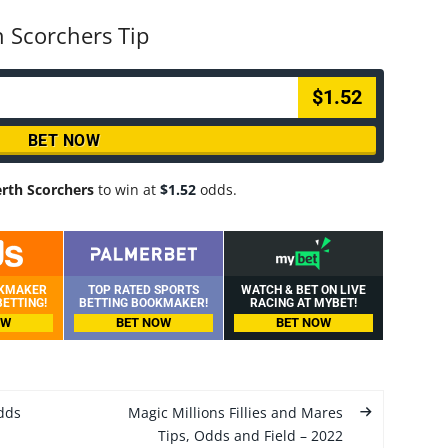
h Scorchers Tip
$1.52
BET NOW
rth Scorchers
to win at
$1.52
odds.
OKMAKER
TOP RATED SPORTS
WATCH & BET ON LIVE
BETTING!
BETTING BOOKMAKER!
RACING AT MYBET!
OW
BET NOW
BET NOW
Odds
Magic Millions Fillies and Mares
Tips, Odds and Field – 2022