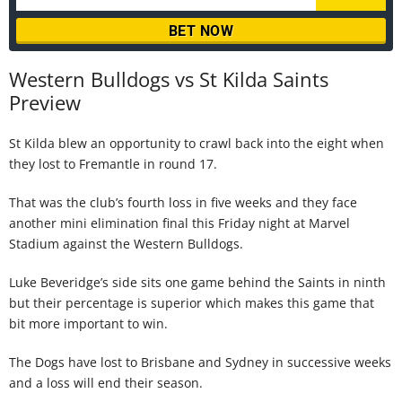
BET NOW
Western Bulldogs vs St Kilda Saints
Preview
St Kilda blew an opportunity to crawl back into the eight when
they lost to Fremantle in round 17.
That was the club’s fourth loss in five weeks and they face
another mini elimination final this Friday night at Marvel
Stadium against the Western Bulldogs.
Luke Beveridge’s side sits one game behind the Saints in ninth
but their percentage is superior which makes this game that
bit more important to win.
The Dogs have lost to Brisbane and Sydney in successive weeks
and a loss will end their season.