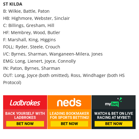
ST KILDA
B: Wilkie, Battle, Paton
HB: Highmore, Webster, Sinclair
C: Billings, Gresham, Hill
HF: Membrey, Wood, Butler
F: Marshall, King, Higgins
FOLL: Ryder, Steele, Crouch
I/C: Byrnes, Sharman, Wanganeen-Milera, Jones
EMG: Long, Lienert, Joyce, Connolly
IN: Paton, Byrnes, Sharman
OUT: Long, Joyce (both omitted), Ross, Windhager (both HS
Protocol)
BACK YOURSELF WITH
LEADING BOOKMAKER
WATCH & BET ON LIVE
LADBROKES
FOR SPORTS BETTING!
RACING AT MYBET!
BET NOW
BET NOW
BET NOW