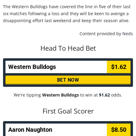
The Western Bulldogs have covered the line in five of their last
six matches following a loss and they will be keen to avenge a
disappointing effort last weekend and keep their season alive.
Content provided by
Neds
Head To Head Bet
Western Bulldogs
$1.62
BET NOW
We're tipping
Western Bulldogs
to win at
$1.62
odds.
First Goal Scorer
Aaron Naughton
$8.50