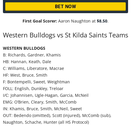
BET NOW
First Goal Scorer:
Aaron Naughton at
$8.50
.
Western Bulldogs vs St Kilda Saints Teams
WESTERN BULLDOGS
B: Richards, Gardner, Khamis
HB: Hannan, Keath, Dale
C: Williams, Liberatore, Macrae
HF: West, Bruce, Smith
F: Bontempelli, Sweet, Weightman
FOLL: English, Dunkley, Treloar
I/C: Johannisen, Ugle-Hagan, Garcia, McNeil
EMG: O’Brien, Cleary, Smith, McComb
IN: Khamis, Bruce, Smith, McNeil, Sweet
OUT: Bedendo (omitted), Scott (injured), McComb (sub),
Naughton, Schache, Hunter (all HS Protocol)