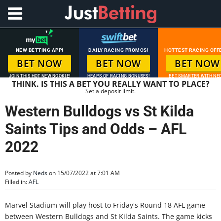
NEW BETTING APP!
DAILY RACING PROMOS!
HOTTEST RACING OFF
BET NOW
BET NOW
BET NOW
JOIN THIS HOT NEW BOOKIE!
HEAPS OF RACING BONUSES!
BET SMARTER WITH NED
THINK. IS THIS A BET YOU REALLY WANT TO PLACE?
Set a deposit limit.
Western Bulldogs vs St Kilda
Saints Tips and Odds – AFL
2022
Posted by
Neds
on 15/07/2022 at 7:01 AM
Filled in:
AFL
Marvel Stadium will play host to Friday's Round 18 AFL game
between Western Bulldogs and St Kilda Saints. The game kicks