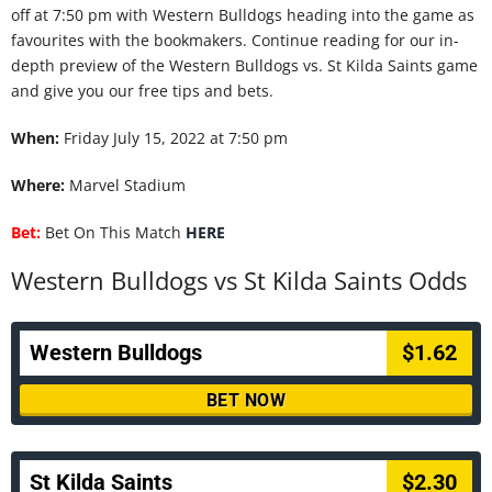
off at 7:50 pm with Western Bulldogs heading into the game as
favourites with the bookmakers. Continue reading for our in-
depth preview of the Western Bulldogs vs. St Kilda Saints game
and give you our free tips and bets.
When:
Friday July 15, 2022 at 7:50 pm
Where:
Marvel Stadium
Bet:
Bet On This Match
HERE
Western Bulldogs vs St Kilda Saints Odds
Western Bulldogs
$1.62
BET NOW
St Kilda Saints
$2.30