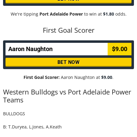
We're tipping
Port Adelaide Power
to win at
$1.80
odds.
First Goal Scorer
Aaron Naughton
$9.00
BET NOW
First Goal Scorer:
Aaron Naughton at
$9.00
.
Western Bulldogs vs Port Adelaide Power
Teams
BULLDOGS
B: T.Duryea, L.Jones, A.Keath