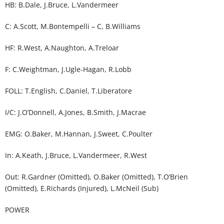
HB: B.Dale, J.Bruce, L.Vandermeer
C: A.Scott, M.Bontempelli – C, B.Williams
HF: R.West, A.Naughton, A.Treloar
F: C.Weightman, J.Ugle-Hagan, R.Lobb
FOLL: T.English, C.Daniel, T.Liberatore
I/C: J.O’Donnell, A.Jones, B.Smith, J.Macrae
EMG: O.Baker, M.Hannan, J.Sweet, C.Poulter
In: A.Keath, J.Bruce, L.Vandermeer, R.West
Out: R.Gardner (Omitted), O.Baker (Omitted), T.O’Brien
(Omitted), E.Richards (Injured), L.McNeil (Sub)
POWER