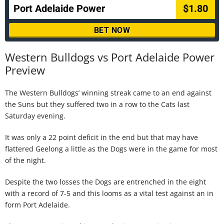
Port Adelaide Power
$1.80
BET NOW
Western Bulldogs vs Port Adelaide Power
Preview
The Western Bulldogs’ winning streak came to an end against
the Suns but they suffered two in a row to the Cats last
Saturday evening.
It was only a 22 point deficit in the end but that may have
flattered Geelong a little as the Dogs were in the game for most
of the night.
Despite the two losses the Dogs are entrenched in the eight
with a record of 7-5 and this looms as a vital test against an in
form Port Adelaide.