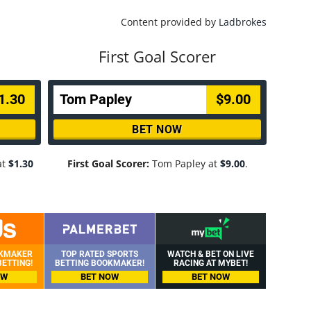
Content provided by
Ladbrokes
First Goal Scorer
1.30
Tom Papley
$9.00
BET NOW
at
$1.30
First Goal Scorer:
Tom Papley at
$9.00
.
OKMAKER
TOP RATED SPORTS
WATCH & BET ON LIVE
BETTING!
BETTING BOOKMAKER!
RACING AT MYBET!
OW
BET NOW
BET NOW