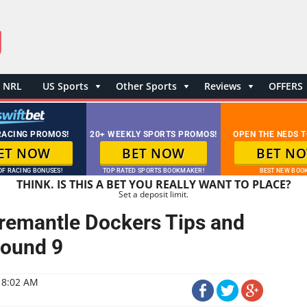
NRL
US Sports
Other Sports
Reviews
OFFERS
RACING PROMOS!
20+ WEEKLY SPORTS PROMOS!
OPEN THE NEDS 
ET NOW
BET NOW
BET N
OF RACING BONUSES!
TOP RATED SPORTS BOOKMAKER!
BEST NEW BOOK
THINK. IS THIS A BET YOU REALLY WANT TO PLACE?
Set a deposit limit.
remantle Dockers Tips and
Round 9
 8:02 AM