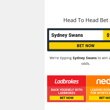
Head To Head Bet
Sydney Swans
$
BET NOW
We're tipping
Sydney Swans
to win 
odds.
BACK YOURSELF WITH
LEADING BO
LADBROKES
FOR SPORTS 
BET NOW
BET N