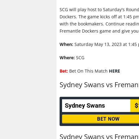
SCG will play host to Saturday's Ro
Dockers. The game kicks off at 1:45 
with the bookmakers. Continue readin
Fremantle Dockers game and give you 
When:
Saturday May 13, 2023 at 1:45
Where:
SCG
Bet:
Bet On This Match
HERE
Sydney Swans vs Freman
Sydney Swans
$
BET NOW
Sydney Swans vs Fremant