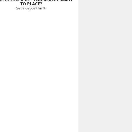
TO PLACE?
Set a deposit limit.