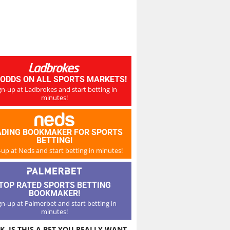
 ODDS ON ALL SPORTS MARKETS!
gn-up at Ladbrokes and start betting in
minutes!
ADING BOOKMAKER FOR SPORTS
BETTING!
-up at Neds and start betting in minutes!
TOP RATED SPORTS BETTING
BOOKMAKER!
gn-up at Palmerbet and start betting in
minutes!
K. IS THIS A BET YOU REALLY WANT