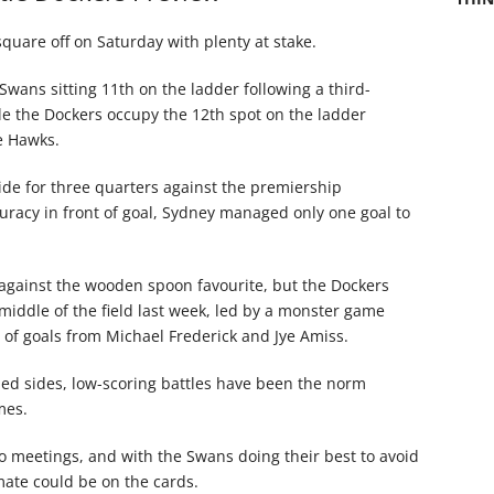
 square off on Saturday with plenty at stake.
Swans sitting 11th on the ladder following a third-
hile the Dockers occupy the 12th spot on the ladder
e Hawks.
de for three quarters against the premiership
ccuracy in front of goal, Sydney managed only one goal to
n against the wooden spoon favourite, but the Dockers
iddle of the field last week, led by a monster game
f goals from Michael Frederick and Jye Amiss.
ed sides, low-scoring battles have been the norm
mes.
wo meetings, and with the Swans doing their best to avoid
mate could be on the cards.