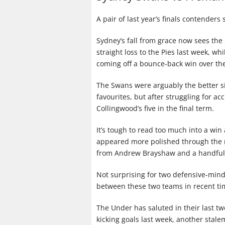
A pair of last year’s finals contenders
Sydney’s fall from grace now sees the 
straight loss to the Pies last week, w
coming off a bounce-back win over th
The Swans were arguably the better si
favourites, but after struggling for a
Collingwood’s five in the final term.
It’s tough to read too much into a wi
appeared more polished through the m
from Andrew Brayshaw and a handful o
Not surprising for two defensive-mind
between these two teams in recent ti
The Under has saluted in their last t
kicking goals last week, another stale