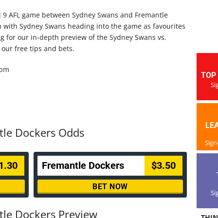
und 9 AFL game between Sydney Swans and Fremantle
pm with Sydney Swans heading into the game as favourites
g for our in-depth preview of the Sydney Swans vs.
our free tips and bets.
 pm
TOP
Si
LE
tle Dockers Odds
Sign
1.30
Fremantle Dockers
$3.50
BET NOW
Si
le Dockers Preview
THIN