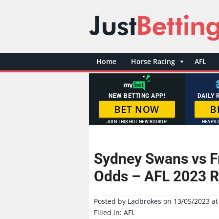
Home
Horse Racing
AFL
NEW BETTING APP!
DAILY 
BET NOW
B
JOIN THIS HOT NEW BOOKIE!
HEAPS 
Sydney Swans vs F
Odds – AFL 2023 
Posted by
Ladbrokes
on 13/05/2023 at
Filled in:
AFL