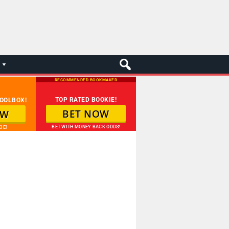
RECOMMENDED BOOKMAKER
TOP RATED BOOKIE!
TOOLBOX!
BET NOW
OW
BET WITH MONEY BACK ODDS!
IE!