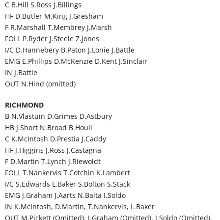
C B.Hill S.Ross J.Billings
HF D.Butler M.King J.Gresham
F R.Marshall T.Membrey J.Marsh
FOLL P.Ryder J.Steele Z.Jones
I/C D.Hannebery B.Paton J.Lonie J.Battle
EMG E.Phillips D.McKenzie D.Kent J.Sinclair
IN J.Battle
OUT N.Hind (omitted)
RICHMOND
B N.Vlastuin D.Grimes D.Astbury
HB J.Short N.Broad B.Houli
C K.McIntosh D.Prestia J.Caddy
HF J.Higgins J.Ross J.Castagna
F D.Martin T.Lynch J.Riewoldt
FOLL T.Nankervis T.Cotchin K.Lambert
I/C S.Edwards L.Baker S.Bolton S.Stack
EMG J.Graham J.Aarts N.Balta I.Soldo
IN K.McIntosh, D.Martin, T.Nankervis, L.Baker
OUT M.Pickett (Omitted), J.Graham (Omitted), I.Soldo (Omitted),