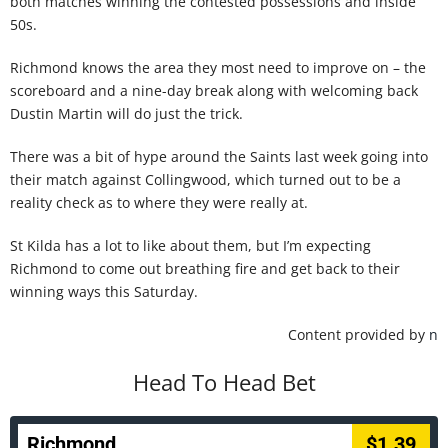
both matches winning the contested possessions and inside
50s.
Richmond knows the area they most need to improve on – the
scoreboard and a nine-day break along with welcoming back
Dustin Martin will do just the trick.
There was a bit of hype around the Saints last week going into
their match against Collingwood, which turned out to be a
reality check as to where they were really at.
St Kilda has a lot to like about them, but I’m expecting
Richmond to come out breathing fire and get back to their
winning ways this Saturday.
Content provided by
n
Head To Head Bet
Richmond
$1.39