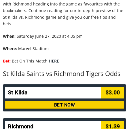
with Richmond heading into the game as favourites with the
bookmakers. Continue reading for our in-depth preview of the
St Kilda vs. Richmond game and give you our free tips and
bets.
When:
Saturday June 27, 2020 at 4:35 pm
Where:
Marvel Stadium
Bet:
Bet On This Match
HERE
St Kilda Saints vs Richmond Tigers Odds
St Kilda
$3.00
BET NOW
Richmond
$1.39