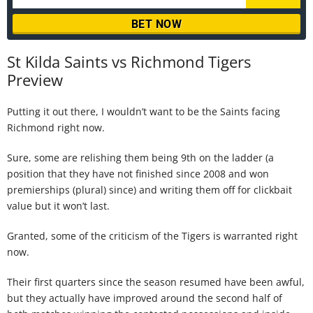
BET NOW
St Kilda Saints vs Richmond Tigers
Preview
Putting it out there, I wouldn’t want to be the Saints facing
Richmond right now.
Sure, some are relishing them being 9th on the ladder (a
position that they have not finished since 2008 and won
premierships (plural) since) and writing them off for clickbait
value but it won’t last.
Granted, some of the criticism of the Tigers is warranted right
now.
Their first quarters since the season resumed have been awful,
but they actually have improved around the second half of