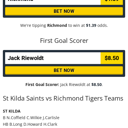
BET NOW
We're tipping
Richmond
to win at
$1.39
odds.
First Goal Scorer
Jack Riewoldt
$8.50
BET NOW
First Goal Scorer:
Jack Riewoldt at
$8.50
.
St Kilda Saints vs Richmond Tigers Teams
ST KILDA
B N.Coffield C.Wilkie J.Carlisle
HB B.Long D.Howard H.Clark