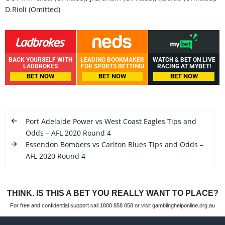
D.Rioli (Omitted)
BACK YOURSELF WITH
LEADING BOOKMAKER
WATCH & BET ON LIVE
LADBROKES
FOR SPORTS BETTING!
RACING AT MYBET!
BET NOW
BET NOW
BET NOW
Port Adelaide Power vs West Coast Eagles Tips and
Odds – AFL 2020 Round 4
Essendon Bombers vs Carlton Blues Tips and Odds –
AFL 2020 Round 4
THINK. IS THIS A BET YOU REALLY WANT TO PLACE?
For free and confidential support call 1800 858 858 or visit gamblinghelponline.org.au