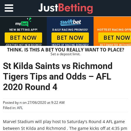
NEW BETTING APP!
DAILY RACING PROMOS!
HOTTEST RACING OFF
BET NOW
BET NOW
BET NOW
JOIN THIS HOT NEW BOOKIE!
HEAPS OF RACING BONUSES!
BET SMARTER WITH NED
THINK. IS THIS A BET YOU REALLY WANT TO PLACE?
Set a deposit limit.
St Kilda Saints vs Richmond
Tigers Tips and Odds – AFL
2020 Round 4
Posted by
n
on 27/06/2020 at 9:22 AM
Filled in:
AFL
Marvel Stadium will play host to Saturday's Round 4 AFL game
between St Kilda and Richmond . The game kicks off at 4:35 pm